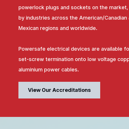
powerlock plugs and sockets on the market,
by industries across the American/Canadian
Mexican regions and worldwide.
Powersafe electrical devices are available fo
set-screw termination onto low voltage copp
aluminium power cables.
View Our Accreditations