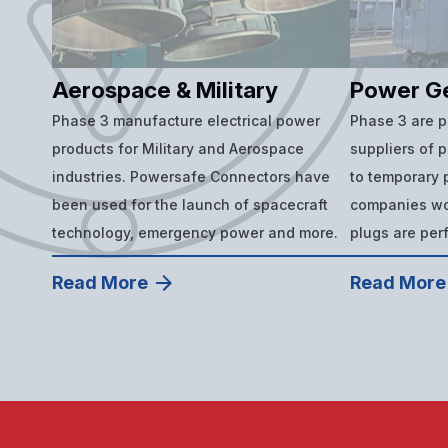
Aerospace & Military
Power G
Phase 3 manufacture electrical power
Phase 3 are 
products for Military and Aerospace
suppliers of 
industries. Powersafe Connectors have
to temporary p
been used for the launch of spacecraft
companies wor
technology, emergency power and more.
plugs are per
Read More
Read More