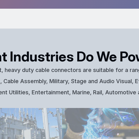
t Industries Do We Po
t, heavy duty cable connectors are suitable for a ran
 Cable Assembly, Military, Stage and Audio Visual, E
t Utilities, Entertainment, Marine, Rail, Automotive