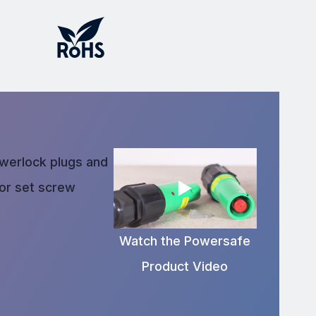
owerlock plugs and
 or set screw
Watch the Powersafe
Product Video