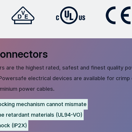
Connectors
s are the highest rated, safest and finest quality p
Powersafe electrical devices are available for crimp
uminium power cables.
ocking mechanism cannot mismate
me retardant materials (UL94-VO)
hock (IP2X)