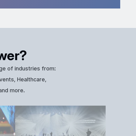
wer?
ge of industries from:
vents, Healthcare,
 and more.