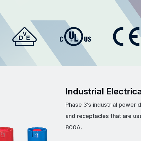
Industrial Electri
Phase 3’s industrial power 
and receptacles that are us
800A.