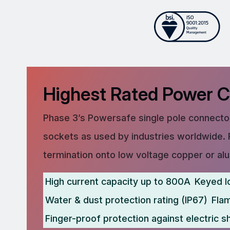
Highest Rated Power 
Phase 3’s Powersafe single pole connector
sockets as used by industries worldwide. 
termination onto low voltage copper or al
High current capacity up to 800A
Keyed l
Water & dust protection rating (IP67)
Fla
Finger-proof protection against electric s