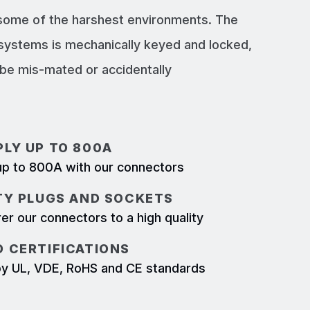
 some of the harshest environments. The
systems is mechanically keyed and locked,
e mis-mated or accidentally
LY UP TO 800A
p to 800A with our connectors
TY PLUGS AND SOCKETS
r our connectors to a high quality
 CERTIFICATIONS
d by UL, VDE, RoHS and CE standards