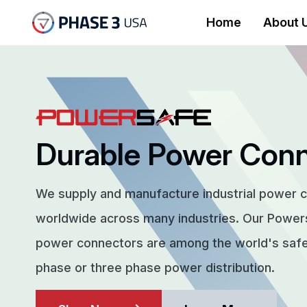
Home
About 
Durable Power Con
We supply and manufacture industrial power 
worldwide across many industries. Our Powe
power connectors are among the world's safes
phase or three phase power distribution.