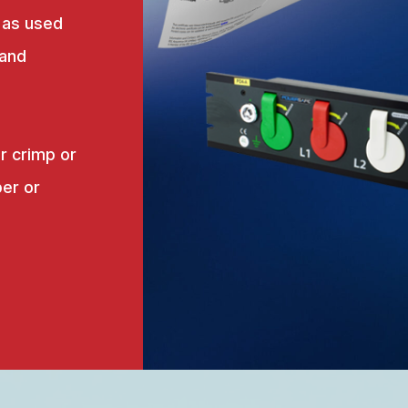
 as used
 and
r crimp or
er or