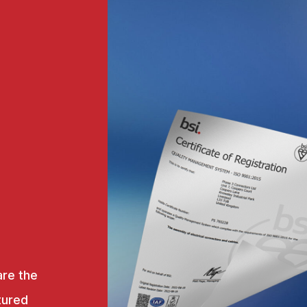
are the
tured