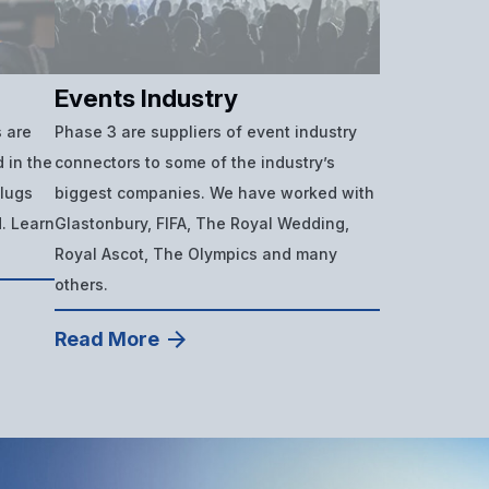
Events Industry
 are
Phase 3 are suppliers of event industry
 in the
connectors to some of the industry’s
plugs
biggest companies. We have worked with
d. Learn
Glastonbury, FIFA, The Royal Wedding,
Royal Ascot, The Olympics and many
others.
Read More