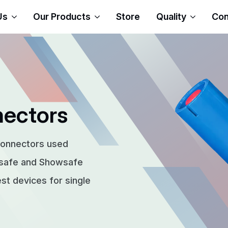
Us
Our Products
Store
Quality
Con
nectors
connectors used
rsafe and Showsafe
t devices for single