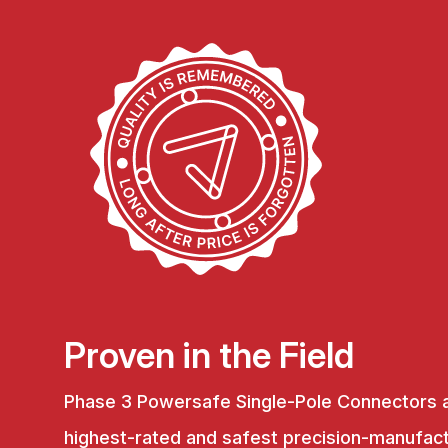
Proven in the Field
Phase 3 Powersafe Single-Pole Connectors 
highest-rated and safest precision-manufac