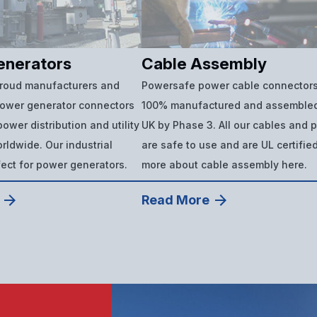
enerators
Cable Assembly
proud manufacturers and
Powersafe power cable connectors
power generator connectors
100% manufactured and assembled
ower distribution and utility
UK by Phase 3. All our cables and 
ldwide. Our industrial
are safe to use and are UL certifie
fect for power generators.
more about cable assembly here.
Read More