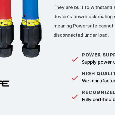
They are built to withstand
device's powerlock mating 
meaning Powersafe cannot b
disconnected under load.
POWER SUPP
Supply power u
HIGH QUALI
We manufacture
RECOGNIZED
Fully certifie