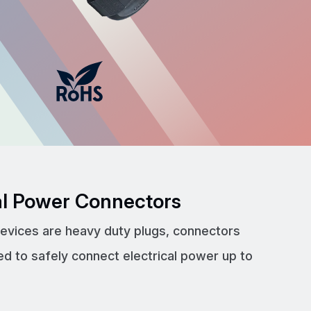
cal Power Connectors
devices are heavy duty plugs, connectors
ed to safely connect electrical power up to