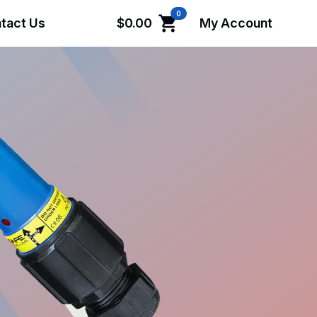
0
tact Us
$
0.00
My Account