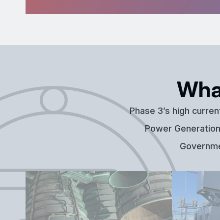
Wha
Phase 3’s high curren
Power Generation,
Governmen