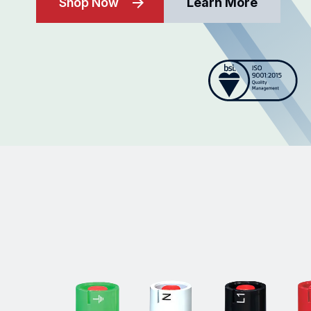
Shop Now
Learn More