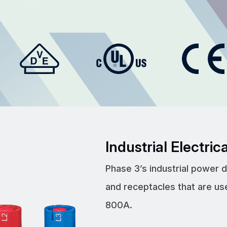
Industrial Electri
Phase 3’s industrial power 
and receptacles that are us
800A.