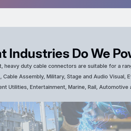
t Industries Do We Po
t, heavy duty cable connectors are suitable for a ran
 Cable Assembly, Military, Stage and Audio Visual, E
t Utilities, Entertainment, Marine, Rail, Automotive