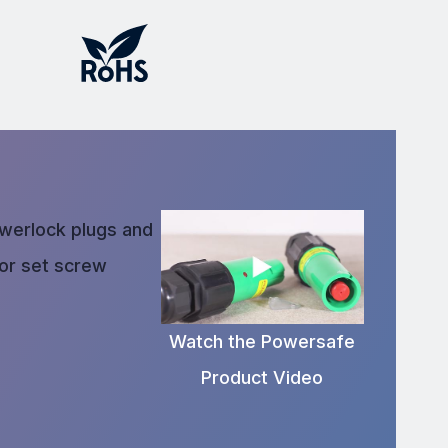
owerlock plugs and
 or set screw
Watch the Powersafe
Product Video