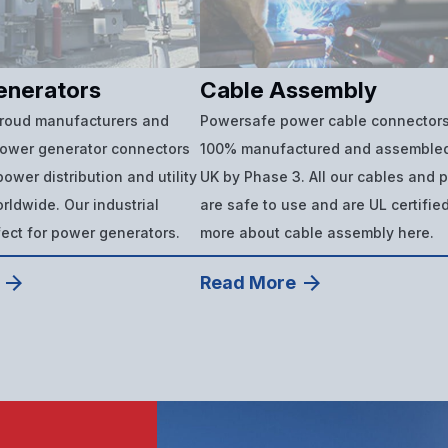
enerators
Cable Assembly
proud manufacturers and
Powersafe power cable connectors
power generator connectors
100% manufactured and assembled
ower distribution and utility
UK by Phase 3. All our cables and 
ldwide. Our industrial
are safe to use and are UL certifie
fect for power generators.
more about cable assembly here.
Read More