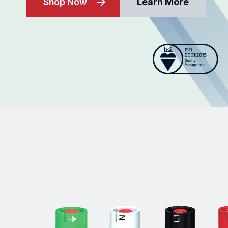
Shop Now
Learn More