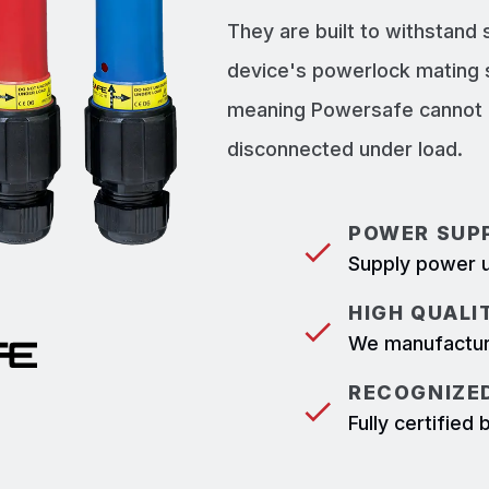
They are built to withstand
device's powerlock mating 
meaning Powersafe cannot b
disconnected under load.
POWER SUPP
Supply power u
HIGH QUALI
We manufacture
RECOGNIZED
Fully certifie