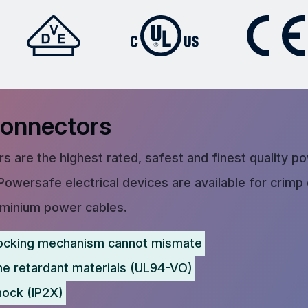
Connectors
s are the highest rated, safest and finest quality p
Powersafe electrical devices are available for crimp
uminium power cables.
ocking mechanism cannot mismate
me retardant materials (UL94-VO)
hock (IP2X)