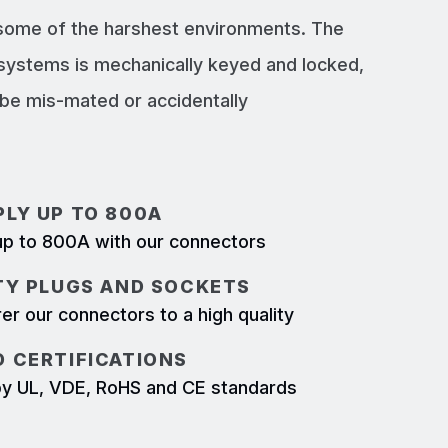
 some of the harshest environments. The
systems is mechanically keyed and locked,
e mis-mated or accidentally
LY UP TO 800A
p to 800A with our connectors
TY PLUGS AND SOCKETS
r our connectors to a high quality
 CERTIFICATIONS
d by UL, VDE, RoHS and CE standards