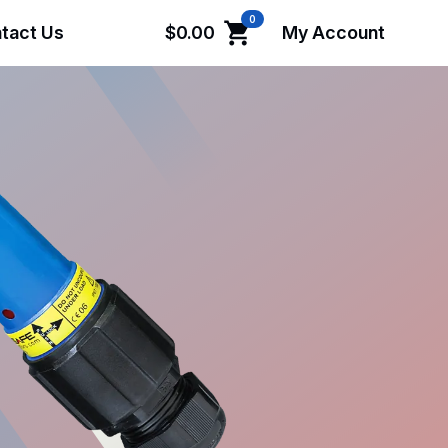
0
tact Us
$
0.00
My Account