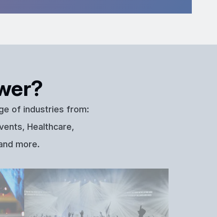
wer?
ge of industries from:
vents, Healthcare,
 and more.