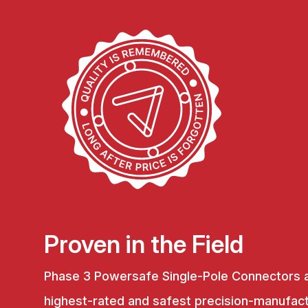
Proven in the Field
Phase 3 Powersafe Single-Pole Connectors 
highest-rated and safest precision-manufac