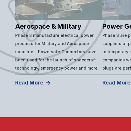
Aerospace & Military
Power G
Phase 3 manufacture electrical power
Phase 3 are 
products for Military and Aerospace
suppliers of 
industries. Powersafe Connectors have
to temporary p
been used for the launch of spacecraft
companies wor
technology, emergency power and more.
plugs are per
Read More
Read More