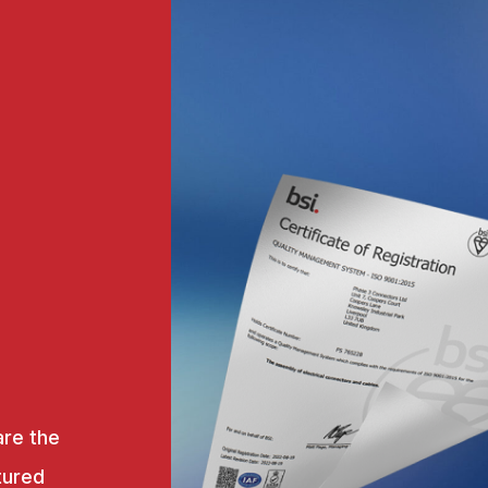
are the
tured