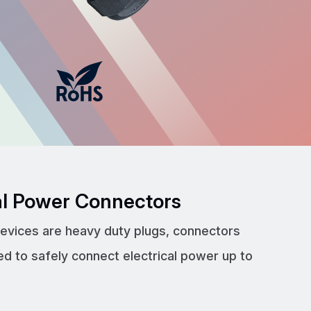
cal Power Connectors
devices are heavy duty plugs, connectors
ed to safely connect electrical power up to