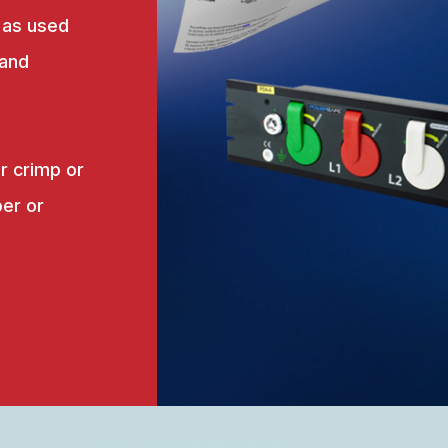
 as used
 and
r crimp or
er or