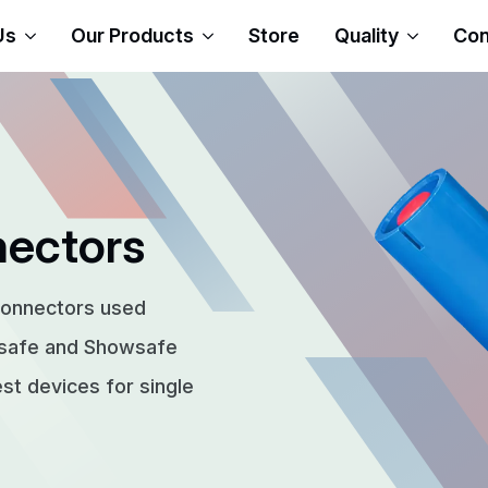
Us
Our Products
Store
Quality
Con
nectors
connectors used
rsafe and Showsafe
t devices for single