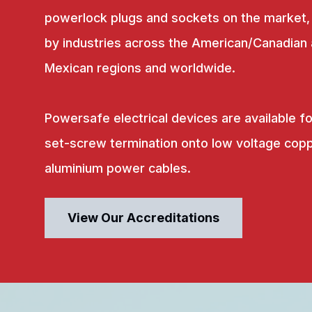
powerlock plugs and sockets on the market,
by industries across the American/Canadian
Mexican regions and worldwide.
Powersafe electrical devices are available fo
set-screw termination onto low voltage copp
aluminium power cables.
View Our Accreditations