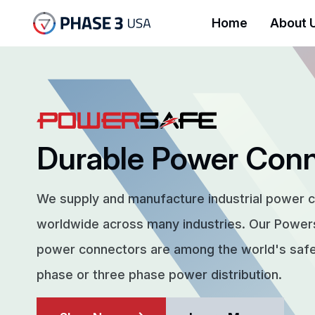
Home
About 
Durable Power Con
We supply and manufacture industrial power 
worldwide across many industries. Our Powe
power connectors are among the world's safes
phase or three phase power distribution.