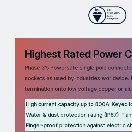
Highest Rated Power 
Phase 3’s Powersafe single pole connector
sockets as used by industries worldwide. 
termination onto low voltage copper or al
High current capacity up to 800A
Keyed l
Water & dust protection rating (IP67)
Fla
Finger-proof protection against electric s