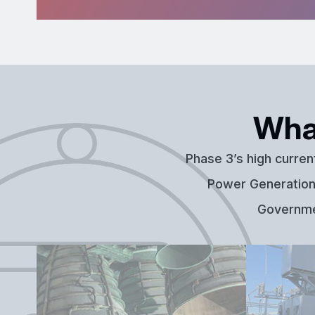
Wha
Phase 3’s high curren
Power Generation,
Governmen