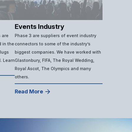
Events Industry
 are
Phase 3 are suppliers of event industry
 in the
connectors to some of the industry’s
plugs
biggest companies. We have worked with
d. Learn
Glastonbury, FIFA, The Royal Wedding,
Royal Ascot, The Olympics and many
others.
Read More