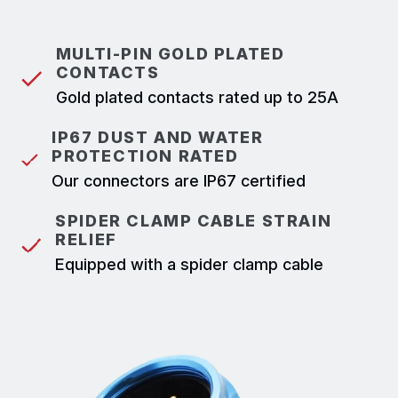
MULTI-PIN GOLD PLATED
CONTACTS
Gold plated contacts rated up to 25A
IP67 DUST AND WATER
PROTECTION RATED
Our connectors are IP67 certified
SPIDER CLAMP CABLE STRAIN
RELIEF
Equipped with a spider clamp cable