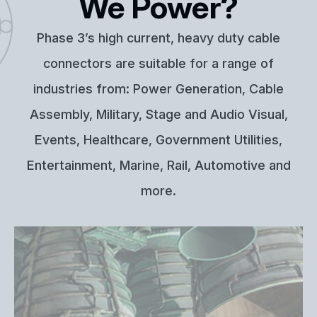
We Power?
Phase 3’s high current, heavy duty cable
connectors are suitable for a range of
industries from: Power Generation, Cable
Assembly, Military, Stage and Audio Visual,
Events, Healthcare, Government Utilities,
Entertainment, Marine, Rail, Automotive and
more.