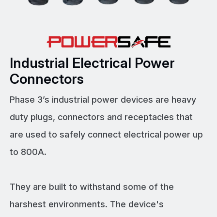
Industrial Electrical Power
Connectors
Phase 3’s industrial power devices are heavy
duty plugs, connectors and receptacles that
are used to safely connect electrical power up
to 800A.
They are built to withstand some of the
harshest environments. The device's