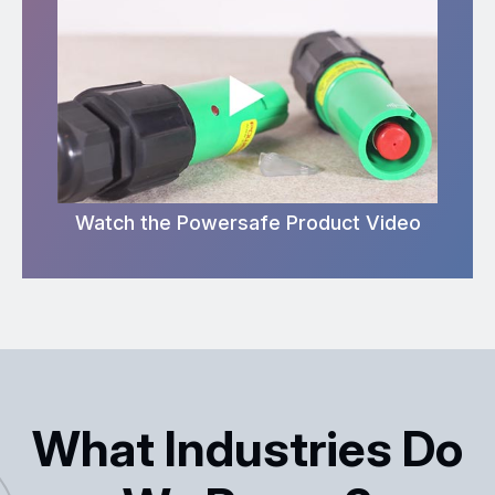
Watch the Powersafe Product Video
What Industries Do