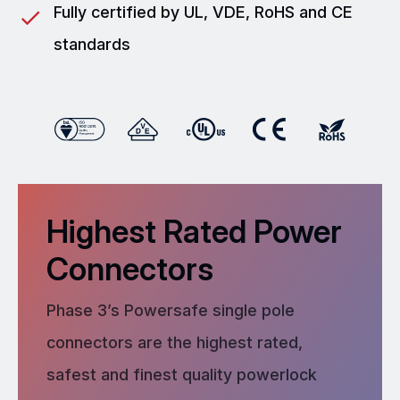
Fully certified by UL, VDE, RoHS and CE
standards
Highest Rated Power
Connectors
Phase 3’s Powersafe single pole
connectors are the highest rated,
safest and finest quality powerlock