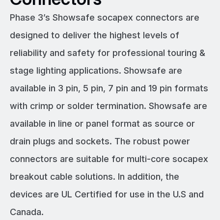
Phase 3’s Showsafe socapex connectors are
designed to deliver the highest levels of
reliability and safety for professional touring &
stage lighting applications. Showsafe are
available in 3 pin, 5 pin, 7 pin and 19 pin formats
with crimp or solder termination. Showsafe are
available in line or panel format as source or
drain plugs and sockets. The robust power
connectors are suitable for multi-core socapex
breakout cable solutions. In addition, the
devices are UL Certified for use in the U.S and
Canada.