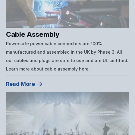
Cable Assembly
Powersafe power cable connectors are 100%
manufactured and assembled in the UK by Phase 3. All
our cables and plugs are safe to use and are UL certified.
Learn more about cable assembly here.
Read More