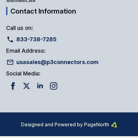
Contact Information
Call us on:
833-738-7285
Email Address:
usasales@p3connectors.com
Social Media:
Designed and Powered by PageNorth