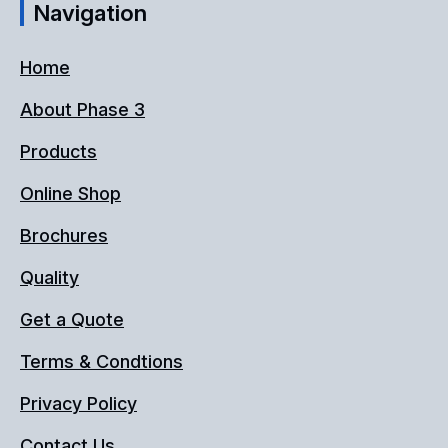
Navigation
Home
About Phase 3
Products
Online Shop
Brochures
Quality
Get a Quote
Terms & Condtions
Privacy Policy
Contact Us