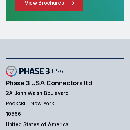
View Brochures
Phase 3 USA Connectors ltd
2A John Walsh Boulevard
Peekskill, New York
10566
United States of America