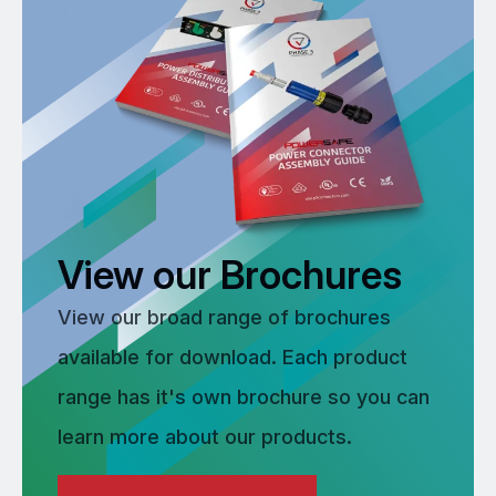
View our Brochures
View our broad range of brochures
available for download. Each product
range has it's own brochure so you can
learn more about our products.