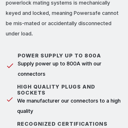
powerlock mating systems is mechanically
keyed and locked, meaning Powersafe cannot
be mis-mated or accidentally disconnected
under load.
POWER SUPPLY UP TO 800A
Supply power up to 800A with our
connectors
HIGH QUALITY PLUGS AND
SOCKETS
We manufacturer our connectors to a high
quality
RECOGNIZED CERTIFICATIONS