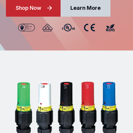
Shop Now
Learn More