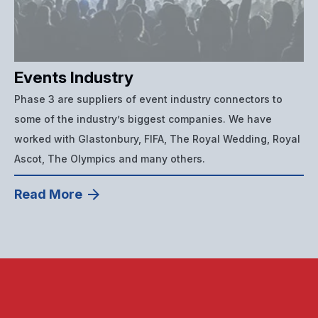
Events Industry
Phase 3 are suppliers of event industry connectors to
some of the industry’s biggest companies. We have
worked with Glastonbury, FIFA, The Royal Wedding, Royal
Ascot, The Olympics and many others.
Read More