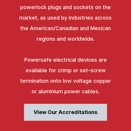
powerlock plugs and sockets on the
market, as used by industries across
the American/Canadian and Mexican
regions and worldwide.
Powersafe electrical devices are
available for crimp or set-screw
termination onto low voltage copper
or aluminium power cables.
View Our Accreditations