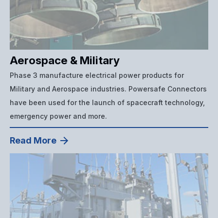
Aerospace & Military
Phase 3 manufacture electrical power products for
Military and Aerospace industries. Powersafe Connectors
have been used for the launch of spacecraft technology,
emergency power and more.
Read More