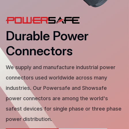
Durable Power
Connectors
We supply and manufacture industrial power
connectors used worldwide across many
industries. Our Powersafe and Showsafe
power connectors are among the world's
safest devices for single phase or three phase
power distribution.