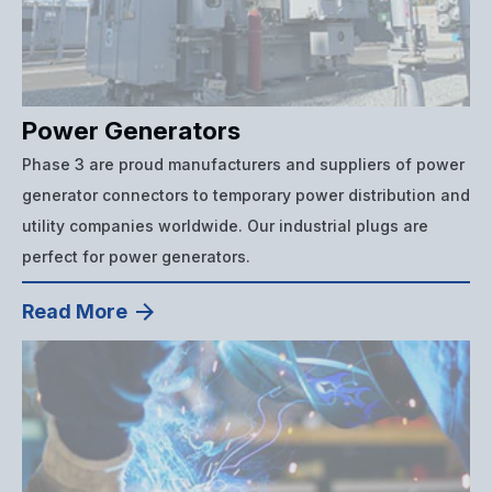
Power Generators
Phase 3 are proud manufacturers and suppliers of power
generator connectors to temporary power distribution and
utility companies worldwide. Our industrial plugs are
perfect for power generators.
Read More