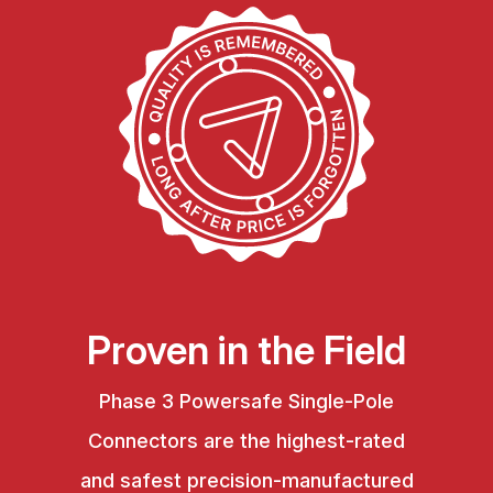
Proven in the Field
Phase 3 Powersafe Single-Pole
Connectors are the highest-rated
and safest precision-manufactured