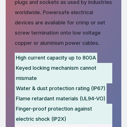
plugs and sockets as used by industries
worldwide. Powersafe electrical
devices are available for crimp or set
screw termination onto low voltage
copper or aluminium power cables.
High current capacity up to 800A
Keyed locking mechanism cannot
mismate
Water & dust protection rating (IP67)
Flame retardant materials (UL94-VO)
Finger-proof protection against
electric shock (IP2X)