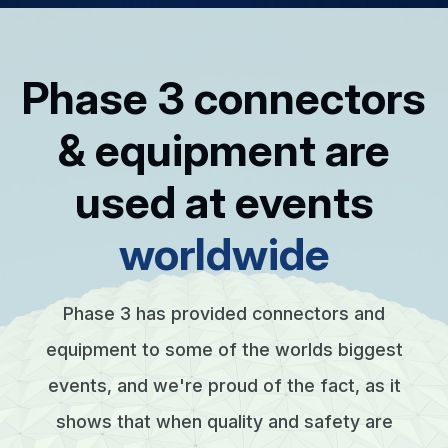
Phase 3 connectors
& equipment are
used at events
worldwide
Phase 3 has provided connectors and
equipment to some of the worlds biggest
events, and we're proud of the fact, as it
shows that when quality and safety are