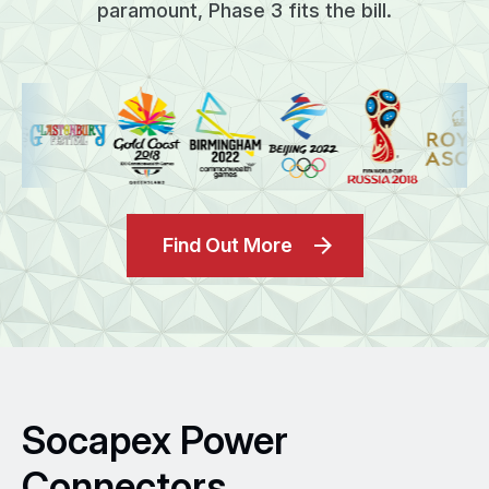
paramount, Phase 3 fits the bill.
Find Out More
Socapex Power
Connectors