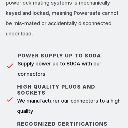
powerlock mating systems is mechanically
keyed and locked, meaning Powersafe cannot
be mis-mated or accidentally disconnected
under load.
POWER SUPPLY UP TO 800A
Supply power up to 800A with our
connectors
HIGH QUALITY PLUGS AND
SOCKETS
We manufacturer our connectors to a high
quality
RECOGNIZED CERTIFICATIONS