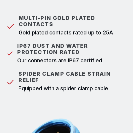
MULTI-PIN GOLD PLATED
CONTACTS
Gold plated contacts rated up to 25A
IP67 DUST AND WATER
PROTECTION RATED
Our connectors are IP67 certified
SPIDER CLAMP CABLE STRAIN
RELIEF
Equipped with a spider clamp cable