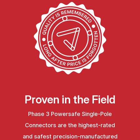
Proven in the Field
Phase 3 Powersafe Single-Pole
Connectors are the highest-rated
and safest precision-manufactured