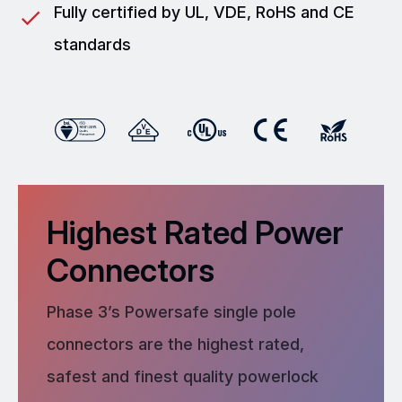
Fully certified by UL, VDE, RoHS and CE
standards
Highest Rated Power
Connectors
Phase 3’s Powersafe single pole
connectors are the highest rated,
safest and finest quality powerlock