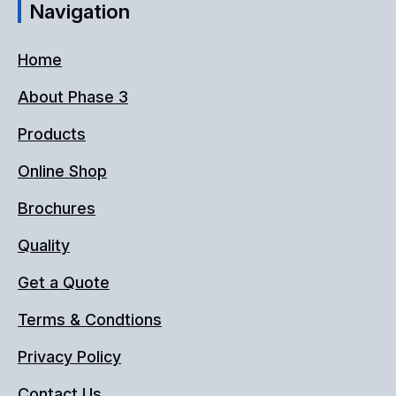
Navigation
Home
About Phase 3
Products
Online Shop
Brochures
Quality
Get a Quote
Terms & Condtions
Privacy Policy
Contact Us