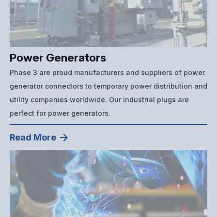
Power Generators
Phase 3 are proud manufacturers and suppliers of power
generator connectors to temporary power distribution and
utility companies worldwide. Our industrial plugs are
perfect for power generators.
Read More