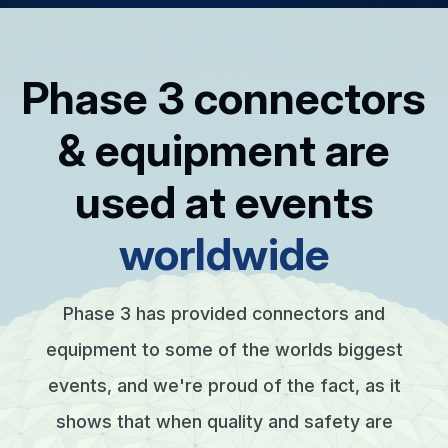
Phase 3 connectors
& equipment are
used at events
worldwide
Phase 3 has provided connectors and
equipment to some of the worlds biggest
events, and we're proud of the fact, as it
shows that when quality and safety are