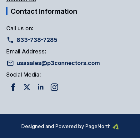
Contact Information
Call us on:
833-738-7285
Email Address:
usasales@p3connectors.com
Social Media:
Designed and Powered by PageNorth