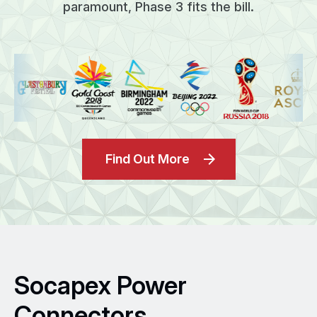
paramount, Phase 3 fits the bill.
Find Out More
Socapex Power
Connectors