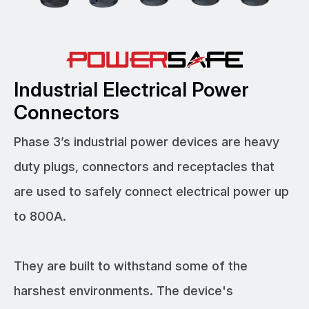
Industrial Electrical Power
Connectors
Phase 3’s industrial power devices are heavy
duty plugs, connectors and receptacles that
are used to safely connect electrical power up
to 800A.
They are built to withstand some of the
harshest environments. The device's