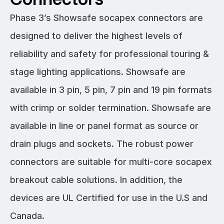
Phase 3’s Showsafe socapex connectors are
designed to deliver the highest levels of
reliability and safety for professional touring &
stage lighting applications. Showsafe are
available in 3 pin, 5 pin, 7 pin and 19 pin formats
with crimp or solder termination. Showsafe are
available in line or panel format as source or
drain plugs and sockets. The robust power
connectors are suitable for multi-core socapex
breakout cable solutions. In addition, the
devices are UL Certified for use in the U.S and
Canada.