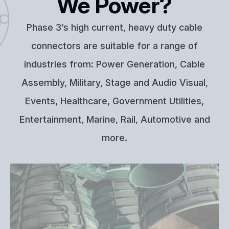
We Power?
Phase 3’s high current, heavy duty cable
connectors are suitable for a range of
industries from: Power Generation, Cable
Assembly, Military, Stage and Audio Visual,
Events, Healthcare, Government Utilities,
Entertainment, Marine, Rail, Automotive and
more.