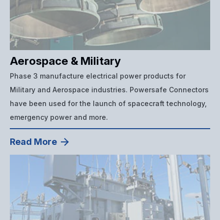
Aerospace & Military
Phase 3 manufacture electrical power products for
Military and Aerospace industries. Powersafe Connectors
have been used for the launch of spacecraft technology,
emergency power and more.
Read More