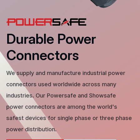
Durable Power
Connectors
We supply and manufacture industrial power
connectors used worldwide across many
industries. Our Powersafe and Showsafe
power connectors are among the world's
safest devices for single phase or three phase
power distribution.