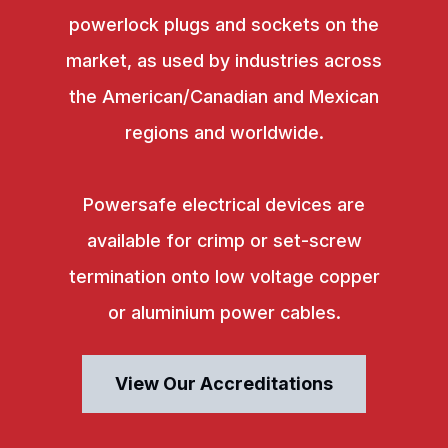
powerlock plugs and sockets on the
market, as used by industries across
the American/Canadian and Mexican
regions and worldwide.
Powersafe electrical devices are
available for crimp or set-screw
termination onto low voltage copper
or aluminium power cables.
View Our Accreditations