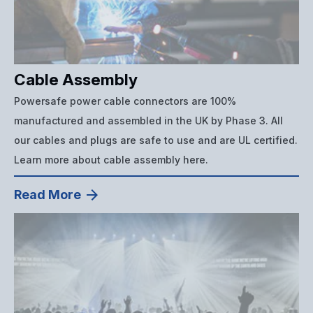
Cable Assembly
Powersafe power cable connectors are 100%
manufactured and assembled in the UK by Phase 3. All
our cables and plugs are safe to use and are UL certified.
Learn more about cable assembly here.
Read More