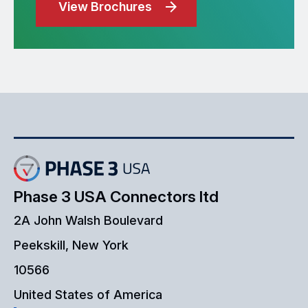
View Brochures
Phase 3 USA Connectors ltd
2A John Walsh Boulevard
Peekskill, New York
10566
United States of America