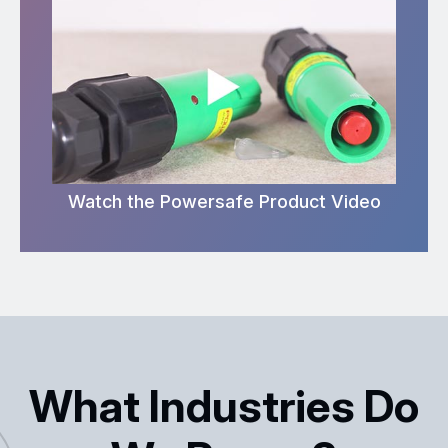
Watch the Powersafe Product Video
What Industries Do