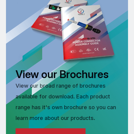
View our Brochures
View our broad range of brochures
available for download. Each product
range has it's own brochure so you can
learn more about our products.