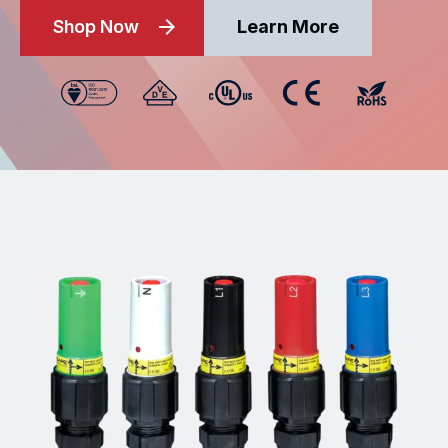
Shop Now
Learn More