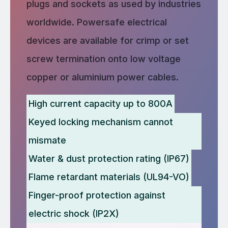
plugs and sockets as used by industries
worldwide. Powersafe electrical
devices are available for crimp or set
screw termination onto low voltage
copper or aluminium power cables.
High current capacity up to 800A
Keyed locking mechanism cannot
mismate
Water & dust protection rating (IP67)
Flame retardant materials (UL94-VO)
Finger-proof protection against
electric shock (IP2X)