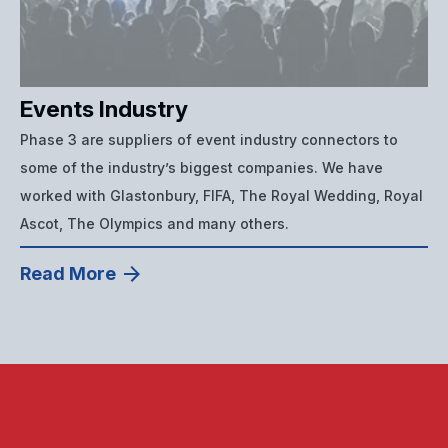
Events Industry
Phase 3 are suppliers of event industry connectors to
some of the industry’s biggest companies. We have
worked with Glastonbury, FIFA, The Royal Wedding, Royal
Ascot, The Olympics and many others.
Read More