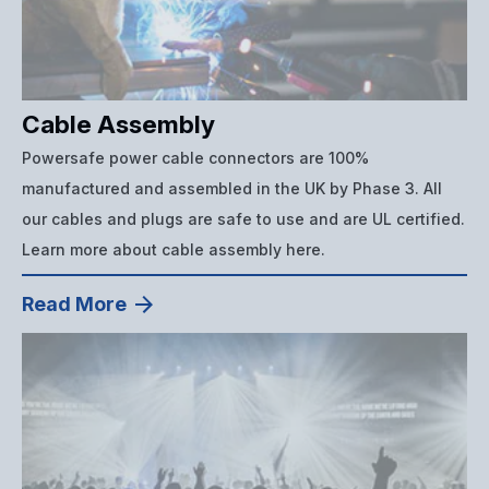
Cable Assembly
Powersafe power cable connectors are 100%
manufactured and assembled in the UK by Phase 3. All
our cables and plugs are safe to use and are UL certified.
Learn more about cable assembly here.
Read More