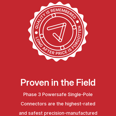
Proven in the Field
Phase 3 Powersafe Single-Pole
Connectors are the highest-rated
and safest precision-manufactured