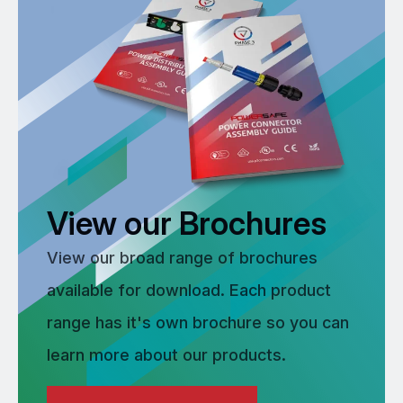
View our Brochures
View our broad range of brochures
available for download. Each product
range has it's own brochure so you can
learn more about our products.