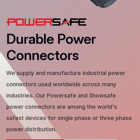
Durable Power
Connectors
We supply and manufacture industrial power
connectors used worldwide across many
industries. Our Powersafe and Showsafe
power connectors are among the world's
safest devices for single phase or three phase
power distribution.