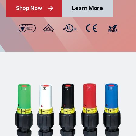
Shop Now
Learn More