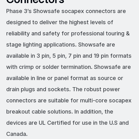
Phase 3’s Showsafe socapex connectors are
designed to deliver the highest levels of
reliability and safety for professional touring &
stage lighting applications. Showsafe are
available in 3 pin, 5 pin, 7 pin and 19 pin formats
with crimp or solder termination. Showsafe are
available in line or panel format as source or
drain plugs and sockets. The robust power
connectors are suitable for multi-core socapex
breakout cable solutions. In addition, the
devices are UL Certified for use in the U.S and
Canada.