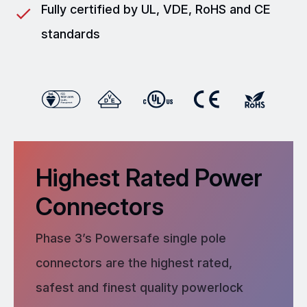
Fully certified by UL, VDE, RoHS and CE
standards
Highest Rated Power
Connectors
Phase 3’s Powersafe single pole
connectors are the highest rated,
safest and finest quality powerlock