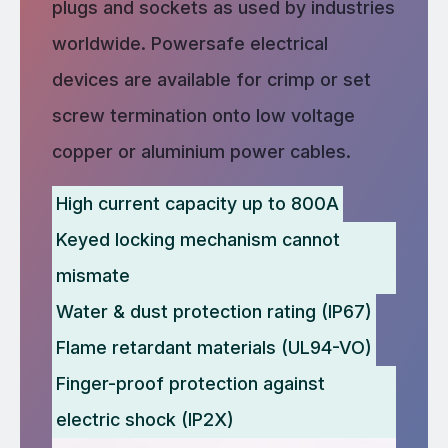
plugs and sockets as used by industries
worldwide. Powersafe electrical
devices are available for crimp or set
screw termination onto low voltage
copper or aluminium power cables.
High current capacity up to 800A
Keyed locking mechanism cannot
mismate
Water & dust protection rating (IP67)
Flame retardant materials (UL94-VO)
Finger-proof protection against
electric shock (IP2X)