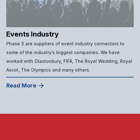
Events Industry
Phase 3 are suppliers of event industry connectors to
some of the industry’s biggest companies. We have
worked with Glastonbury, FIFA, The Royal Wedding, Royal
Ascot, The Olympics and many others.
Read More