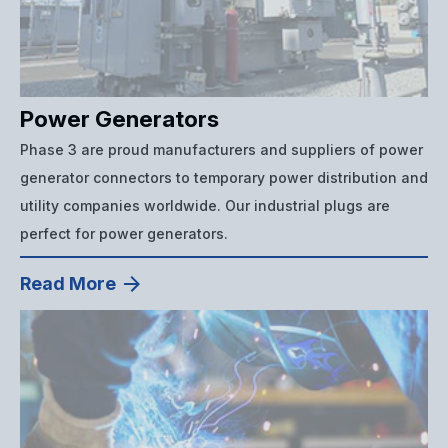
Power Generators
Phase 3 are proud manufacturers and suppliers of power
generator connectors to temporary power distribution and
utility companies worldwide. Our industrial plugs are
perfect for power generators.
Read More