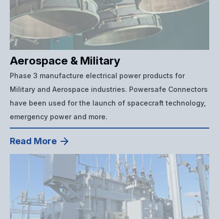
Aerospace & Military
Phase 3 manufacture electrical power products for
Military and Aerospace industries. Powersafe Connectors
have been used for the launch of spacecraft technology,
emergency power and more.
Read More