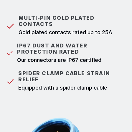
MULTI-PIN GOLD PLATED
CONTACTS
Gold plated contacts rated up to 25A
IP67 DUST AND WATER
PROTECTION RATED
Our connectors are IP67 certified
SPIDER CLAMP CABLE STRAIN
RELIEF
Equipped with a spider clamp cable