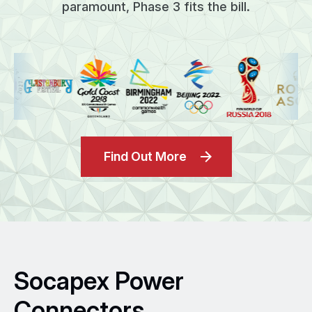
paramount, Phase 3 fits the bill.
Find Out More
Socapex Power
Connectors