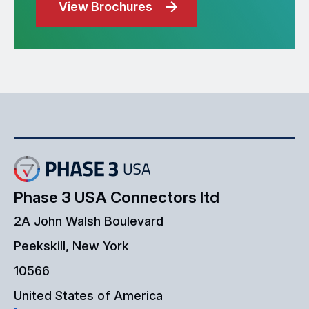
View Brochures
Phase 3 USA Connectors ltd
2A John Walsh Boulevard
Peekskill, New York
10566
United States of America