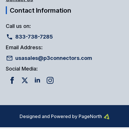
Contact Information
Call us on:
833-738-7285
Email Address:
usasales@p3connectors.com
Social Media:
Designed and Powered by PageNorth