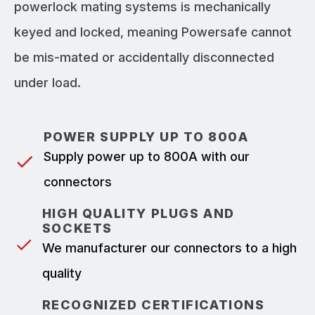
powerlock mating systems is mechanically
keyed and locked, meaning Powersafe cannot
be mis-mated or accidentally disconnected
under load.
POWER SUPPLY UP TO 800A
Supply power up to 800A with our
connectors
HIGH QUALITY PLUGS AND
SOCKETS
We manufacturer our connectors to a high
quality
RECOGNIZED CERTIFICATIONS