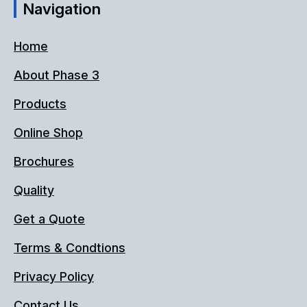
Navigation
Home
About Phase 3
Products
Online Shop
Brochures
Quality
Get a Quote
Terms & Condtions
Privacy Policy
Contact Us