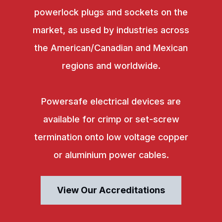
powerlock plugs and sockets on the
market, as used by industries across
the American/Canadian and Mexican
regions and worldwide.
Powersafe electrical devices are
available for crimp or set-screw
termination onto low voltage copper
or aluminium power cables.
View Our Accreditations