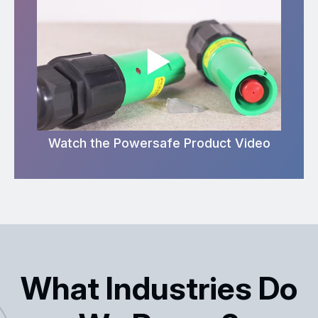
Watch the Powersafe Product Video
What Industries Do