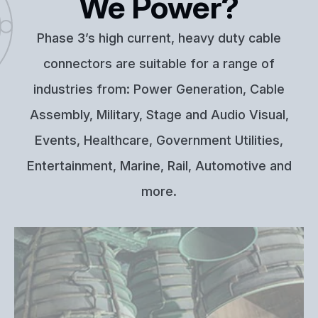
We Power?
Phase 3’s high current, heavy duty cable
connectors are suitable for a range of
industries from: Power Generation, Cable
Assembly, Military, Stage and Audio Visual,
Events, Healthcare, Government Utilities,
Entertainment, Marine, Rail, Automotive and
more.