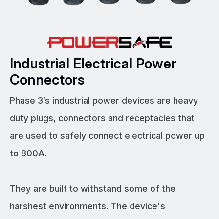
Industrial Electrical Power
Connectors
Phase 3’s industrial power devices are heavy
duty plugs, connectors and receptacles that
are used to safely connect electrical power up
to 800A.
They are built to withstand some of the
harshest environments. The device's