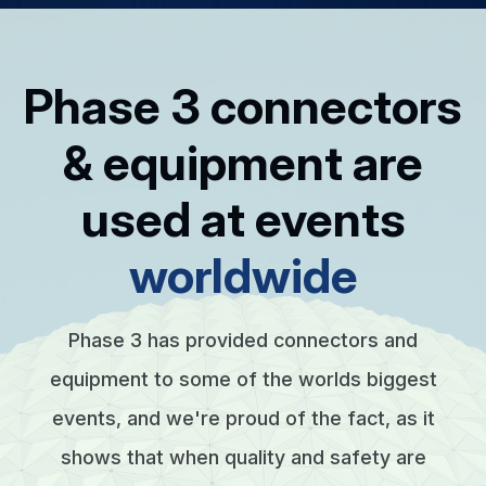
Phase 3 connectors
& equipment are
used at events
worldwide
Phase 3 has provided connectors and
equipment to some of the worlds biggest
events, and we're proud of the fact, as it
shows that when quality and safety are