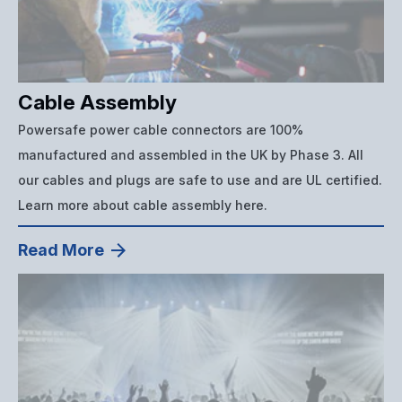
Cable Assembly
Powersafe power cable connectors are 100%
manufactured and assembled in the UK by Phase 3. All
our cables and plugs are safe to use and are UL certified.
Learn more about cable assembly here.
Read More