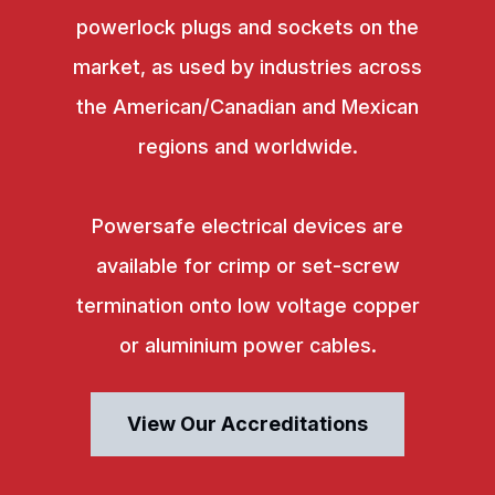
powerlock plugs and sockets on the
market, as used by industries across
the American/Canadian and Mexican
regions and worldwide.
Powersafe electrical devices are
available for crimp or set-screw
termination onto low voltage copper
or aluminium power cables.
View Our Accreditations