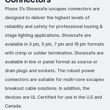
Phase 3’s Showsafe socapex connectors are
designed to deliver the highest levels of
reliability and safety for professional touring &
stage lighting applications. Showsafe are
available in 3 pin, 5 pin, 7 pin and 19 pin formats
with crimp or solder termination. Showsafe are
available in line or panel format as source or
drain plugs and sockets. The robust power
connectors are suitable for multi-core socapex
breakout cable solutions. In addition, the
devices are UL Certified for use in the U.S and
Canada.