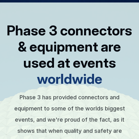
Phase 3 connectors
& equipment are
used at events
worldwide
Phase 3 has provided connectors and
equipment to some of the worlds biggest
events, and we're proud of the fact, as it
shows that when quality and safety are