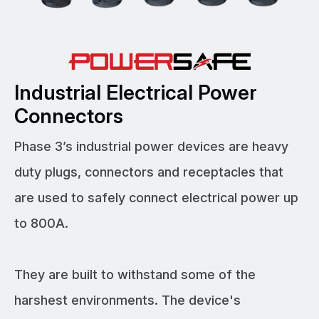
Industrial Electrical Power
Connectors
Phase 3’s industrial power devices are heavy
duty plugs, connectors and receptacles that
are used to safely connect electrical power up
to 800A.
They are built to withstand some of the
harshest environments. The device's