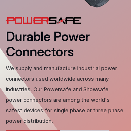
Durable Power
Connectors
We supply and manufacture industrial power
connectors used worldwide across many
industries. Our Powersafe and Showsafe
power connectors are among the world's
safest devices for single phase or three phase
power distribution.