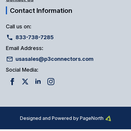
Contact Information
Call us on:
833-738-7285
Email Address:
usasales@p3connectors.com
Social Media:
Designed and Powered by PageNorth