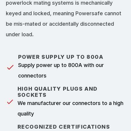
powerlock mating systems is mechanically
keyed and locked, meaning Powersafe cannot
be mis-mated or accidentally disconnected
under load.
POWER SUPPLY UP TO 800A
Supply power up to 800A with our
connectors
HIGH QUALITY PLUGS AND
SOCKETS
We manufacturer our connectors to a high
quality
RECOGNIZED CERTIFICATIONS