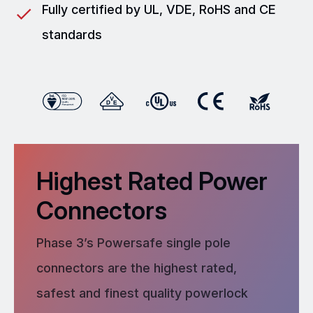
Fully certified by UL, VDE, RoHS and CE
standards
Highest Rated Power
Connectors
Phase 3’s Powersafe single pole
connectors are the highest rated,
safest and finest quality powerlock