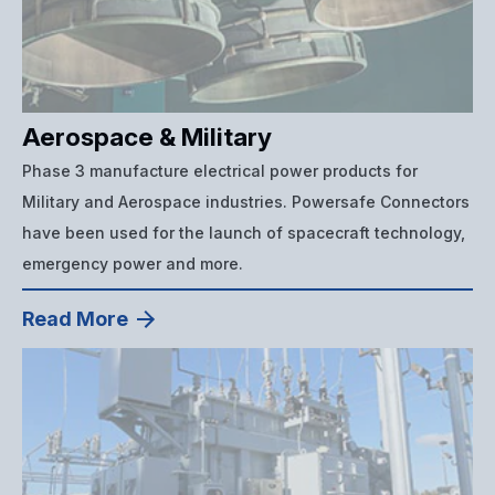
Aerospace & Military
Phase 3 manufacture electrical power products for
Military and Aerospace industries. Powersafe Connectors
have been used for the launch of spacecraft technology,
emergency power and more.
Read More