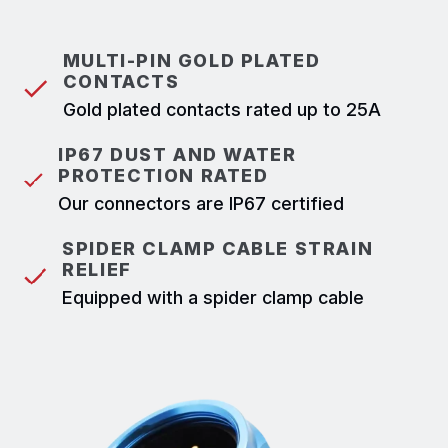
MULTI-PIN GOLD PLATED
CONTACTS
Gold plated contacts rated up to 25A
IP67 DUST AND WATER
PROTECTION RATED
Our connectors are IP67 certified
SPIDER CLAMP CABLE STRAIN
RELIEF
Equipped with a spider clamp cable