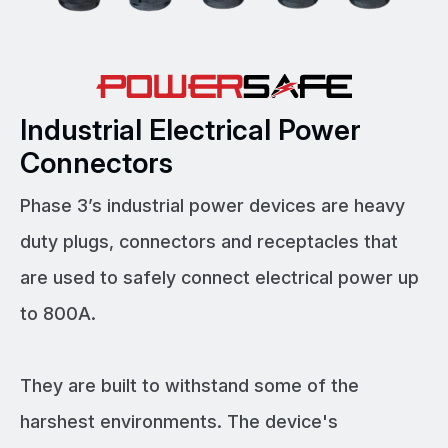
Industrial Electrical Power
Connectors
Phase 3’s industrial power devices are heavy
duty plugs, connectors and receptacles that
are used to safely connect electrical power up
to 800A.
They are built to withstand some of the
harshest environments. The device's