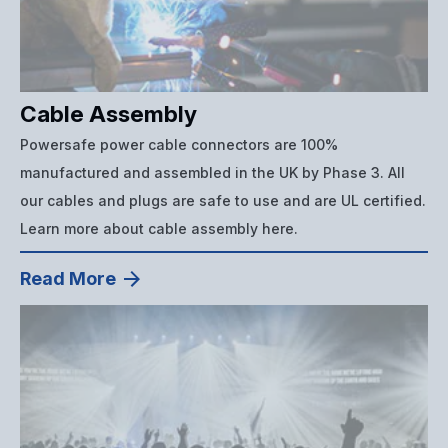
Cable Assembly
Powersafe power cable connectors are 100%
manufactured and assembled in the UK by Phase 3. All
our cables and plugs are safe to use and are UL certified.
Learn more about cable assembly here.
Read More