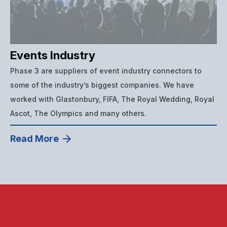
Events Industry
Phase 3 are suppliers of event industry connectors to
some of the industry’s biggest companies. We have
worked with Glastonbury, FIFA, The Royal Wedding, Royal
Ascot, The Olympics and many others.
Read More