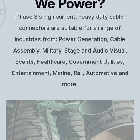
We Power?
Phase 3’s high current, heavy duty cable
connectors are suitable for a range of
industries from: Power Generation, Cable
Assembly, Military, Stage and Audio Visual,
Events, Healthcare, Government Utilities,
Entertainment, Marine, Rail, Automotive and
more.