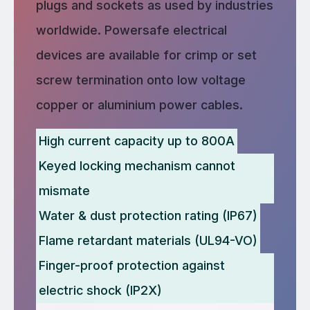
plugs and sockets as used by industries
worldwide. Powersafe electrical
devices are available for crimp or set
screw termination onto low voltage
copper or aluminium power cables.
High current capacity up to 800A
Keyed locking mechanism cannot
mismate
Water & dust protection rating (IP67)
Flame retardant materials (UL94-VO)
Finger-proof protection against
electric shock (IP2X)