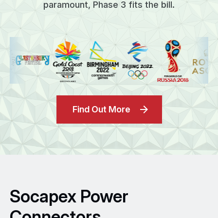
paramount, Phase 3 fits the bill.
Find Out More
Socapex Power
Connectors