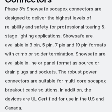
Phase 3’s Showsafe socapex connectors are
designed to deliver the highest levels of
reliability and safety for professional touring &
stage lighting applications. Showsafe are
available in 3 pin, 5 pin, 7 pin and 19 pin formats
with crimp or solder termination. Showsafe are
available in line or panel format as source or
drain plugs and sockets. The robust power
connectors are suitable for multi-core socapex
breakout cable solutions. In addition, the
devices are UL Certified for use in the U.S and
Canada.