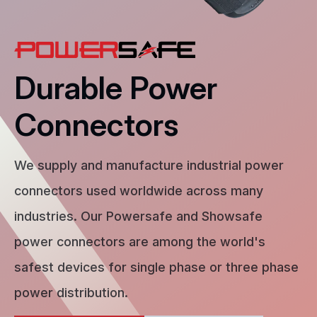
Durable Power
Connectors
We supply and manufacture industrial power
connectors used worldwide across many
industries. Our Powersafe and Showsafe
power connectors are among the world's
safest devices for single phase or three phase
power distribution.