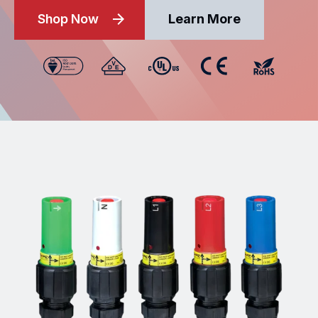
Shop Now
Learn More