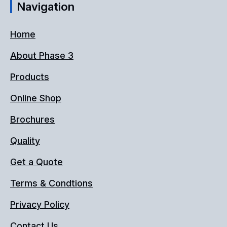
Navigation
Home
About Phase 3
Products
Online Shop
Brochures
Quality
Get a Quote
Terms & Condtions
Privacy Policy
Contact Us