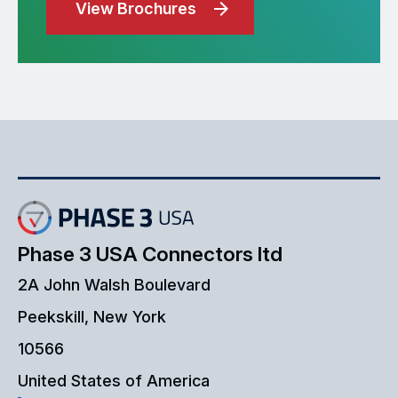
View Brochures
Phase 3 USA Connectors ltd
2A John Walsh Boulevard
Peekskill, New York
10566
United States of America