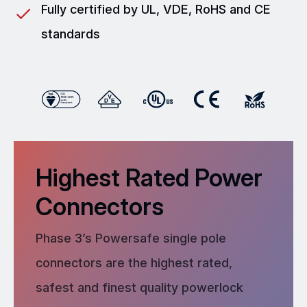
Fully certified by UL, VDE, RoHS and CE
standards
Highest Rated Power
Connectors
Phase 3’s Powersafe single pole
connectors are the highest rated,
safest and finest quality powerlock