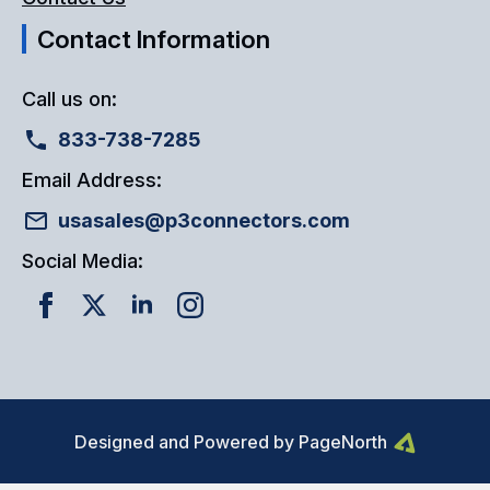
Contact Information
Call us on:
833-738-7285
Email Address:
usasales@p3connectors.com
Social Media:
Designed and Powered by PageNorth