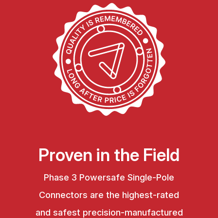
Proven in the Field
Phase 3 Powersafe Single-Pole
Connectors are the highest-rated
and safest precision-manufactured