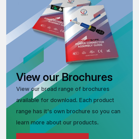
View our Brochures
View our broad range of brochures
available for download. Each product
range has it's own brochure so you can
learn more about our products.