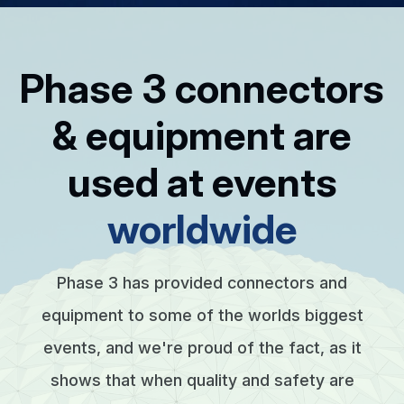
Phase 3 connectors
& equipment are
used at events
worldwide
Phase 3 has provided connectors and
equipment to some of the worlds biggest
events, and we're proud of the fact, as it
shows that when quality and safety are