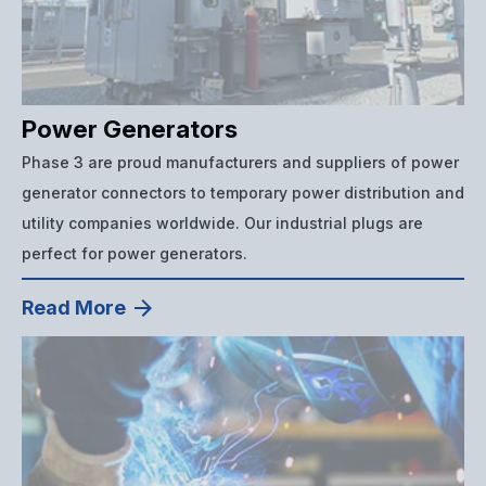
Power Generators
Phase 3 are proud manufacturers and suppliers of power
generator connectors to temporary power distribution and
utility companies worldwide. Our industrial plugs are
perfect for power generators.
Read More