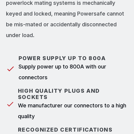
powerlock mating systems is mechanically
keyed and locked, meaning Powersafe cannot
be mis-mated or accidentally disconnected
under load.
POWER SUPPLY UP TO 800A
Supply power up to 800A with our
connectors
HIGH QUALITY PLUGS AND
SOCKETS
We manufacturer our connectors to a high
quality
RECOGNIZED CERTIFICATIONS