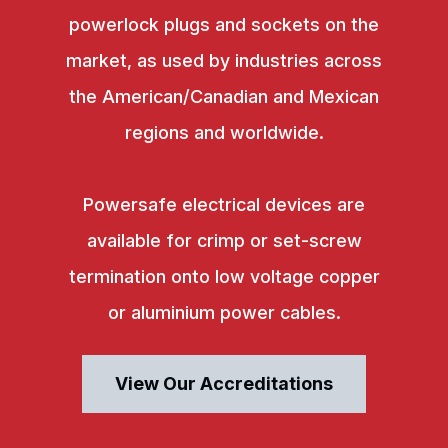
powerlock plugs and sockets on the
market, as used by industries across
the American/Canadian and Mexican
regions and worldwide.
Powersafe electrical devices are
available for crimp or set-screw
termination onto low voltage copper
or aluminium power cables.
View Our Accreditations