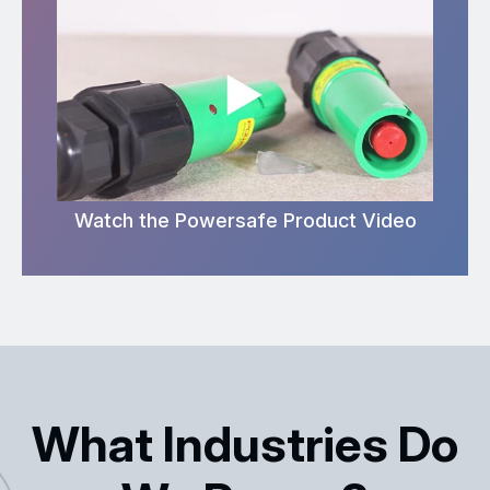
Watch the Powersafe Product Video
What Industries Do