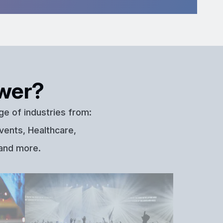
wer?
ge of industries from:
vents, Healthcare,
 and more.