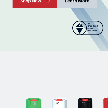
Shop Now
Learn More