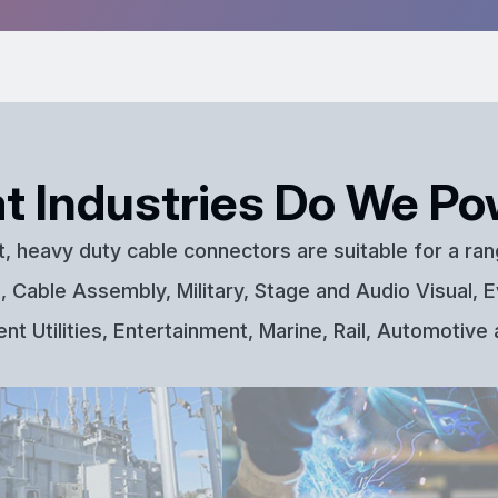
t Industries Do We Po
t, heavy duty cable connectors are suitable for a ran
 Cable Assembly, Military, Stage and Audio Visual, E
t Utilities, Entertainment, Marine, Rail, Automotive