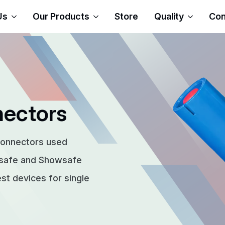
Us
Our Products
Store
Quality
Con
nectors
connectors used
rsafe and Showsafe
t devices for single