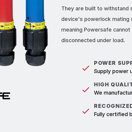
They are built to withstand
device's powerlock mating 
meaning Powersafe cannot b
disconnected under load.
POWER SUPP
Supply power u
HIGH QUALI
We manufacture
RECOGNIZED
Fully certifie