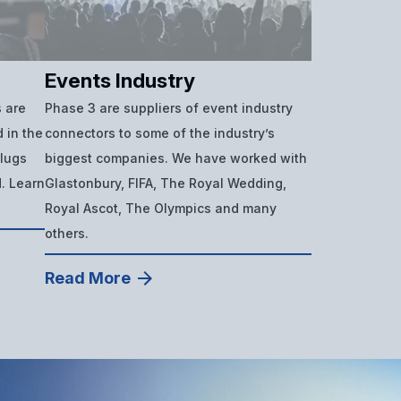
Events Industry
 are
Phase 3 are suppliers of event industry
 in the
connectors to some of the industry’s
plugs
biggest companies. We have worked with
d. Learn
Glastonbury, FIFA, The Royal Wedding,
Royal Ascot, The Olympics and many
others.
Read More