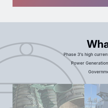
Wha
Phase 3’s high curren
Power Generation,
Governmen