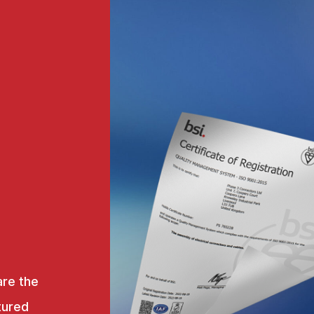
are the
tured