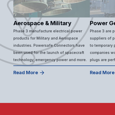
Aerospace & Military
Power G
Phase 3 manufacture electrical power
Phase 3 are 
products for Military and Aerospace
suppliers of 
industries. Powersafe Connectors have
to temporary p
been used for the launch of spacecraft
companies wor
technology, emergency power and more.
plugs are per
Read More
Read More