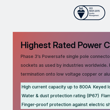
Highest Rated Power 
Phase 3’s Powersafe single pole connector
sockets as used by industries worldwide. 
termination onto low voltage copper or al
High current capacity up to 800A
Keyed l
Water & dust protection rating (IP67)
Fla
Finger-proof protection against electric s