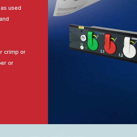
 as used
 and
r crimp or
er or