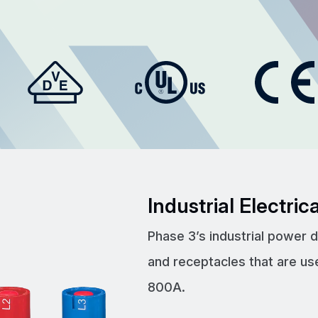
Industrial Electri
Phase 3’s industrial power 
and receptacles that are us
800A.