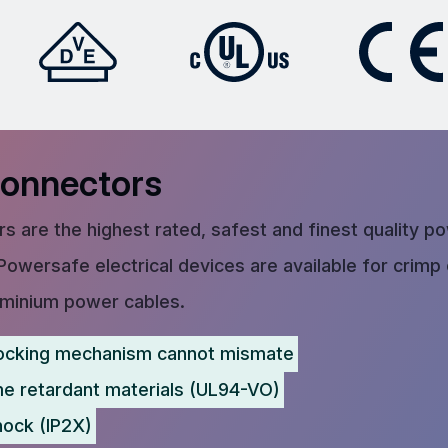
Connectors
s are the highest rated, safest and finest quality p
Powersafe electrical devices are available for crimp
uminium power cables.
ocking mechanism cannot mismate
me retardant materials (UL94-VO)
hock (IP2X)