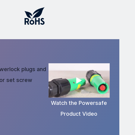
owerlock plugs and
 or set screw
Watch the Powersafe
Product Video