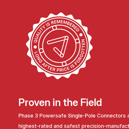
Proven in the Field
Phase 3 Powersafe Single-Pole Connectors 
highest-rated and safest precision-manufac