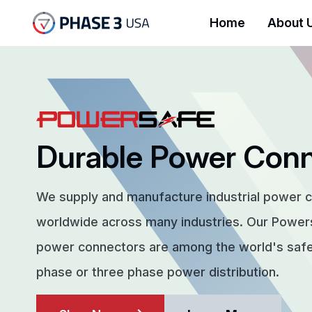
Home
About 
Durable Power Con
We supply and manufacture industrial power 
worldwide across many industries. Our Powe
power connectors are among the world's safes
phase or three phase power distribution.