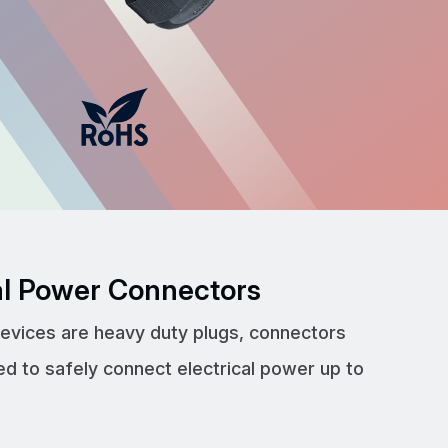
cal Power Connectors
devices are heavy duty plugs, connectors
ed to safely connect electrical power up to