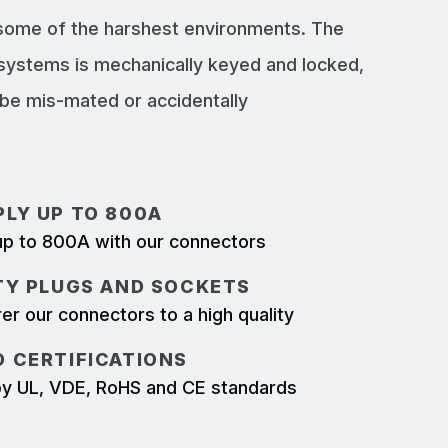
 some of the harshest environments. The
systems is mechanically keyed and locked,
e mis-mated or accidentally
LY UP TO 800A
p to 800A with our connectors
TY PLUGS AND SOCKETS
r our connectors to a high quality
 CERTIFICATIONS
d by UL, VDE, RoHS and CE standards