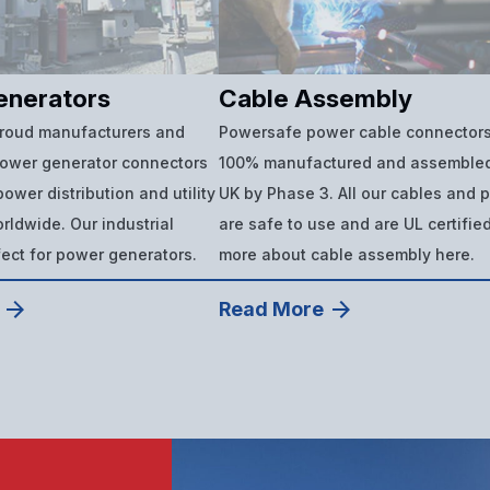
enerators
Cable Assembly
proud manufacturers and
Powersafe power cable connectors
power generator connectors
100% manufactured and assembled
ower distribution and utility
UK by Phase 3. All our cables and 
ldwide. Our industrial
are safe to use and are UL certifie
fect for power generators.
more about cable assembly here.
Read More