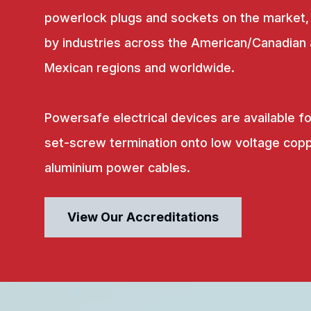
powerlock plugs and sockets on the market,
by industries across the American/Canadian
Mexican regions and worldwide.
Powersafe electrical devices are available fo
set-screw termination onto low voltage copp
aluminium power cables.
View Our Accreditations