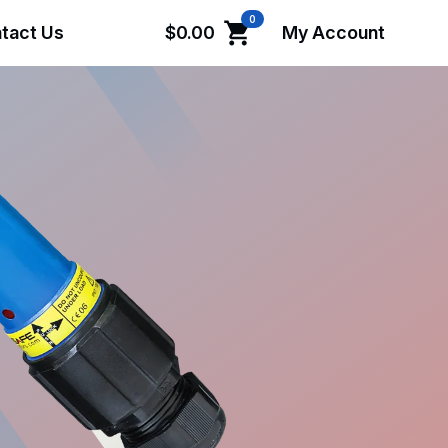
0
tact Us
$
0.00
My Account