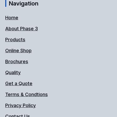
Navigation
Home
About Phase 3
Products
Online Shop
Brochures
Quality
Get a Quote
Terms & Condtions
Privacy Policy
Contact Us