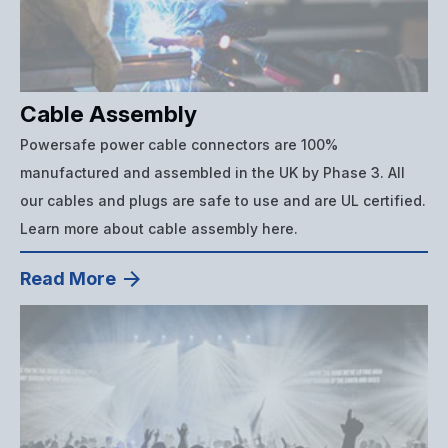
Cable Assembly
Powersafe power cable connectors are 100%
manufactured and assembled in the UK by Phase 3. All
our cables and plugs are safe to use and are UL certified.
Learn more about cable assembly here.
Read More