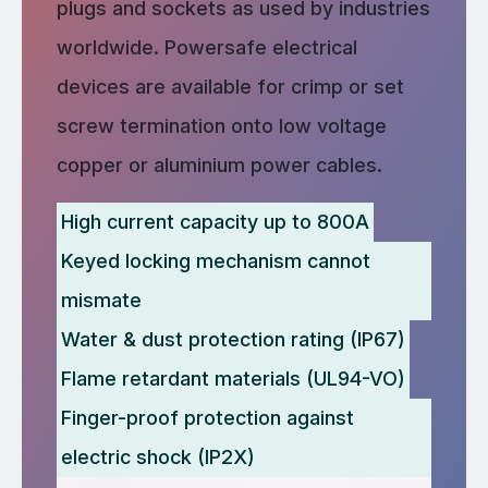
plugs and sockets as used by industries
worldwide. Powersafe electrical
devices are available for crimp or set
screw termination onto low voltage
copper or aluminium power cables.
High current capacity up to 800A
Keyed locking mechanism cannot
mismate
Water & dust protection rating (IP67)
Flame retardant materials (UL94-VO)
Finger-proof protection against
electric shock (IP2X)