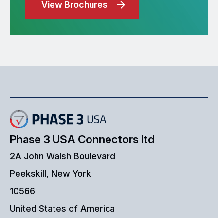
View Brochures
Phase 3 USA Connectors ltd
2A John Walsh Boulevard
Peekskill, New York
10566
United States of America