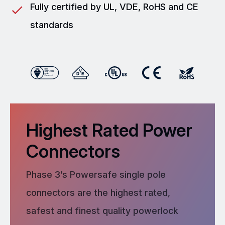
Fully certified by UL, VDE, RoHS and CE
standards
Highest Rated Power
Connectors
Phase 3’s Powersafe single pole
connectors are the highest rated,
safest and finest quality powerlock