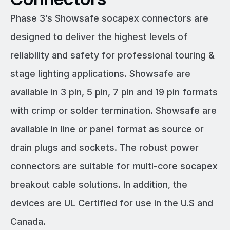
Phase 3’s Showsafe socapex connectors are
designed to deliver the highest levels of
reliability and safety for professional touring &
stage lighting applications. Showsafe are
available in 3 pin, 5 pin, 7 pin and 19 pin formats
with crimp or solder termination. Showsafe are
available in line or panel format as source or
drain plugs and sockets. The robust power
connectors are suitable for multi-core socapex
breakout cable solutions. In addition, the
devices are UL Certified for use in the U.S and
Canada.