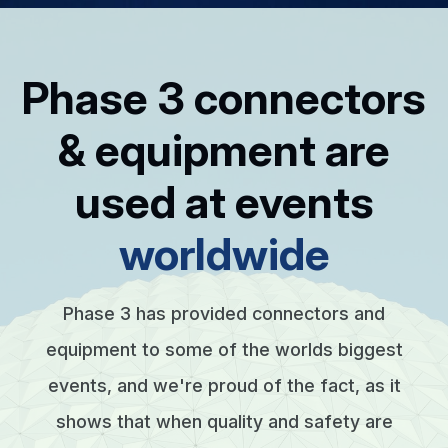
Phase 3 connectors
& equipment are
used at events
worldwide
Phase 3 has provided connectors and
equipment to some of the worlds biggest
events, and we're proud of the fact, as it
shows that when quality and safety are