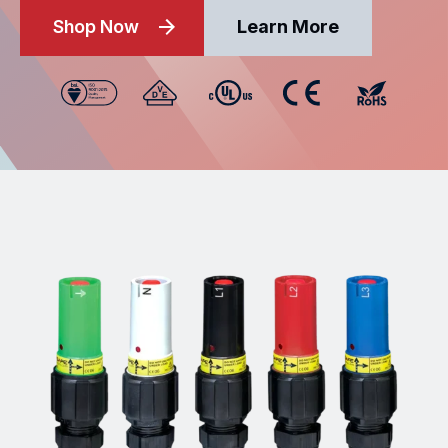
Shop Now
Learn More