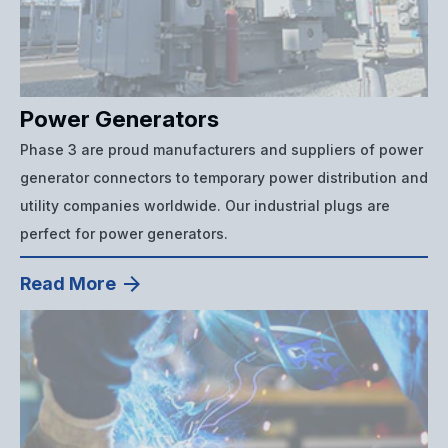
Power Generators
Phase 3 are proud manufacturers and suppliers of power
generator connectors to temporary power distribution and
utility companies worldwide. Our industrial plugs are
perfect for power generators.
Read More