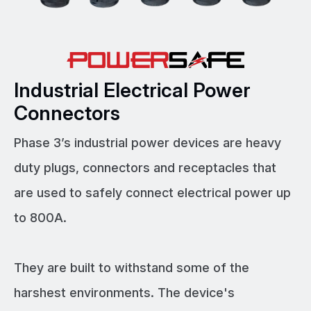
Industrial Electrical Power
Connectors
Phase 3’s industrial power devices are heavy
duty plugs, connectors and receptacles that
are used to safely connect electrical power up
to 800A.
They are built to withstand some of the
harshest environments. The device's