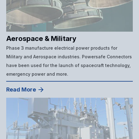
Aerospace & Military
Phase 3 manufacture electrical power products for
Military and Aerospace industries. Powersafe Connectors
have been used for the launch of spacecraft technology,
emergency power and more.
Read More