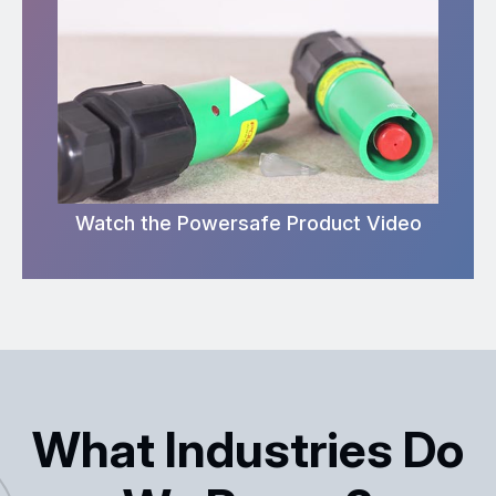
Watch the Powersafe Product Video
What Industries Do