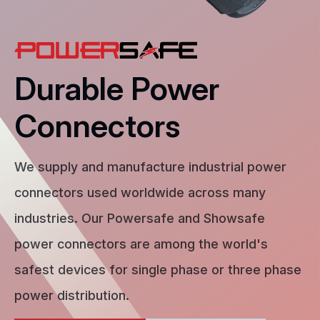
Durable Power
Connectors
We supply and manufacture industrial power
connectors used worldwide across many
industries. Our Powersafe and Showsafe
power connectors are among the world's
safest devices for single phase or three phase
power distribution.