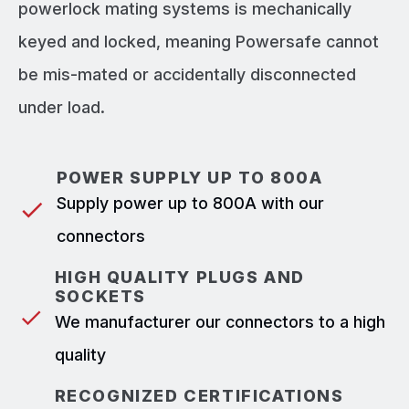
powerlock mating systems is mechanically
keyed and locked, meaning Powersafe cannot
be mis-mated or accidentally disconnected
under load.
POWER SUPPLY UP TO 800A
Supply power up to 800A with our
connectors
HIGH QUALITY PLUGS AND
SOCKETS
We manufacturer our connectors to a high
quality
RECOGNIZED CERTIFICATIONS