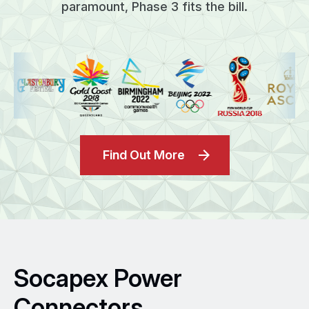
paramount, Phase 3 fits the bill.
Find Out More
Socapex Power
Connectors