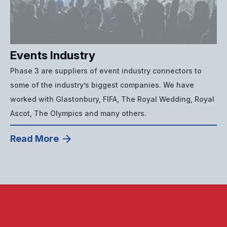
Events Industry
Phase 3 are suppliers of event industry connectors to
some of the industry’s biggest companies. We have
worked with Glastonbury, FIFA, The Royal Wedding, Royal
Ascot, The Olympics and many others.
Read More