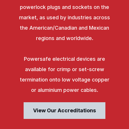
powerlock plugs and sockets on the
market, as used by industries across
the American/Canadian and Mexican
regions and worldwide.
Powersafe electrical devices are
available for crimp or set-screw
termination onto low voltage copper
or aluminium power cables.
View Our Accreditations