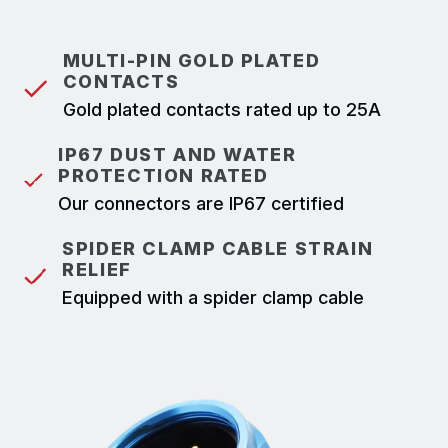
MULTI-PIN GOLD PLATED
CONTACTS
Gold plated contacts rated up to 25A
IP67 DUST AND WATER
PROTECTION RATED
Our connectors are IP67 certified
SPIDER CLAMP CABLE STRAIN
RELIEF
Equipped with a spider clamp cable