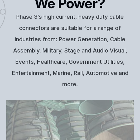
We Power?
Phase 3’s high current, heavy duty cable
connectors are suitable for a range of
industries from: Power Generation, Cable
Assembly, Military, Stage and Audio Visual,
Events, Healthcare, Government Utilities,
Entertainment, Marine, Rail, Automotive and
more.