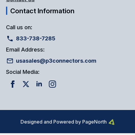
Contact Information
Call us on:
833-738-7285
Email Address:
usasales@p3connectors.com
Social Media:
Designed and Powered by PageNorth