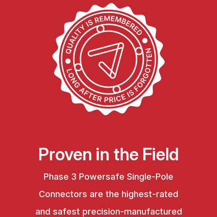
Proven in the Field
Phase 3 Powersafe Single-Pole
Connectors are the highest-rated
and safest precision-manufactured