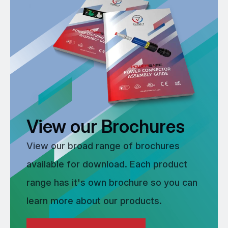
View our Brochures
View our broad range of brochures
available for download. Each product
range has it's own brochure so you can
learn more about our products.