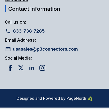
Contact Information
Call us on:
833-738-7285
Email Address:
usasales@p3connectors.com
Social Media:
Designed and Powered by PageNorth