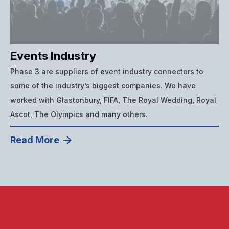
Events Industry
Phase 3 are suppliers of event industry connectors to
some of the industry’s biggest companies. We have
worked with Glastonbury, FIFA, The Royal Wedding, Royal
Ascot, The Olympics and many others.
Read More