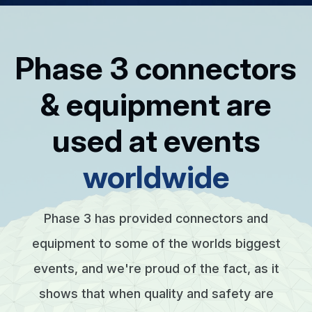
Phase 3 connectors
& equipment are
used at events
worldwide
Phase 3 has provided connectors and
equipment to some of the worlds biggest
events, and we're proud of the fact, as it
shows that when quality and safety are