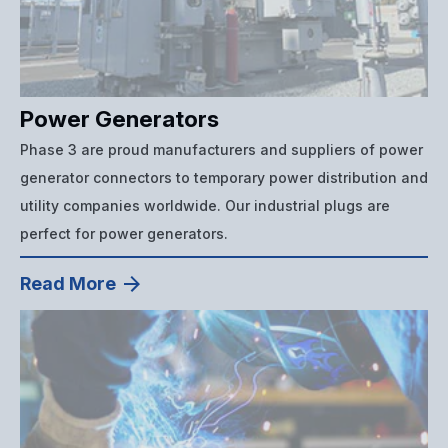
Power Generators
Phase 3 are proud manufacturers and suppliers of power
generator connectors to temporary power distribution and
utility companies worldwide. Our industrial plugs are
perfect for power generators.
Read More