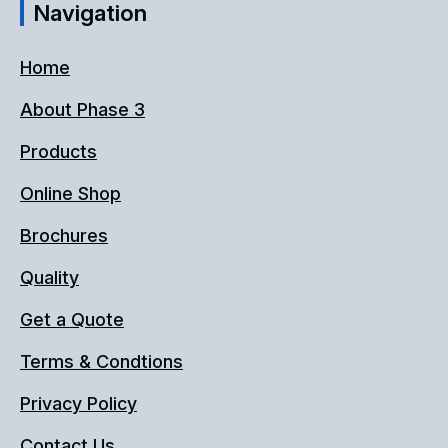
Navigation
Home
About Phase 3
Products
Online Shop
Brochures
Quality
Get a Quote
Terms & Condtions
Privacy Policy
Contact Us