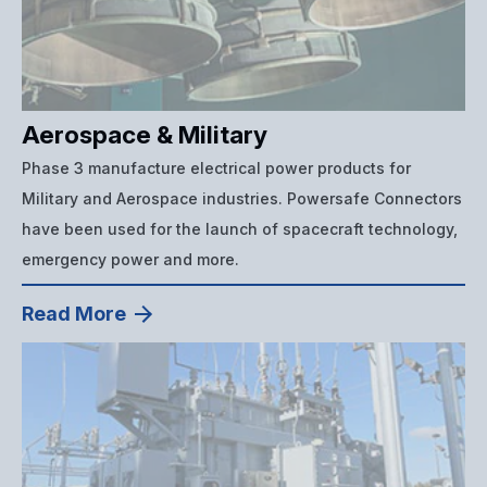
Aerospace & Military
Phase 3 manufacture electrical power products for
Military and Aerospace industries. Powersafe Connectors
have been used for the launch of spacecraft technology,
emergency power and more.
Read More