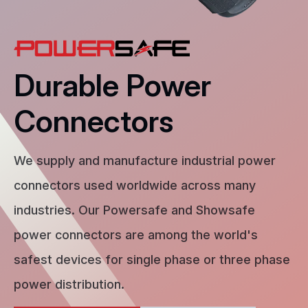
Durable Power
Connectors
We supply and manufacture industrial power
connectors used worldwide across many
industries. Our Powersafe and Showsafe
power connectors are among the world's
safest devices for single phase or three phase
power distribution.