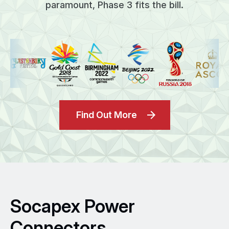
paramount, Phase 3 fits the bill.
Find Out More
Socapex Power
Connectors