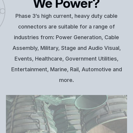
We Power?
Phase 3’s high current, heavy duty cable
connectors are suitable for a range of
industries from: Power Generation, Cable
Assembly, Military, Stage and Audio Visual,
Events, Healthcare, Government Utilities,
Entertainment, Marine, Rail, Automotive and
more.