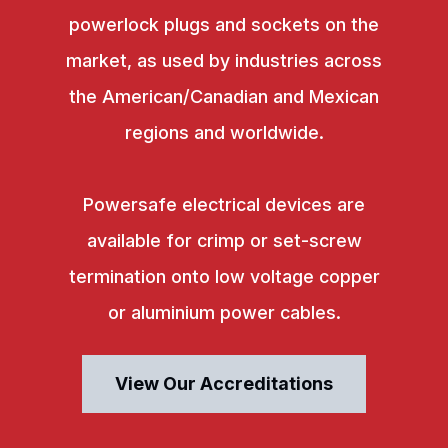
powerlock plugs and sockets on the
market, as used by industries across
the American/Canadian and Mexican
regions and worldwide.
Powersafe electrical devices are
available for crimp or set-screw
termination onto low voltage copper
or aluminium power cables.
View Our Accreditations