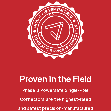
Proven in the Field
Phase 3 Powersafe Single-Pole
Connectors are the highest-rated
and safest precision-manufactured