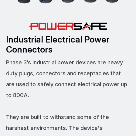
Industrial Electrical Power
Connectors
Phase 3’s industrial power devices are heavy
duty plugs, connectors and receptacles that
are used to safely connect electrical power up
to 800A.
They are built to withstand some of the
harshest environments. The device's