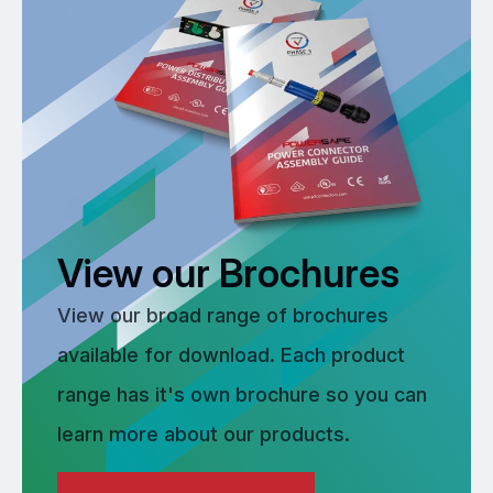
View our Brochures
View our broad range of brochures
available for download. Each product
range has it's own brochure so you can
learn more about our products.