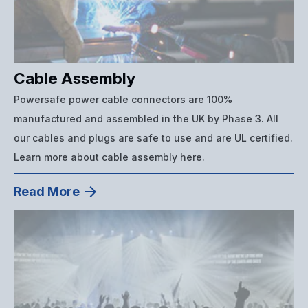
Cable Assembly
Powersafe power cable connectors are 100%
manufactured and assembled in the UK by Phase 3. All
our cables and plugs are safe to use and are UL certified.
Learn more about cable assembly here.
Read More