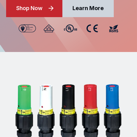
Shop Now
Learn More