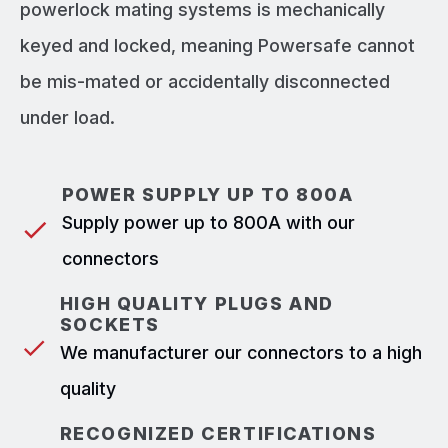
powerlock mating systems is mechanically
keyed and locked, meaning Powersafe cannot
be mis-mated or accidentally disconnected
under load.
POWER SUPPLY UP TO 800A
Supply power up to 800A with our
connectors
HIGH QUALITY PLUGS AND
SOCKETS
We manufacturer our connectors to a high
quality
RECOGNIZED CERTIFICATIONS