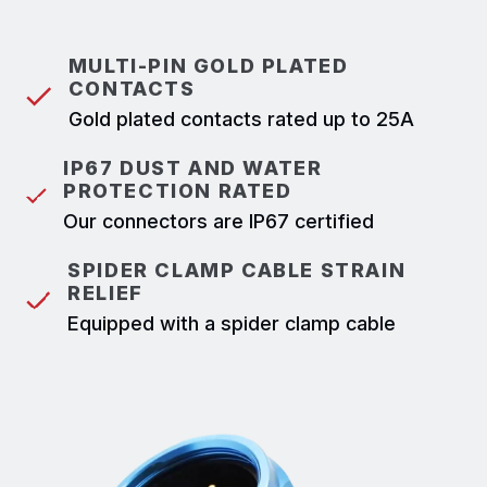
MULTI-PIN GOLD PLATED
CONTACTS
Gold plated contacts rated up to 25A
IP67 DUST AND WATER
PROTECTION RATED
Our connectors are IP67 certified
SPIDER CLAMP CABLE STRAIN
RELIEF
Equipped with a spider clamp cable