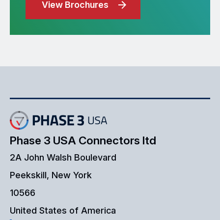
View Brochures
Phase 3 USA Connectors ltd
2A John Walsh Boulevard
Peekskill, New York
10566
United States of America