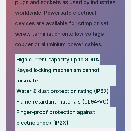
plugs and sockets as used by industries
worldwide. Powersafe electrical
devices are available for crimp or set
screw termination onto low voltage
copper or aluminium power cables.
High current capacity up to 800A
Keyed locking mechanism cannot
mismate
Water & dust protection rating (IP67)
Flame retardant materials (UL94-VO)
Finger-proof protection against
electric shock (IP2X)