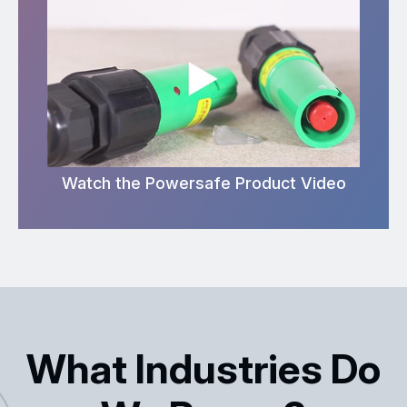
Watch the Powersafe Product Video
What Industries Do