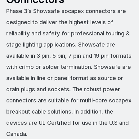
Phase 3’s Showsafe socapex connectors are
designed to deliver the highest levels of
reliability and safety for professional touring &
stage lighting applications. Showsafe are
available in 3 pin, 5 pin, 7 pin and 19 pin formats
with crimp or solder termination. Showsafe are
available in line or panel format as source or
drain plugs and sockets. The robust power
connectors are suitable for multi-core socapex
breakout cable solutions. In addition, the
devices are UL Certified for use in the U.S and
Canada.