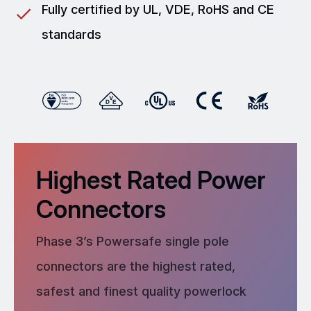
Fully certified by UL, VDE, RoHS and CE
standards
Highest Rated Power
Connectors
Phase 3’s Powersafe single pole
connectors are the highest rated,
safest and finest quality powerlock