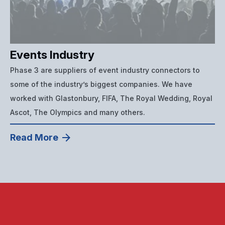
Events Industry
Phase 3 are suppliers of event industry connectors to
some of the industry’s biggest companies. We have
worked with Glastonbury, FIFA, The Royal Wedding, Royal
Ascot, The Olympics and many others.
Read More