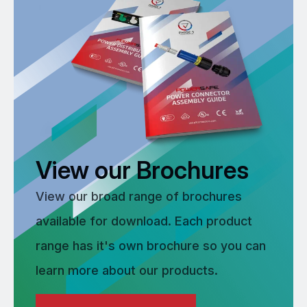
View our Brochures
View our broad range of brochures
available for download. Each product
range has it's own brochure so you can
learn more about our products.