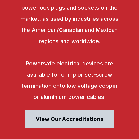
powerlock plugs and sockets on the
market, as used by industries across
the American/Canadian and Mexican
regions and worldwide.
Powersafe electrical devices are
available for crimp or set-screw
termination onto low voltage copper
or aluminium power cables.
View Our Accreditations