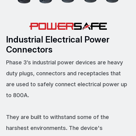
Industrial Electrical Power
Connectors
Phase 3’s industrial power devices are heavy
duty plugs, connectors and receptacles that
are used to safely connect electrical power up
to 800A.
They are built to withstand some of the
harshest environments. The device's