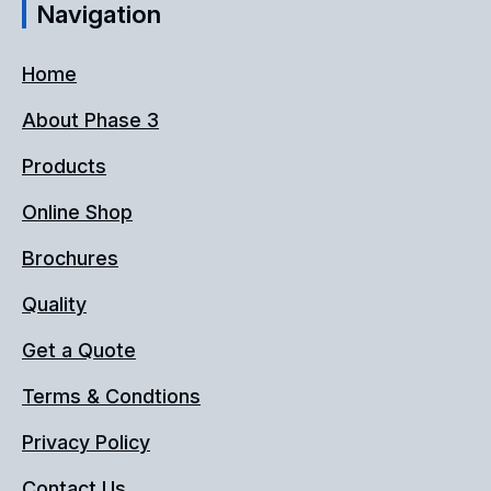
Navigation
Home
About Phase 3
Products
Online Shop
Brochures
Quality
Get a Quote
Terms & Condtions
Privacy Policy
Contact Us