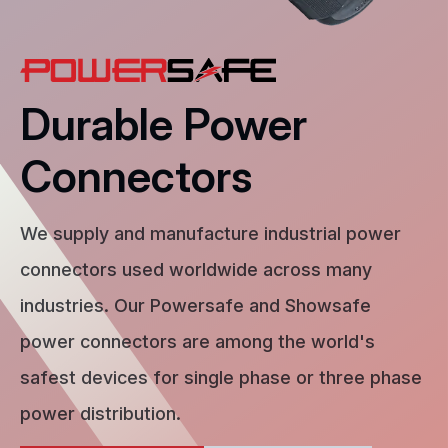
Durable Power
Connectors
We supply and manufacture industrial power
connectors used worldwide across many
industries. Our Powersafe and Showsafe
power connectors are among the world's
safest devices for single phase or three phase
power distribution.