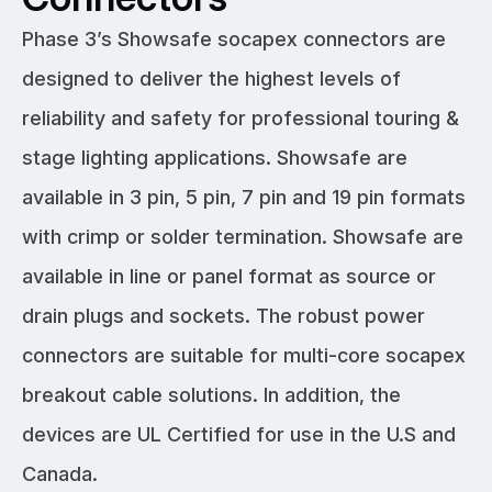
Phase 3’s Showsafe socapex connectors are
designed to deliver the highest levels of
reliability and safety for professional touring &
stage lighting applications. Showsafe are
available in 3 pin, 5 pin, 7 pin and 19 pin formats
with crimp or solder termination. Showsafe are
available in line or panel format as source or
drain plugs and sockets. The robust power
connectors are suitable for multi-core socapex
breakout cable solutions. In addition, the
devices are UL Certified for use in the U.S and
Canada.