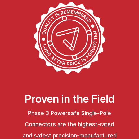
Proven in the Field
Phase 3 Powersafe Single-Pole
Connectors are the highest-rated
and safest precision-manufactured