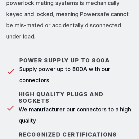
powerlock mating systems is mechanically
keyed and locked, meaning Powersafe cannot
be mis-mated or accidentally disconnected
under load.
POWER SUPPLY UP TO 800A
Supply power up to 800A with our
connectors
HIGH QUALITY PLUGS AND
SOCKETS
We manufacturer our connectors to a high
quality
RECOGNIZED CERTIFICATIONS