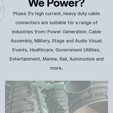
We Power?
Phase 3’s high current, heavy duty cable
connectors are suitable for a range of
industries from: Power Generation, Cable
Assembly, Military, Stage and Audio Visual,
Events, Healthcare, Government Utilities,
Entertainment, Marine, Rail, Automotive and
more.