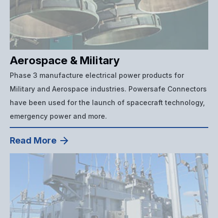
Aerospace & Military
Phase 3 manufacture electrical power products for
Military and Aerospace industries. Powersafe Connectors
have been used for the launch of spacecraft technology,
emergency power and more.
Read More