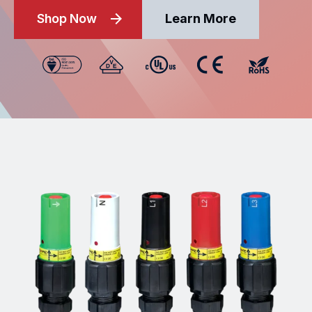
Shop Now
Learn More