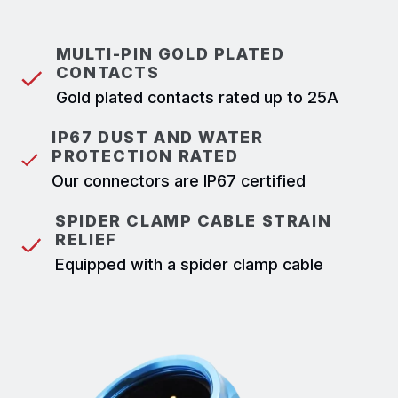
MULTI-PIN GOLD PLATED
CONTACTS
Gold plated contacts rated up to 25A
IP67 DUST AND WATER
PROTECTION RATED
Our connectors are IP67 certified
SPIDER CLAMP CABLE STRAIN
RELIEF
Equipped with a spider clamp cable