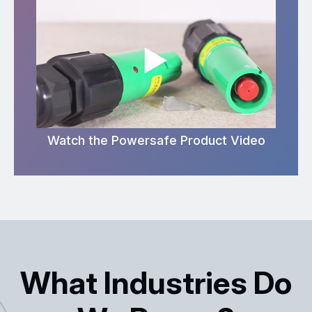
Watch the Powersafe Product Video
What Industries Do