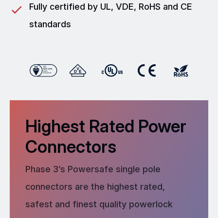
Fully certified by UL, VDE, RoHS and CE
standards
Highest Rated Power
Connectors
Phase 3’s Powersafe single pole
connectors are the highest rated,
safest and finest quality powerlock