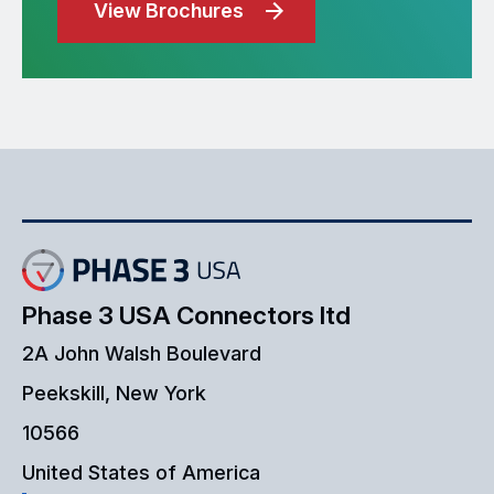
View Brochures
Phase 3 USA Connectors ltd
2A John Walsh Boulevard
Peekskill, New York
10566
United States of America