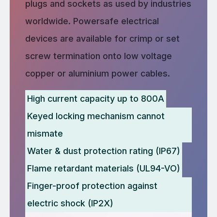
plugs and sockets as used by industries
worldwide. Powersafe electrical
devices are available for crimp or set
screw termination onto low voltage
copper or aluminium power cables.
High current capacity up to 800A
Keyed locking mechanism cannot
mismate
Water & dust protection rating (IP67)
Flame retardant materials (UL94-VO)
Finger-proof protection against
electric shock (IP2X)