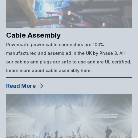
Cable Assembly
Powersafe power cable connectors are 100%
manufactured and assembled in the UK by Phase 3. All
our cables and plugs are safe to use and are UL certified.
Learn more about cable assembly here.
Read More