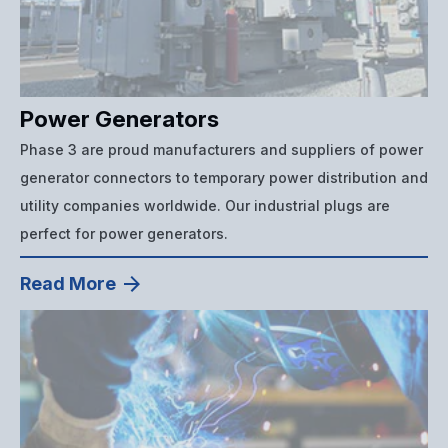
Power Generators
Phase 3 are proud manufacturers and suppliers of power
generator connectors to temporary power distribution and
utility companies worldwide. Our industrial plugs are
perfect for power generators.
Read More