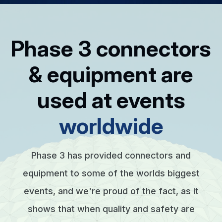
Phase 3 connectors
& equipment are
used at events
worldwide
Phase 3 has provided connectors and
equipment to some of the worlds biggest
events, and we're proud of the fact, as it
shows that when quality and safety are