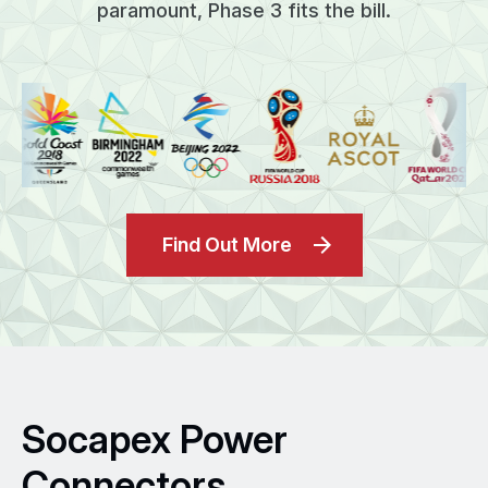
paramount, Phase 3 fits the bill.
Find Out More
Socapex Power
Connectors