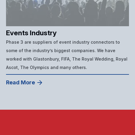
Events Industry
Phase 3 are suppliers of event industry connectors to
some of the industry’s biggest companies. We have
worked with Glastonbury, FIFA, The Royal Wedding, Royal
Ascot, The Olympics and many others.
Read More