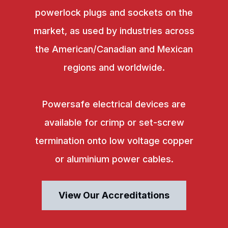
powerlock plugs and sockets on the
market, as used by industries across
the American/Canadian and Mexican
regions and worldwide.
Powersafe electrical devices are
available for crimp or set-screw
termination onto low voltage copper
or aluminium power cables.
View Our Accreditations