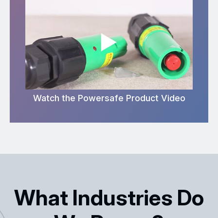
Watch the Powersafe Product Video
What Industries Do