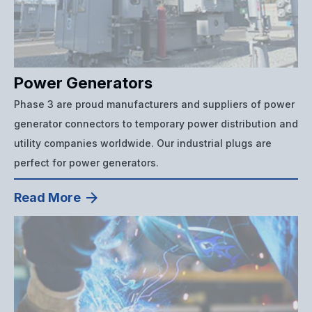
Power Generators
Phase 3 are proud manufacturers and suppliers of power
generator connectors to temporary power distribution and
utility companies worldwide. Our industrial plugs are
perfect for power generators.
Read More