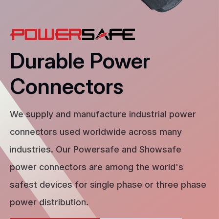
Durable Power
Connectors
We supply and manufacture industrial power
connectors used worldwide across many
industries. Our Powersafe and Showsafe
power connectors are among the world's
safest devices for single phase or three phase
power distribution.