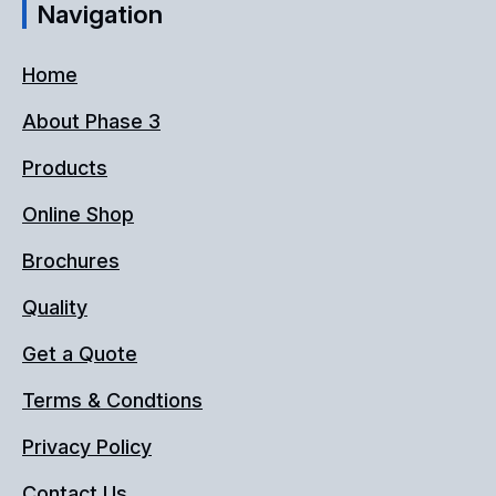
Navigation
Home
About Phase 3
Products
Online Shop
Brochures
Quality
Get a Quote
Terms & Condtions
Privacy Policy
Contact Us