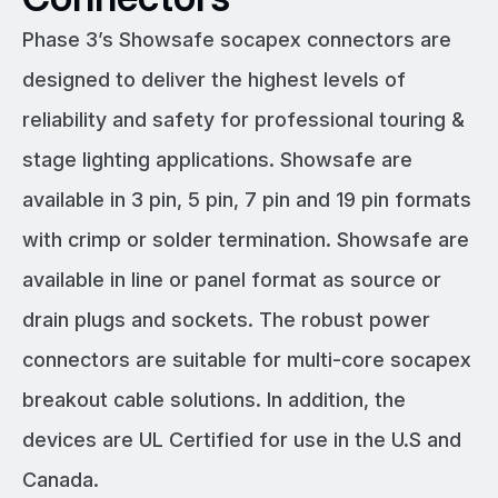
Phase 3’s Showsafe socapex connectors are
designed to deliver the highest levels of
reliability and safety for professional touring &
stage lighting applications. Showsafe are
available in 3 pin, 5 pin, 7 pin and 19 pin formats
with crimp or solder termination. Showsafe are
available in line or panel format as source or
drain plugs and sockets. The robust power
connectors are suitable for multi-core socapex
breakout cable solutions. In addition, the
devices are UL Certified for use in the U.S and
Canada.