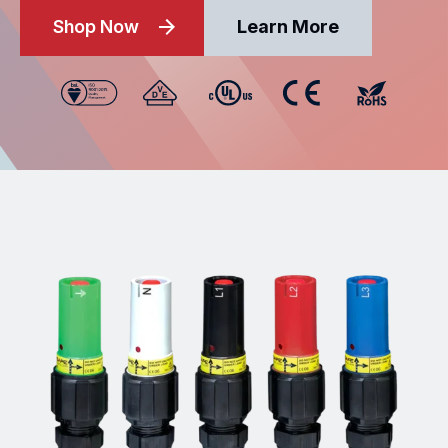
Shop Now
Learn More