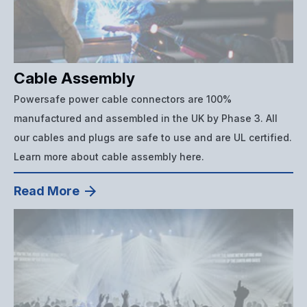
Cable Assembly
Powersafe power cable connectors are 100%
manufactured and assembled in the UK by Phase 3. All
our cables and plugs are safe to use and are UL certified.
Learn more about cable assembly here.
Read More