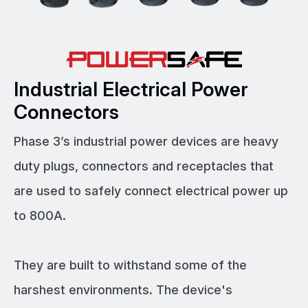
Industrial Electrical Power
Connectors
Phase 3’s industrial power devices are heavy
duty plugs, connectors and receptacles that
are used to safely connect electrical power up
to 800A.
They are built to withstand some of the
harshest environments. The device's