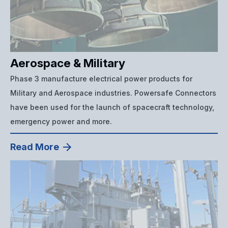
Aerospace & Military
Phase 3 manufacture electrical power products for
Military and Aerospace industries. Powersafe Connectors
have been used for the launch of spacecraft technology,
emergency power and more.
Read More