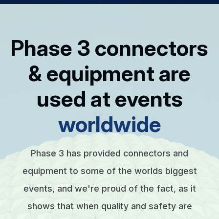
Phase 3 connectors
& equipment are
used at events
worldwide
Phase 3 has provided connectors and
equipment to some of the worlds biggest
events, and we're proud of the fact, as it
shows that when quality and safety are