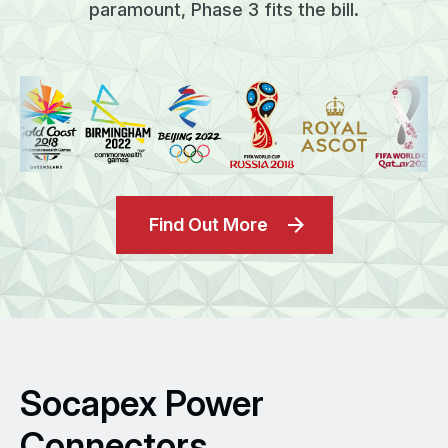
paramount, Phase 3 fits the bill.
Find Out More
Socapex Power
Connectors