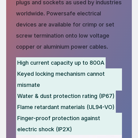
plugs and sockets as used by industries
worldwide. Powersafe electrical
devices are available for crimp or set
screw termination onto low voltage
copper or aluminium power cables.
High current capacity up to 800A
Keyed locking mechanism cannot
mismate
Water & dust protection rating (IP67)
Flame retardant materials (UL94-VO)
Finger-proof protection against
electric shock (IP2X)