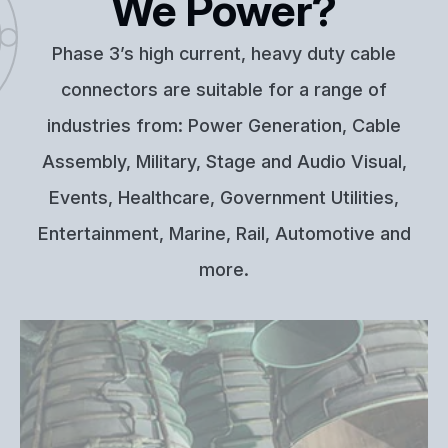
We Power?
Phase 3’s high current, heavy duty cable
connectors are suitable for a range of
industries from: Power Generation, Cable
Assembly, Military, Stage and Audio Visual,
Events, Healthcare, Government Utilities,
Entertainment, Marine, Rail, Automotive and
more.