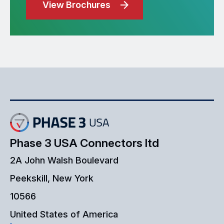
View Brochures
Phase 3 USA Connectors ltd
2A John Walsh Boulevard
Peekskill, New York
10566
United States of America