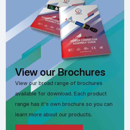
View our Brochures
View our broad range of brochures
available for download. Each product
range has it's own brochure so you can
learn more about our products.