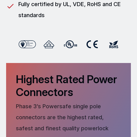
Fully certified by UL, VDE, RoHS and CE
standards
Highest Rated Power
Connectors
Phase 3’s Powersafe single pole
connectors are the highest rated,
safest and finest quality powerlock