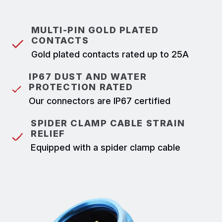
MULTI-PIN GOLD PLATED
CONTACTS
Gold plated contacts rated up to 25A
IP67 DUST AND WATER
PROTECTION RATED
Our connectors are IP67 certified
SPIDER CLAMP CABLE STRAIN
RELIEF
Equipped with a spider clamp cable