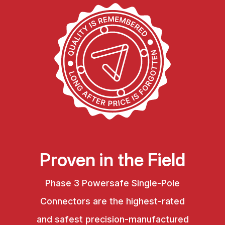
Proven in the Field
Phase 3 Powersafe Single-Pole
Connectors are the highest-rated
and safest precision-manufactured