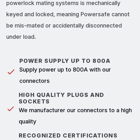
powerlock mating systems is mechanically
keyed and locked, meaning Powersafe cannot
be mis-mated or accidentally disconnected
under load.
POWER SUPPLY UP TO 800A
Supply power up to 800A with our
connectors
HIGH QUALITY PLUGS AND
SOCKETS
We manufacturer our connectors to a high
quality
RECOGNIZED CERTIFICATIONS