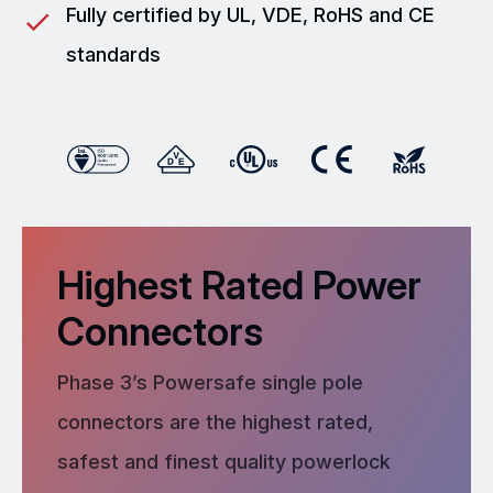
Fully certified by UL, VDE, RoHS and CE
standards
Highest Rated Power
Connectors
Phase 3’s Powersafe single pole
connectors are the highest rated,
safest and finest quality powerlock