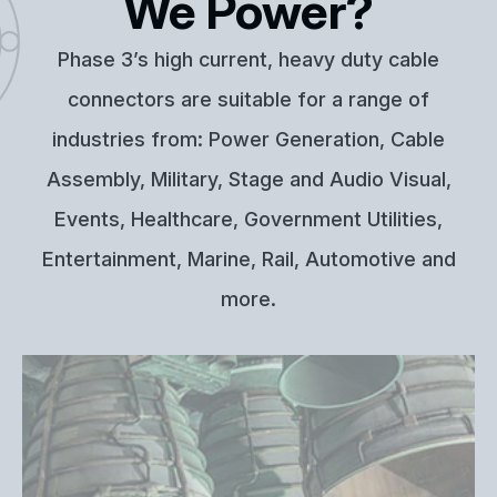
We Power?
Phase 3’s high current, heavy duty cable
connectors are suitable for a range of
industries from: Power Generation, Cable
Assembly, Military, Stage and Audio Visual,
Events, Healthcare, Government Utilities,
Entertainment, Marine, Rail, Automotive and
more.