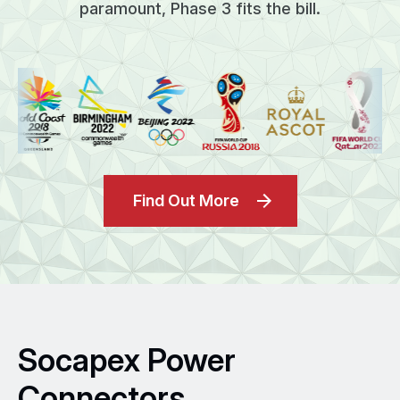
paramount, Phase 3 fits the bill.
Find Out More
Socapex Power
Connectors