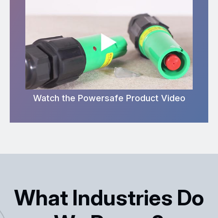
Watch the Powersafe Product Video
What Industries Do