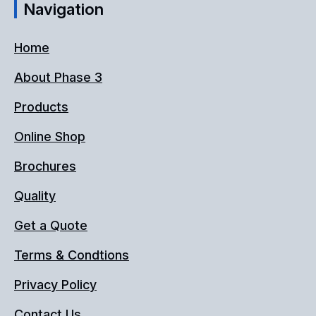
Navigation
Home
About Phase 3
Products
Online Shop
Brochures
Quality
Get a Quote
Terms & Condtions
Privacy Policy
Contact Us