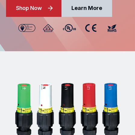
Shop Now
Learn More