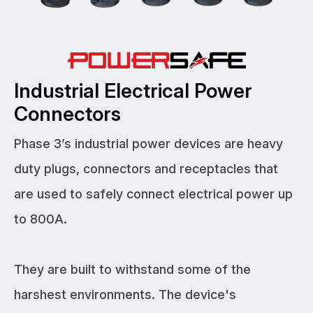
Industrial Electrical Power
Connectors
Phase 3’s industrial power devices are heavy
duty plugs, connectors and receptacles that
are used to safely connect electrical power up
to 800A.
They are built to withstand some of the
harshest environments. The device's