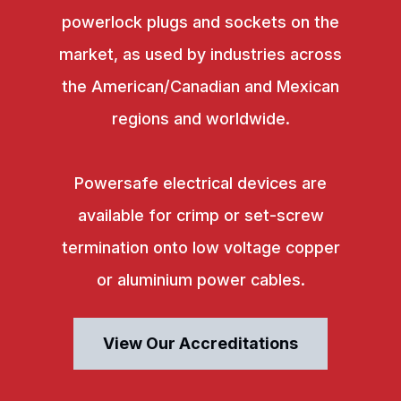
powerlock plugs and sockets on the
market, as used by industries across
the American/Canadian and Mexican
regions and worldwide.
Powersafe electrical devices are
available for crimp or set-screw
termination onto low voltage copper
or aluminium power cables.
View Our Accreditations