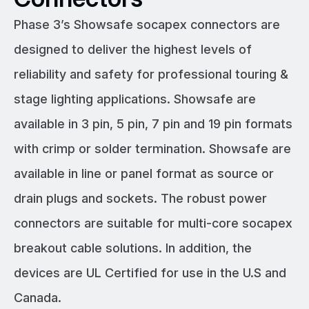
Phase 3’s Showsafe socapex connectors are
designed to deliver the highest levels of
reliability and safety for professional touring &
stage lighting applications. Showsafe are
available in 3 pin, 5 pin, 7 pin and 19 pin formats
with crimp or solder termination. Showsafe are
available in line or panel format as source or
drain plugs and sockets. The robust power
connectors are suitable for multi-core socapex
breakout cable solutions. In addition, the
devices are UL Certified for use in the U.S and
Canada.