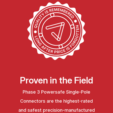
Proven in the Field
Phase 3 Powersafe Single-Pole
Connectors are the highest-rated
and safest precision-manufactured