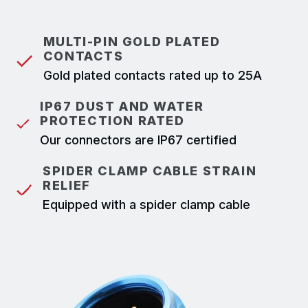
MULTI-PIN GOLD PLATED
CONTACTS
Gold plated contacts rated up to 25A
IP67 DUST AND WATER
PROTECTION RATED
Our connectors are IP67 certified
SPIDER CLAMP CABLE STRAIN
RELIEF
Equipped with a spider clamp cable