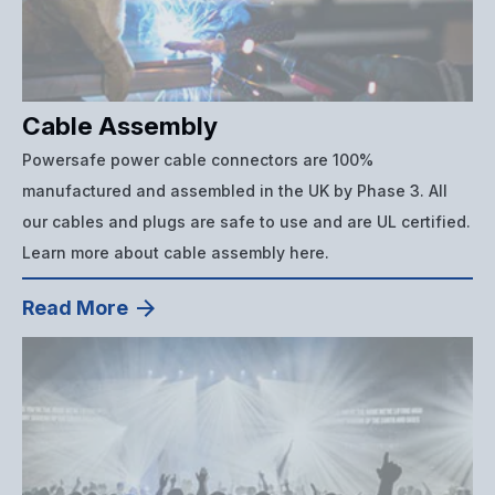
Cable Assembly
Powersafe power cable connectors are 100%
manufactured and assembled in the UK by Phase 3. All
our cables and plugs are safe to use and are UL certified.
Learn more about cable assembly here.
Read More