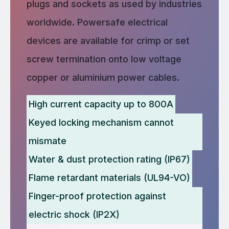
plugs and sockets as used by industries
worldwide. Powersafe electrical
devices are available for crimp or set
screw termination onto low voltage
copper or aluminium power cables.
High current capacity up to 800A
Keyed locking mechanism cannot
mismate
Water & dust protection rating (IP67)
Flame retardant materials (UL94-VO)
Finger-proof protection against
electric shock (IP2X)