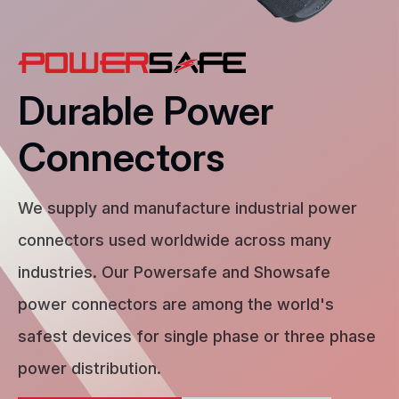
Durable Power
Connectors
We supply and manufacture industrial power
connectors used worldwide across many
industries. Our Powersafe and Showsafe
power connectors are among the world's
safest devices for single phase or three phase
power distribution.