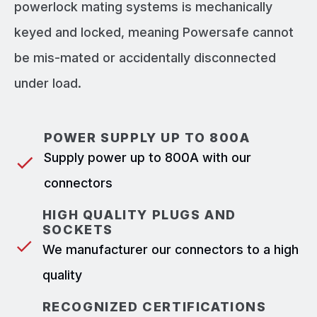
powerlock mating systems is mechanically
keyed and locked, meaning Powersafe cannot
be mis-mated or accidentally disconnected
under load.
POWER SUPPLY UP TO 800A
Supply power up to 800A with our
connectors
HIGH QUALITY PLUGS AND
SOCKETS
We manufacturer our connectors to a high
quality
RECOGNIZED CERTIFICATIONS