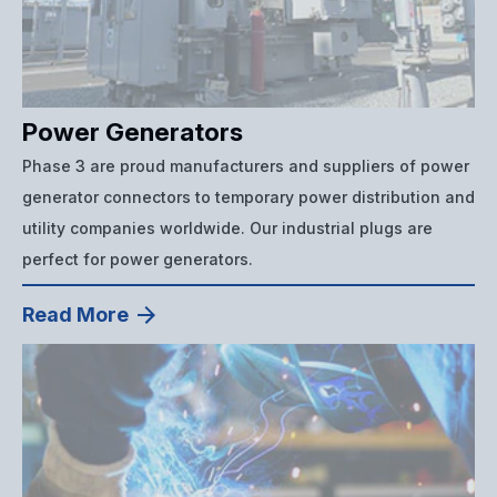
Power Generators
Phase 3 are proud manufacturers and suppliers of power
generator connectors to temporary power distribution and
utility companies worldwide. Our industrial plugs are
perfect for power generators.
Read More