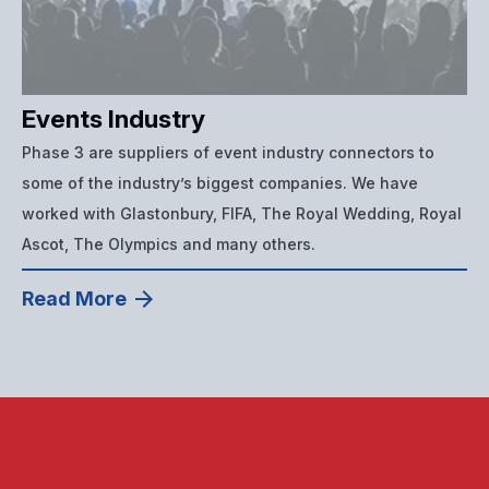
Events Industry
Phase 3 are suppliers of event industry connectors to
some of the industry’s biggest companies. We have
worked with Glastonbury, FIFA, The Royal Wedding, Royal
Ascot, The Olympics and many others.
Read More