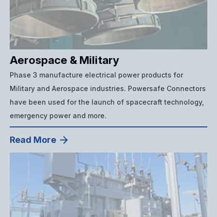
Aerospace & Military
Phase 3 manufacture electrical power products for
Military and Aerospace industries. Powersafe Connectors
have been used for the launch of spacecraft technology,
emergency power and more.
Read More