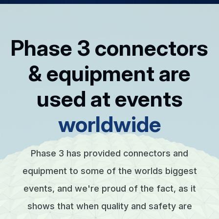
Phase 3 connectors
& equipment are
used at events
worldwide
Phase 3 has provided connectors and
equipment to some of the worlds biggest
events, and we're proud of the fact, as it
shows that when quality and safety are