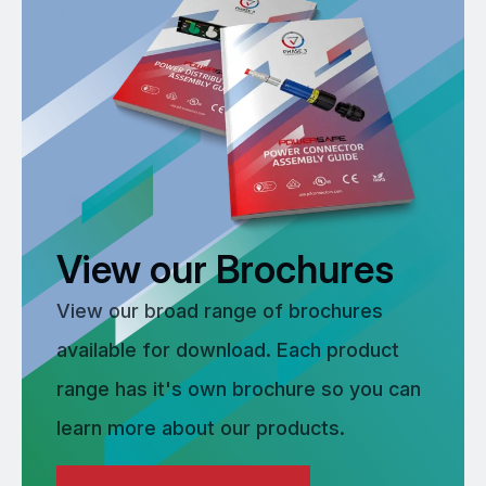
View our Brochures
View our broad range of brochures
available for download. Each product
range has it's own brochure so you can
learn more about our products.