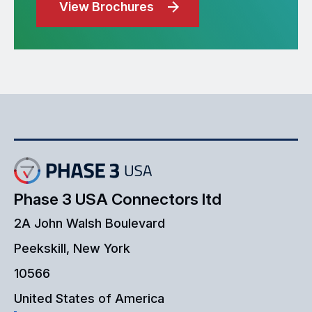
View Brochures
Phase 3 USA Connectors ltd
2A John Walsh Boulevard
Peekskill, New York
10566
United States of America