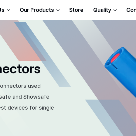
Us
Our Products
Store
Quality
Con
nectors
connectors used
rsafe and Showsafe
t devices for single