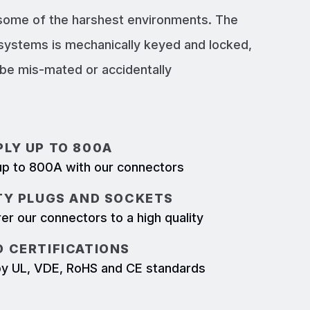
 some of the harshest environments. The
systems is mechanically keyed and locked,
e mis-mated or accidentally
LY UP TO 800A
p to 800A with our connectors
TY PLUGS AND SOCKETS
r our connectors to a high quality
 CERTIFICATIONS
d by UL, VDE, RoHS and CE standards