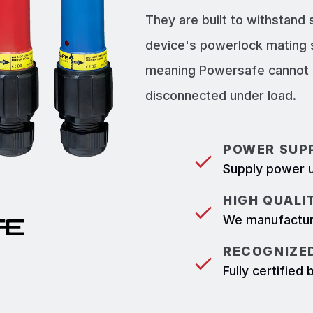
They are built to withstand
device's powerlock mating 
meaning Powersafe cannot b
disconnected under load.
POWER SUPP
Supply power u
HIGH QUALI
We manufacture
RECOGNIZED
Fully certifie