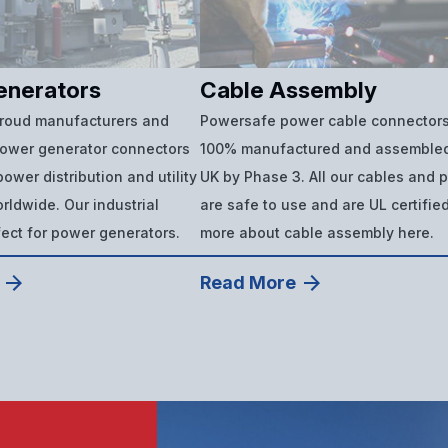
enerators
Cable Assembly
proud manufacturers and
Powersafe power cable connectors
power generator connectors
100% manufactured and assembled
ower distribution and utility
UK by Phase 3. All our cables and 
ldwide. Our industrial
are safe to use and are UL certifie
fect for power generators.
more about cable assembly here.
Read More