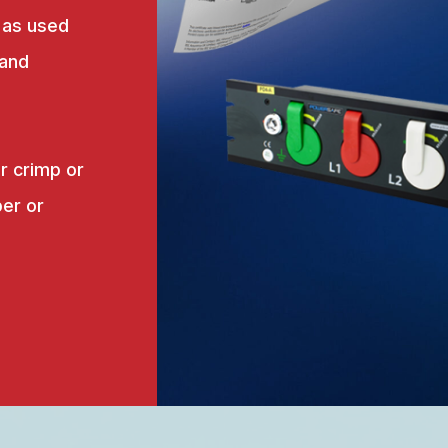
 as used
 and
r crimp or
er or