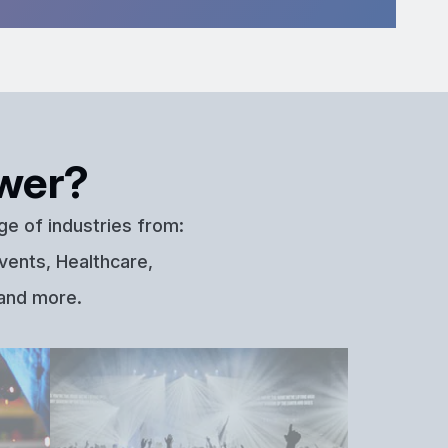
wer?
ge of industries from:
vents, Healthcare,
 and more.