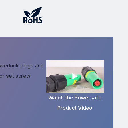
owerlock plugs and
 or set screw
Watch the Powersafe
Product Video