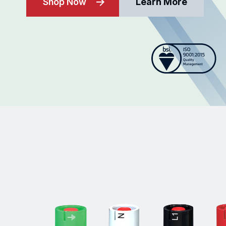
Shop Now
Learn More