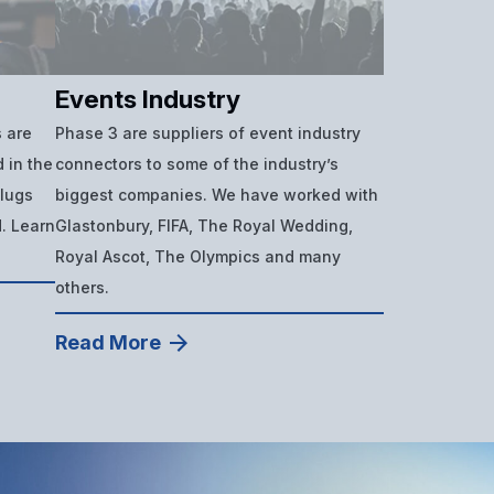
Events Industry
 are
Phase 3 are suppliers of event industry
 in the
connectors to some of the industry’s
plugs
biggest companies. We have worked with
d. Learn
Glastonbury, FIFA, The Royal Wedding,
Royal Ascot, The Olympics and many
others.
Read More