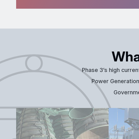
Wha
Phase 3’s high curren
Power Generation,
Governmen