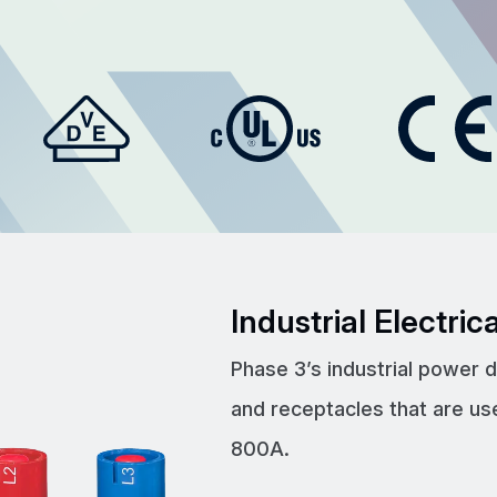
Industrial Electri
Phase 3’s industrial power 
and receptacles that are us
800A.