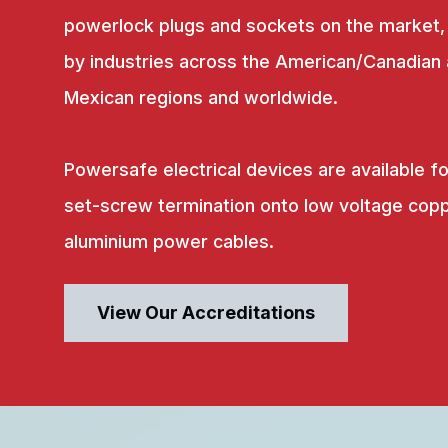
powerlock plugs and sockets on the market,
by industries across the American/Canadian
Mexican regions and worldwide.
Powersafe electrical devices are available fo
set-screw termination onto low voltage copp
aluminium power cables.
View Our Accreditations