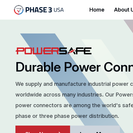
Home
About 
Durable Power Con
We supply and manufacture industrial power 
worldwide across many industries. Our Powe
power connectors are among the world's safes
phase or three phase power distribution.