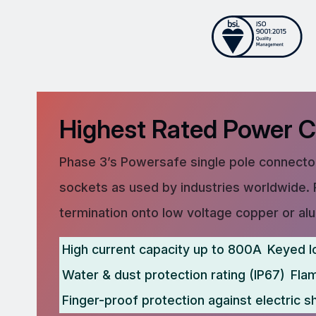
Highest Rated Power 
Phase 3’s Powersafe single pole connector
sockets as used by industries worldwide. 
termination onto low voltage copper or al
High current capacity up to 800A
Keyed l
Water & dust protection rating (IP67)
Fla
Finger-proof protection against electric s