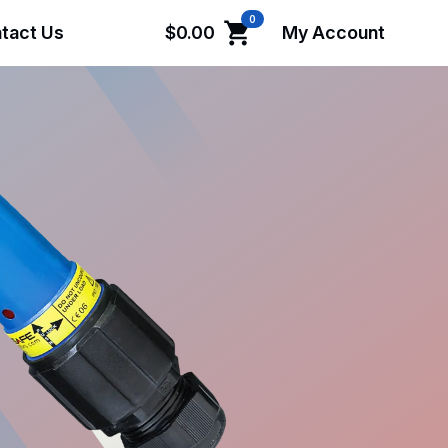
0
tact Us
$
0.00
My Account