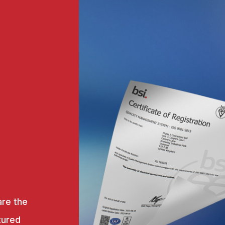
are the
tured