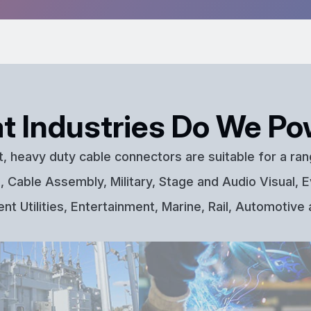
t Industries Do We Po
t, heavy duty cable connectors are suitable for a ran
 Cable Assembly, Military, Stage and Audio Visual, E
t Utilities, Entertainment, Marine, Rail, Automotive