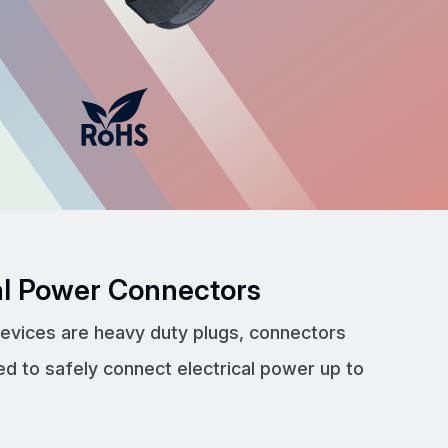
cal Power Connectors
devices are heavy duty plugs, connectors
ed to safely connect electrical power up to