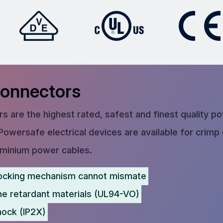
Connectors
s are the highest rated, safest and finest quality p
Powersafe electrical devices are available for crimp
uminium power cables.
ocking mechanism cannot mismate
me retardant materials (UL94-VO)
hock (IP2X)