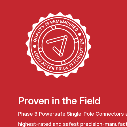
Proven in the Field
Phase 3 Powersafe Single-Pole Connectors 
highest-rated and safest precision-manufac