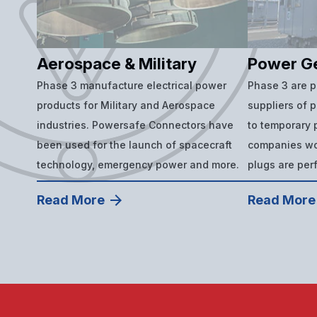
Aerospace & Military
Power G
Phase 3 manufacture electrical power
Phase 3 are 
products for Military and Aerospace
suppliers of 
industries. Powersafe Connectors have
to temporary p
been used for the launch of spacecraft
companies wor
technology, emergency power and more.
plugs are per
Read More
Read More