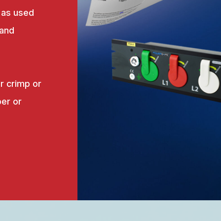
 as used
 and
r crimp or
er or