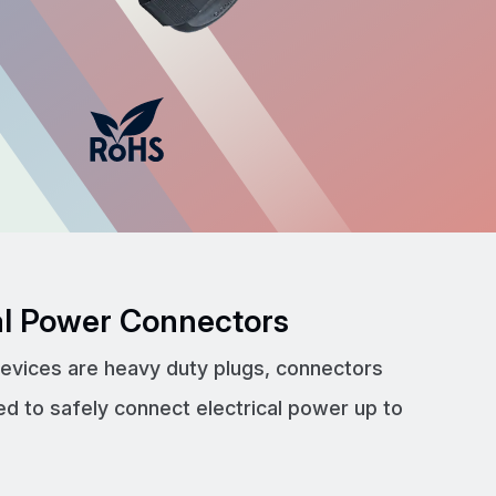
cal Power Connectors
devices are heavy duty plugs, connectors
ed to safely connect electrical power up to