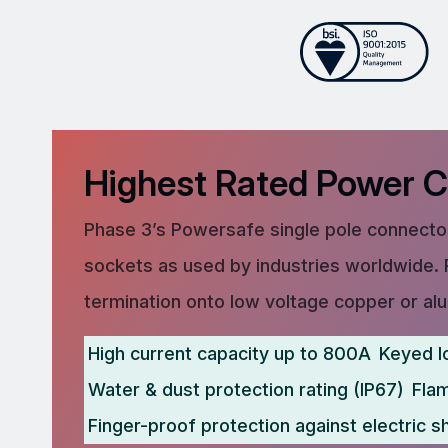
Highest Rated Power 
Phase 3’s Powersafe single pole connector
sockets as used by industries worldwide. 
termination onto low voltage copper or al
High current capacity up to 800A
Keyed l
Water & dust protection rating (IP67)
Fla
Finger-proof protection against electric s