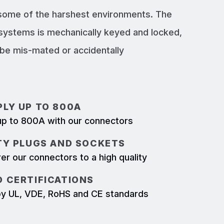
 some of the harshest environments. The
systems is mechanically keyed and locked,
e mis-mated or accidentally
LY UP TO 800A
p to 800A with our connectors
TY PLUGS AND SOCKETS
r our connectors to a high quality
 CERTIFICATIONS
d by UL, VDE, RoHS and CE standards