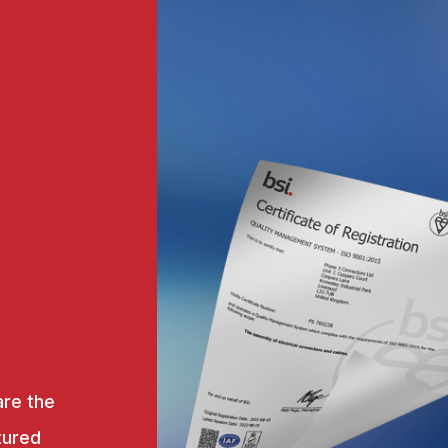
are the
tured