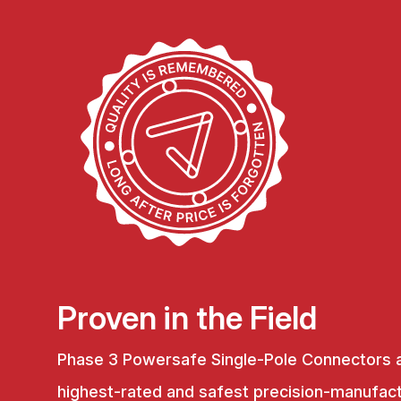
Proven in the Field
Phase 3 Powersafe Single-Pole Connectors 
highest-rated and safest precision-manufac