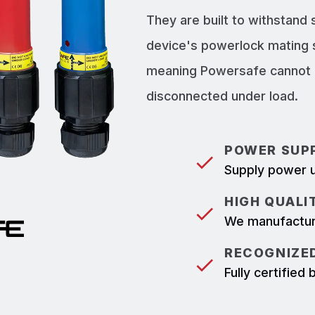
They are built to withstand
device's powerlock mating 
meaning Powersafe cannot b
disconnected under load.
POWER SUPP
Supply power u
HIGH QUALI
We manufacture
RECOGNIZED
Fully certifie