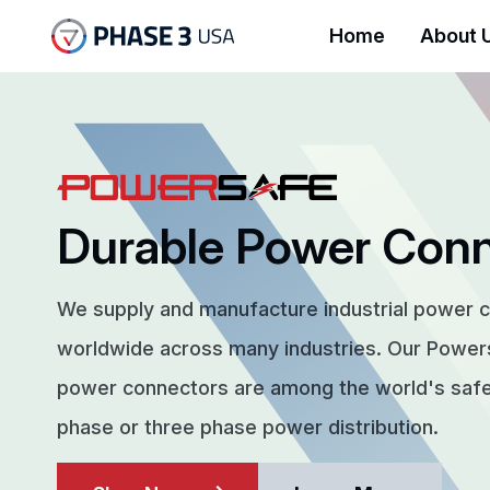
Home
About 
Durable Power Con
We supply and manufacture industrial power 
worldwide across many industries. Our Powe
power connectors are among the world's safes
phase or three phase power distribution.