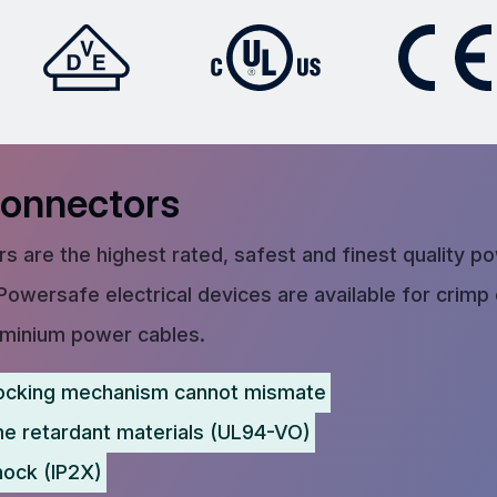
Connectors
s are the highest rated, safest and finest quality p
Powersafe electrical devices are available for crimp
uminium power cables.
ocking mechanism cannot mismate
me retardant materials (UL94-VO)
hock (IP2X)