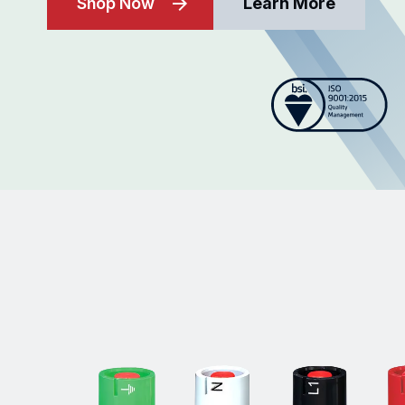
Shop Now
Learn More