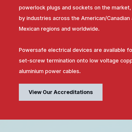
powerlock plugs and sockets on the market,
by industries across the American/Canadian
Mexican regions and worldwide.
Powersafe electrical devices are available fo
set-screw termination onto low voltage copp
aluminium power cables.
View Our Accreditations