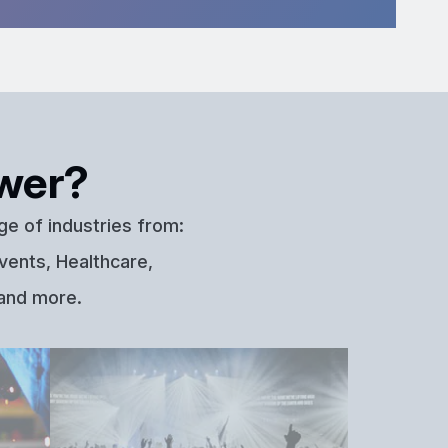
wer?
ge of industries from:
vents, Healthcare,
 and more.