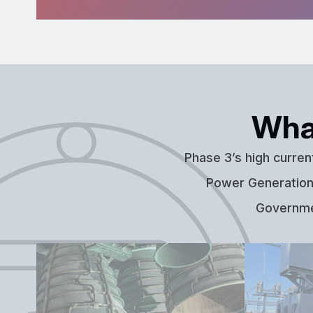
Wha
Phase 3’s high curren
Power Generation,
Governmen