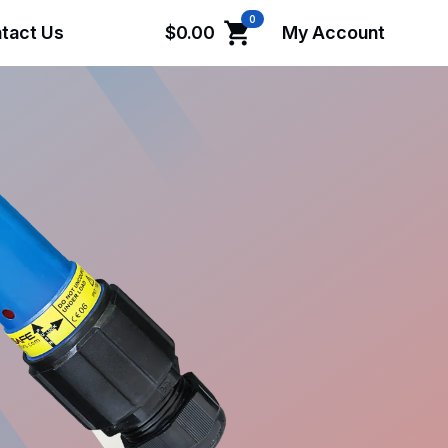
0
tact Us
$
0.00
My Account