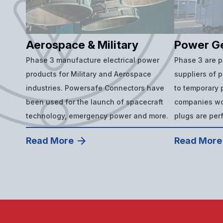
Aerospace & Military
Power G
Phase 3 manufacture electrical power
Phase 3 are 
products for Military and Aerospace
suppliers of 
industries. Powersafe Connectors have
to temporary p
been used for the launch of spacecraft
companies wor
technology, emergency power and more.
plugs are per
Read More
Read More