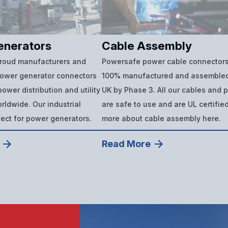
enerators
Cable Assembly
proud manufacturers and
Powersafe power cable connectors
power generator connectors
100% manufactured and assembled
ower distribution and utility
UK by Phase 3. All our cables and 
ldwide. Our industrial
are safe to use and are UL certifie
fect for power generators.
more about cable assembly here.
Read More