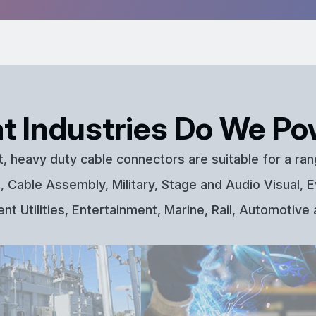
t Industries Do We Po
t, heavy duty cable connectors are suitable for a ran
 Cable Assembly, Military, Stage and Audio Visual, E
t Utilities, Entertainment, Marine, Rail, Automotive