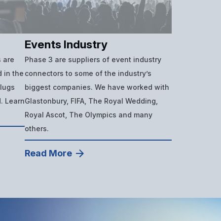
Events Industry
 are
Phase 3 are suppliers of event industry
 in the
connectors to some of the industry’s
plugs
biggest companies. We have worked with
d. Learn
Glastonbury, FIFA, The Royal Wedding,
Royal Ascot, The Olympics and many
others.
Read More