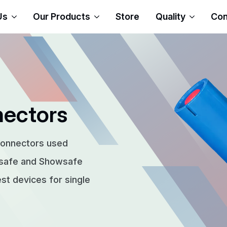
Us
Our Products
Store
Quality
Con
nectors
connectors used
rsafe and Showsafe
t devices for single