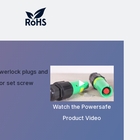
owerlock plugs and
 or set screw
Watch the Powersafe
Product Video