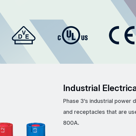
Industrial Electri
Phase 3’s industrial power 
and receptacles that are us
800A.