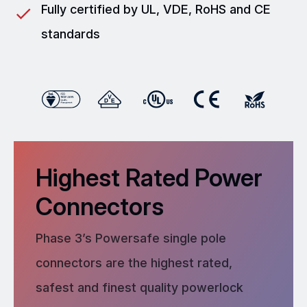
Fully certified by UL, VDE, RoHS and CE
standards
Highest Rated Power
Connectors
Phase 3’s Powersafe single pole
connectors are the highest rated,
safest and finest quality powerlock