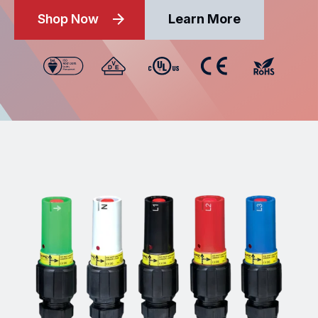
Shop Now
Learn More