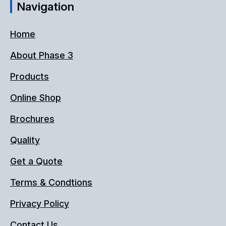
Navigation
Home
About Phase 3
Products
Online Shop
Brochures
Quality
Get a Quote
Terms & Condtions
Privacy Policy
Contact Us