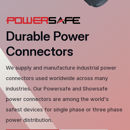
Durable Power
Connectors
We supply and manufacture industrial power
connectors used worldwide across many
industries. Our Powersafe and Showsafe
power connectors are among the world's
safest devices for single phase or three phase
power distribution.