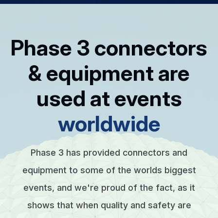
Phase 3 connectors
& equipment are
used at events
worldwide
Phase 3 has provided connectors and
equipment to some of the worlds biggest
events, and we're proud of the fact, as it
shows that when quality and safety are