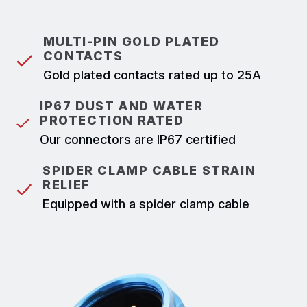
MULTI-PIN GOLD PLATED
CONTACTS
Gold plated contacts rated up to 25A
IP67 DUST AND WATER
PROTECTION RATED
Our connectors are IP67 certified
SPIDER CLAMP CABLE STRAIN
RELIEF
Equipped with a spider clamp cable