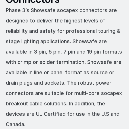
Phase 3’s Showsafe socapex connectors are
designed to deliver the highest levels of
reliability and safety for professional touring &
stage lighting applications. Showsafe are
available in 3 pin, 5 pin, 7 pin and 19 pin formats
with crimp or solder termination. Showsafe are
available in line or panel format as source or
drain plugs and sockets. The robust power
connectors are suitable for multi-core socapex
breakout cable solutions. In addition, the
devices are UL Certified for use in the U.S and
Canada.