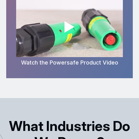
Watch the Powersafe Product Video
What Industries Do