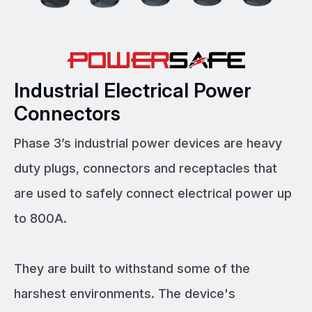
Industrial Electrical Power
Connectors
Phase 3’s industrial power devices are heavy
duty plugs, connectors and receptacles that
are used to safely connect electrical power up
to 800A.
They are built to withstand some of the
harshest environments. The device's