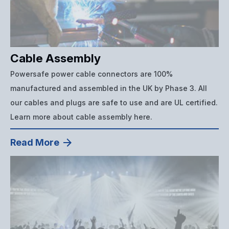
Cable Assembly
Powersafe power cable connectors are 100%
manufactured and assembled in the UK by Phase 3. All
our cables and plugs are safe to use and are UL certified.
Learn more about cable assembly here.
Read More