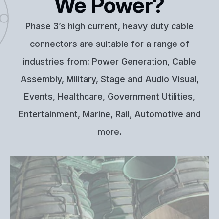
We Power?
Phase 3’s high current, heavy duty cable
connectors are suitable for a range of
industries from: Power Generation, Cable
Assembly, Military, Stage and Audio Visual,
Events, Healthcare, Government Utilities,
Entertainment, Marine, Rail, Automotive and
more.