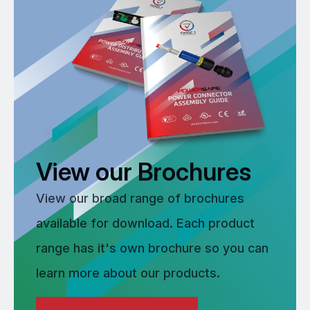
View our Brochures
View our broad range of brochures
available for download. Each product
range has it's own brochure so you can
learn more about our products.