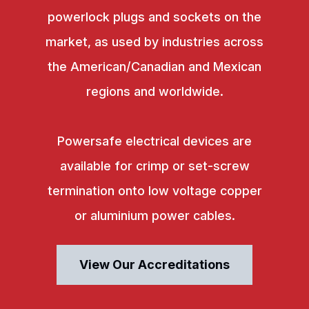
powerlock plugs and sockets on the
market, as used by industries across
the American/Canadian and Mexican
regions and worldwide.
Powersafe electrical devices are
available for crimp or set-screw
termination onto low voltage copper
or aluminium power cables.
View Our Accreditations