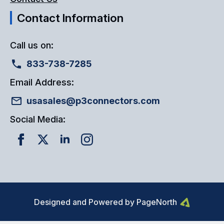
Contact Information
Call us on:
833-738-7285
Email Address:
usasales@p3connectors.com
Social Media:
Designed and Powered by PageNorth