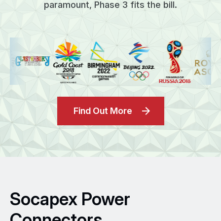
paramount, Phase 3 fits the bill.
Find Out More
Socapex Power
Connectors