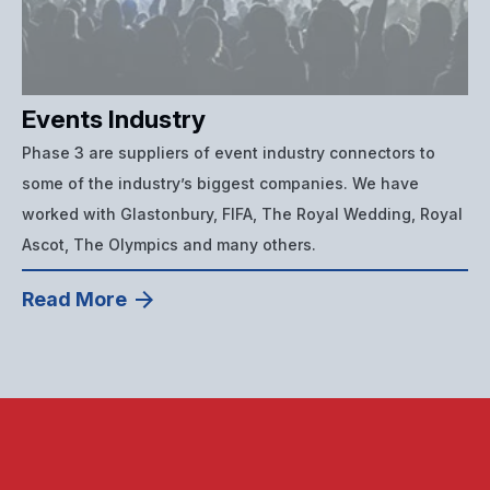
Events Industry
Phase 3 are suppliers of event industry connectors to
some of the industry’s biggest companies. We have
worked with Glastonbury, FIFA, The Royal Wedding, Royal
Ascot, The Olympics and many others.
Read More