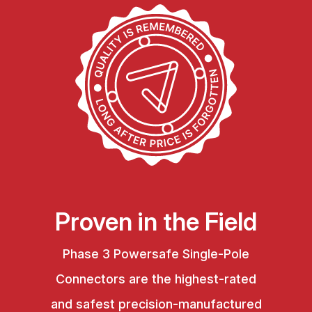
Proven in the Field
Phase 3 Powersafe Single-Pole
Connectors are the highest-rated
and safest precision-manufactured