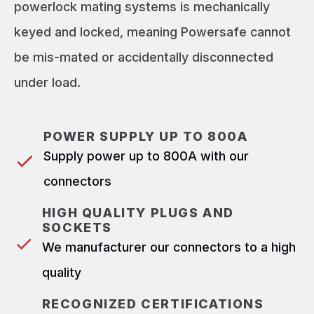
powerlock mating systems is mechanically
keyed and locked, meaning Powersafe cannot
be mis-mated or accidentally disconnected
under load.
POWER SUPPLY UP TO 800A
Supply power up to 800A with our
connectors
HIGH QUALITY PLUGS AND
SOCKETS
We manufacturer our connectors to a high
quality
RECOGNIZED CERTIFICATIONS