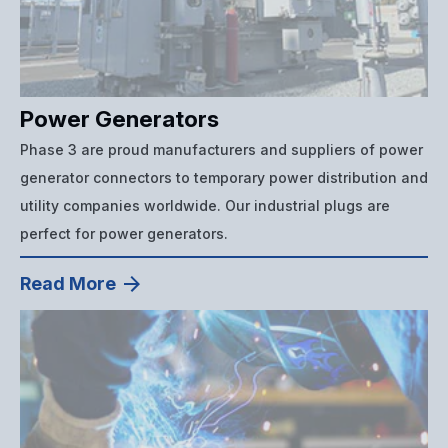
Power Generators
Phase 3 are proud manufacturers and suppliers of power
generator connectors to temporary power distribution and
utility companies worldwide. Our industrial plugs are
perfect for power generators.
Read More