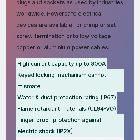
plugs and sockets as used by industries
worldwide. Powersafe electrical
devices are available for crimp or set
screw termination onto low voltage
copper or aluminium power cables.
High current capacity up to 800A
Keyed locking mechanism cannot
mismate
Water & dust protection rating (IP67)
Flame retardant materials (UL94-VO)
Finger-proof protection against
electric shock (IP2X)