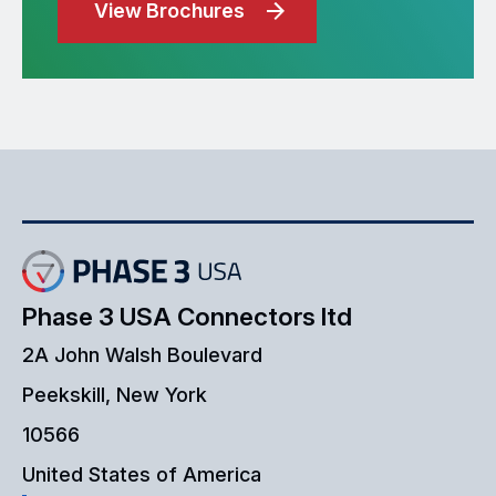
View Brochures
Phase 3 USA Connectors ltd
2A John Walsh Boulevard
Peekskill, New York
10566
United States of America