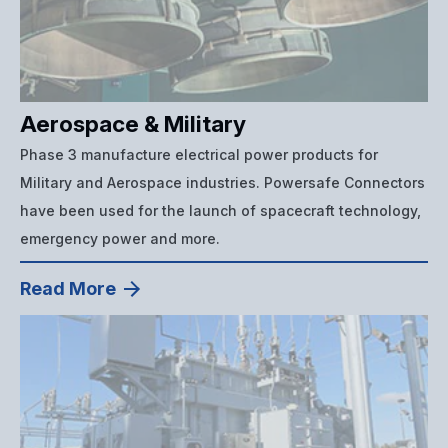
Aerospace & Military
Phase 3 manufacture electrical power products for
Military and Aerospace industries. Powersafe Connectors
have been used for the launch of spacecraft technology,
emergency power and more.
Read More