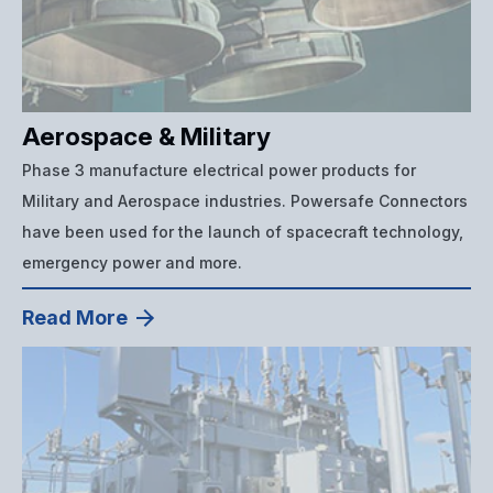
Aerospace & Military
Phase 3 manufacture electrical power products for
Military and Aerospace industries. Powersafe Connectors
have been used for the launch of spacecraft technology,
emergency power and more.
Read More