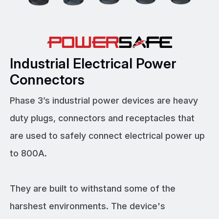
Industrial Electrical Power
Connectors
Phase 3’s industrial power devices are heavy
duty plugs, connectors and receptacles that
are used to safely connect electrical power up
to 800A.
They are built to withstand some of the
harshest environments. The device's