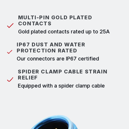
MULTI-PIN GOLD PLATED
CONTACTS
Gold plated contacts rated up to 25A
IP67 DUST AND WATER
PROTECTION RATED
Our connectors are IP67 certified
SPIDER CLAMP CABLE STRAIN
RELIEF
Equipped with a spider clamp cable