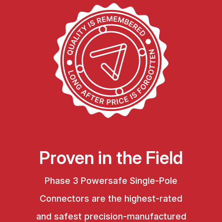
Proven in the Field
Phase 3 Powersafe Single-Pole
Connectors are the highest-rated
and safest precision-manufactured