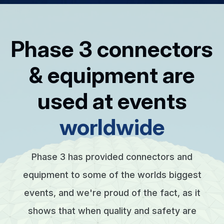
Phase 3 connectors
& equipment are
used at events
worldwide
Phase 3 has provided connectors and
equipment to some of the worlds biggest
events, and we're proud of the fact, as it
shows that when quality and safety are