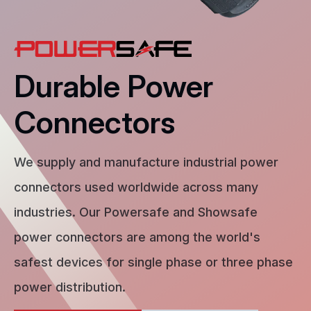
Durable Power
Connectors
We supply and manufacture industrial power
connectors used worldwide across many
industries. Our Powersafe and Showsafe
power connectors are among the world's
safest devices for single phase or three phase
power distribution.