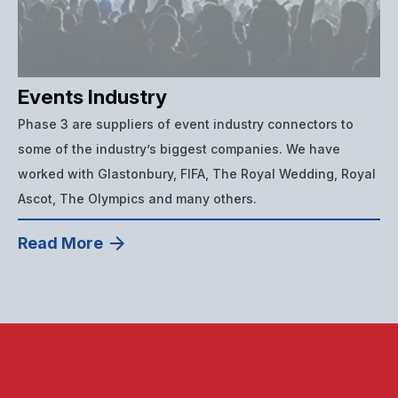
Events Industry
Phase 3 are suppliers of event industry connectors to
some of the industry’s biggest companies. We have
worked with Glastonbury, FIFA, The Royal Wedding, Royal
Ascot, The Olympics and many others.
Read More