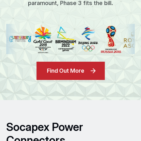
paramount, Phase 3 fits the bill.
Find Out More
Socapex Power
Connectors