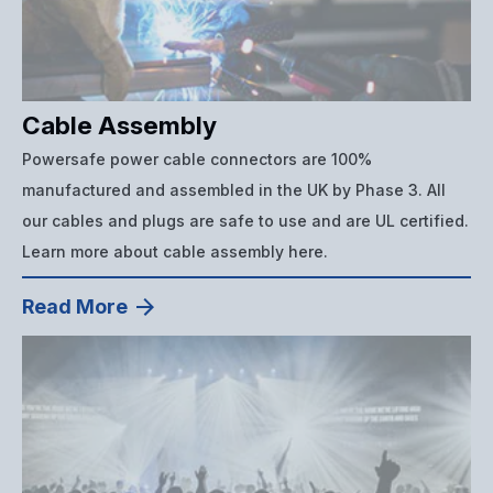
Cable Assembly
Powersafe power cable connectors are 100%
manufactured and assembled in the UK by Phase 3. All
our cables and plugs are safe to use and are UL certified.
Learn more about cable assembly here.
Read More