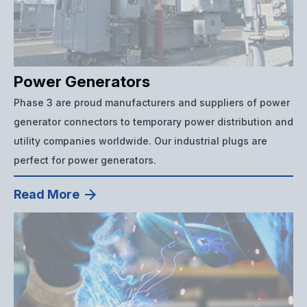
Power Generators
Phase 3 are proud manufacturers and suppliers of power
generator connectors to temporary power distribution and
utility companies worldwide. Our industrial plugs are
perfect for power generators.
Read More