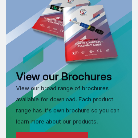
View our Brochures
View our broad range of brochures
available for download. Each product
range has it's own brochure so you can
learn more about our products.