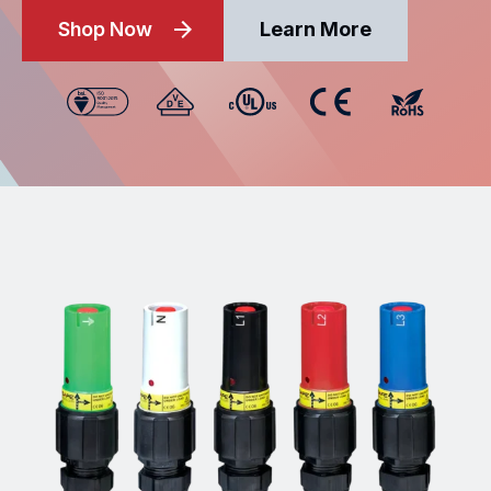
Shop Now
Learn More