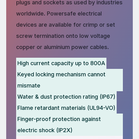
plugs and sockets as used by industries
worldwide. Powersafe electrical
devices are available for crimp or set
screw termination onto low voltage
copper or aluminium power cables.
High current capacity up to 800A
Keyed locking mechanism cannot
mismate
Water & dust protection rating (IP67)
Flame retardant materials (UL94-VO)
Finger-proof protection against
electric shock (IP2X)