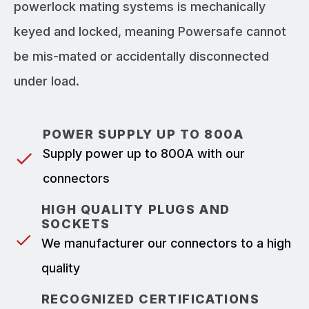
powerlock mating systems is mechanically
keyed and locked, meaning Powersafe cannot
be mis-mated or accidentally disconnected
under load.
POWER SUPPLY UP TO 800A
Supply power up to 800A with our
connectors
HIGH QUALITY PLUGS AND
SOCKETS
We manufacturer our connectors to a high
quality
RECOGNIZED CERTIFICATIONS