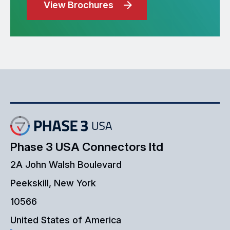
View Brochures
Phase 3 USA Connectors ltd
2A John Walsh Boulevard
Peekskill, New York
10566
United States of America