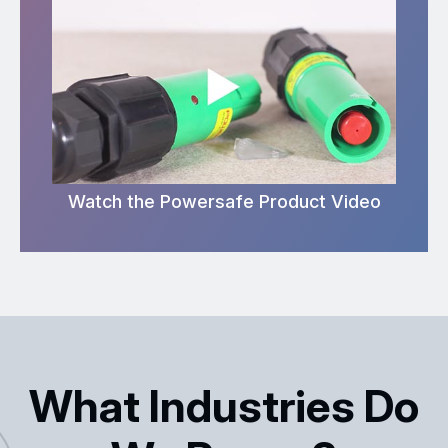
Watch the Powersafe Product Video
What Industries Do