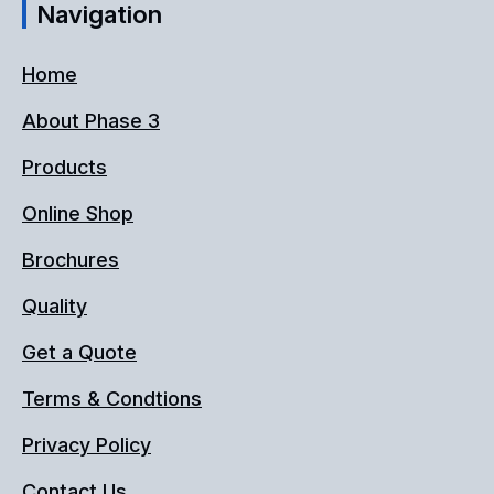
Navigation
Home
About Phase 3
Products
Online Shop
Brochures
Quality
Get a Quote
Terms & Condtions
Privacy Policy
Contact Us