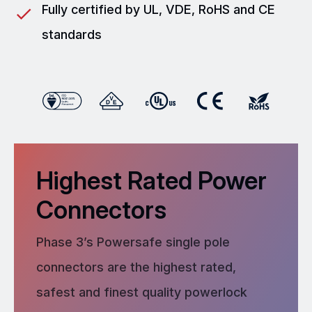
Fully certified by UL, VDE, RoHS and CE
standards
Highest Rated Power
Connectors
Phase 3’s Powersafe single pole
connectors are the highest rated,
safest and finest quality powerlock