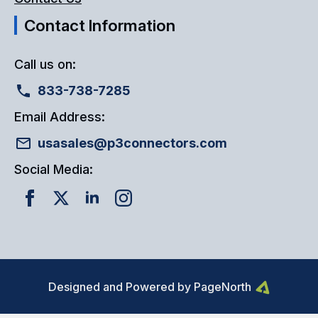
Contact Information
Call us on:
833-738-7285
Email Address:
usasales@p3connectors.com
Social Media:
Designed and Powered by PageNorth