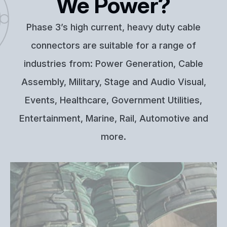
We Power?
Phase 3’s high current, heavy duty cable
connectors are suitable for a range of
industries from: Power Generation, Cable
Assembly, Military, Stage and Audio Visual,
Events, Healthcare, Government Utilities,
Entertainment, Marine, Rail, Automotive and
more.