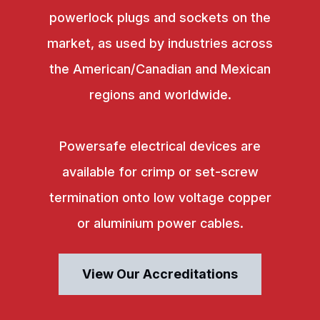
powerlock plugs and sockets on the
market, as used by industries across
the American/Canadian and Mexican
regions and worldwide.
Powersafe electrical devices are
available for crimp or set-screw
termination onto low voltage copper
or aluminium power cables.
View Our Accreditations