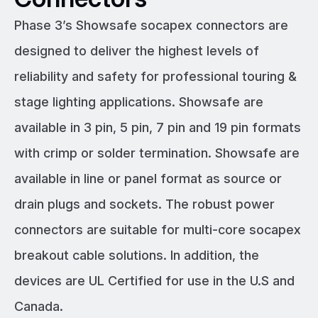
Phase 3’s Showsafe socapex connectors are
designed to deliver the highest levels of
reliability and safety for professional touring &
stage lighting applications. Showsafe are
available in 3 pin, 5 pin, 7 pin and 19 pin formats
with crimp or solder termination. Showsafe are
available in line or panel format as source or
drain plugs and sockets. The robust power
connectors are suitable for multi-core socapex
breakout cable solutions. In addition, the
devices are UL Certified for use in the U.S and
Canada.