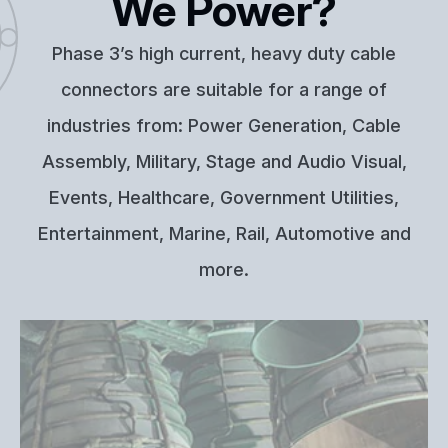
We Power?
Phase 3’s high current, heavy duty cable
connectors are suitable for a range of
industries from: Power Generation, Cable
Assembly, Military, Stage and Audio Visual,
Events, Healthcare, Government Utilities,
Entertainment, Marine, Rail, Automotive and
more.