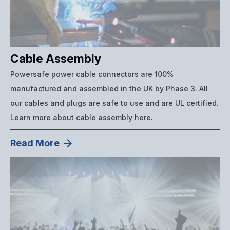
Cable Assembly
Powersafe power cable connectors are 100%
manufactured and assembled in the UK by Phase 3. All
our cables and plugs are safe to use and are UL certified.
Learn more about cable assembly here.
Read More