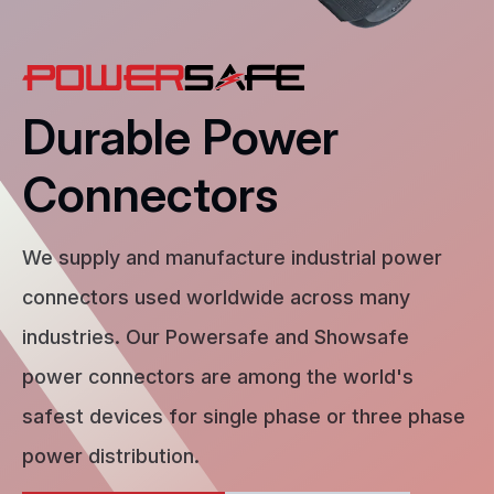
Durable Power
Connectors
We supply and manufacture industrial power
connectors used worldwide across many
industries. Our Powersafe and Showsafe
power connectors are among the world's
safest devices for single phase or three phase
power distribution.