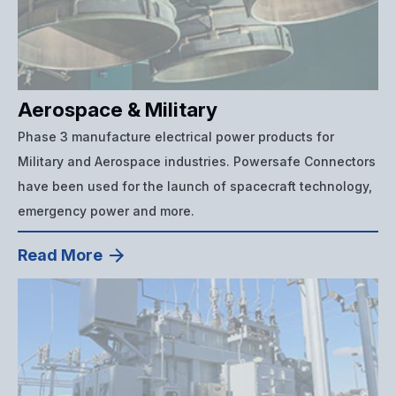
Aerospace & Military
Phase 3 manufacture electrical power products for
Military and Aerospace industries. Powersafe Connectors
have been used for the launch of spacecraft technology,
emergency power and more.
Read More