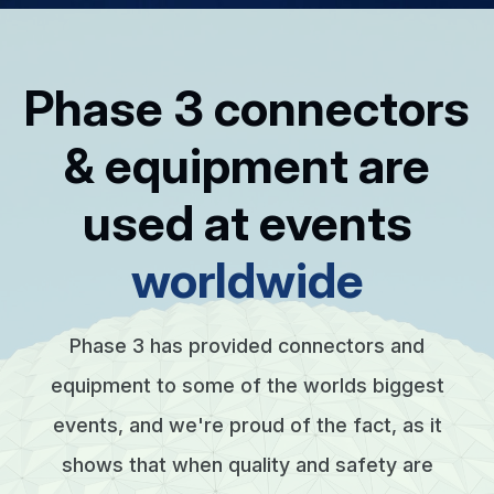
Phase 3 connectors
& equipment are
used at events
worldwide
Phase 3 has provided connectors and
equipment to some of the worlds biggest
events, and we're proud of the fact, as it
shows that when quality and safety are