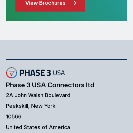
View Brochures
Phase 3 USA Connectors ltd
2A John Walsh Boulevard
Peekskill, New York
10566
United States of America