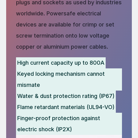
plugs and sockets as used by industries
worldwide. Powersafe electrical
devices are available for crimp or set
screw termination onto low voltage
copper or aluminium power cables.
High current capacity up to 800A
Keyed locking mechanism cannot
mismate
Water & dust protection rating (IP67)
Flame retardant materials (UL94-VO)
Finger-proof protection against
electric shock (IP2X)