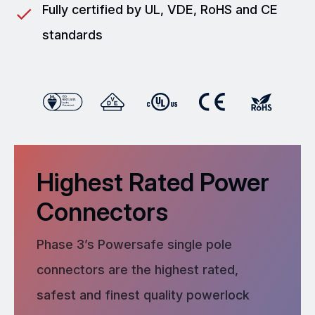
Fully certified by UL, VDE, RoHS and CE
standards
Highest Rated Power
Connectors
Phase 3’s Powersafe single pole
connectors are the highest rated,
safest and finest quality powerlock