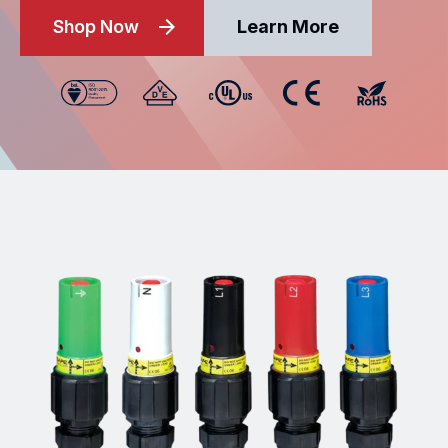
Shop Now
Learn More