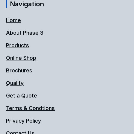
Navigation
Home
About Phase 3
Products
Online Shop
Brochures
Quality
Get a Quote
Terms & Condtions
Privacy Policy
Contact Us