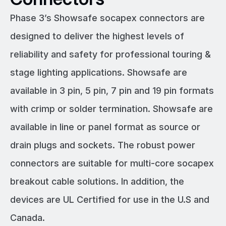
Phase 3’s Showsafe socapex connectors are
designed to deliver the highest levels of
reliability and safety for professional touring &
stage lighting applications. Showsafe are
available in 3 pin, 5 pin, 7 pin and 19 pin formats
with crimp or solder termination. Showsafe are
available in line or panel format as source or
drain plugs and sockets. The robust power
connectors are suitable for multi-core socapex
breakout cable solutions. In addition, the
devices are UL Certified for use in the U.S and
Canada.