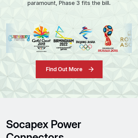
paramount, Phase 3 fits the bill.
Find Out More
Socapex Power
Connectors