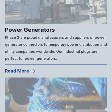
Power Generators
Phase 3 are proud manufacturers and suppliers of power
generator connectors to temporary power distribution and
utility companies worldwide. Our industrial plugs are
perfect for power generators.
Read More