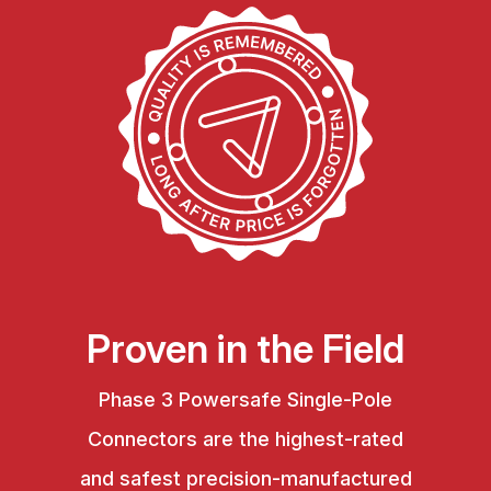
Proven in the Field
Phase 3 Powersafe Single-Pole
Connectors are the highest-rated
and safest precision-manufactured