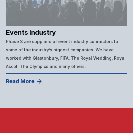
Events Industry
Phase 3 are suppliers of event industry connectors to
some of the industry’s biggest companies. We have
worked with Glastonbury, FIFA, The Royal Wedding, Royal
Ascot, The Olympics and many others.
Read More