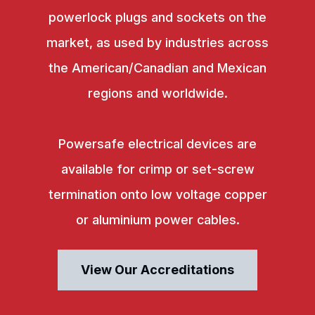
powerlock plugs and sockets on the
market, as used by industries across
the American/Canadian and Mexican
regions and worldwide.
Powersafe electrical devices are
available for crimp or set-screw
termination onto low voltage copper
or aluminium power cables.
View Our Accreditations