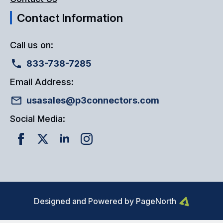
Contact Information
Call us on:
833-738-7285
Email Address:
usasales@p3connectors.com
Social Media:
Designed and Powered by PageNorth