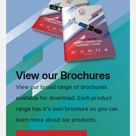
View our Brochures
View our broad range of brochures
available for download. Each product
range has it's own brochure so you can
learn more about our products.