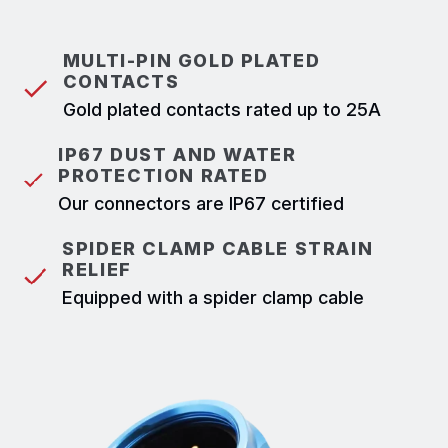
MULTI-PIN GOLD PLATED
CONTACTS
Gold plated contacts rated up to 25A
IP67 DUST AND WATER
PROTECTION RATED
Our connectors are IP67 certified
SPIDER CLAMP CABLE STRAIN
RELIEF
Equipped with a spider clamp cable