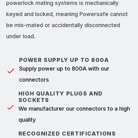
powerlock mating systems is mechanically
keyed and locked, meaning Powersafe cannot
be mis-mated or accidentally disconnected
under load.
POWER SUPPLY UP TO 800A
Supply power up to 800A with our
connectors
HIGH QUALITY PLUGS AND
SOCKETS
We manufacturer our connectors to a high
quality
RECOGNIZED CERTIFICATIONS