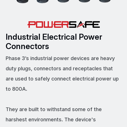
Industrial Electrical Power
Connectors
Phase 3’s industrial power devices are heavy
duty plugs, connectors and receptacles that
are used to safely connect electrical power up
to 800A.
They are built to withstand some of the
harshest environments. The device's