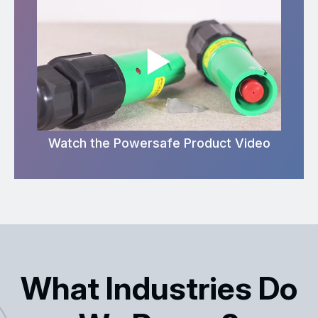
Watch the Powersafe Product Video
What Industries Do