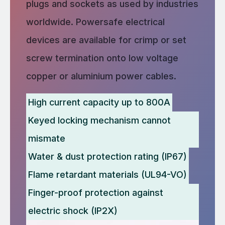
plugs and sockets as used by industries
worldwide. Powersafe electrical
devices are available for crimp or set
screw termination onto low voltage
copper or aluminium power cables.
High current capacity up to 800A
Keyed locking mechanism cannot
mismate
Water & dust protection rating (IP67)
Flame retardant materials (UL94-VO)
Finger-proof protection against
electric shock (IP2X)