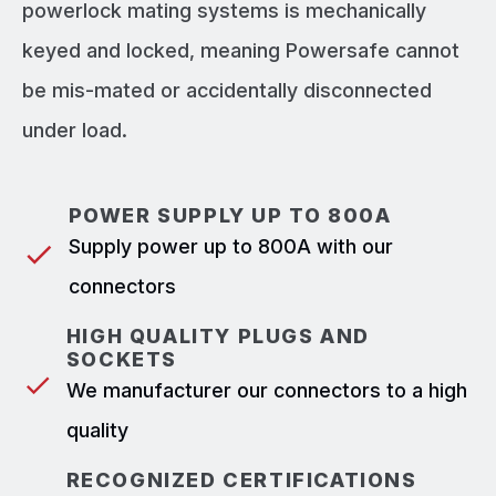
powerlock mating systems is mechanically
keyed and locked, meaning Powersafe cannot
be mis-mated or accidentally disconnected
under load.
POWER SUPPLY UP TO 800A
Supply power up to 800A with our
connectors
HIGH QUALITY PLUGS AND
SOCKETS
We manufacturer our connectors to a high
quality
RECOGNIZED CERTIFICATIONS