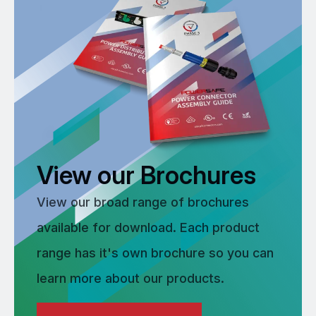
View our Brochures
View our broad range of brochures
available for download. Each product
range has it's own brochure so you can
learn more about our products.