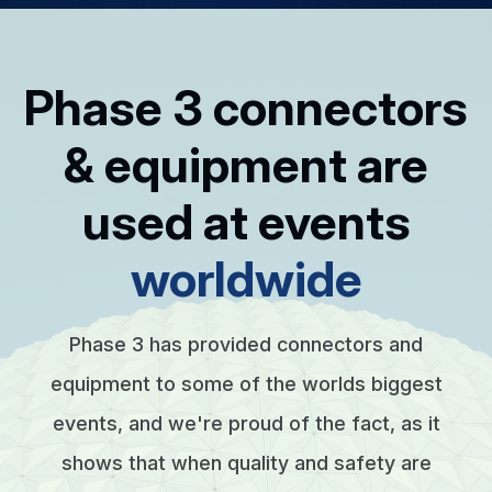
Phase 3 connectors
& equipment are
used at events
worldwide
Phase 3 has provided connectors and
equipment to some of the worlds biggest
events, and we're proud of the fact, as it
shows that when quality and safety are