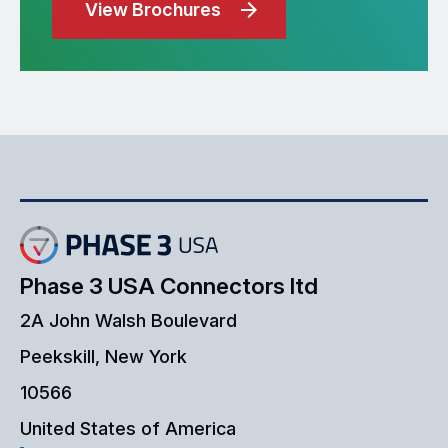
View Brochures
Phase 3 USA Connectors ltd
2A John Walsh Boulevard
Peekskill, New York
10566
United States of America