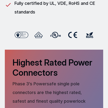
Fully certified by UL, VDE, RoHS and CE
standards
Highest Rated Power
Connectors
Phase 3’s Powersafe single pole
connectors are the highest rated,
safest and finest quality powerlock