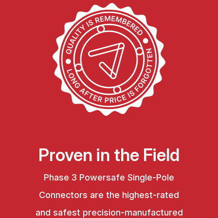
Proven in the Field
Phase 3 Powersafe Single-Pole
Connectors are the highest-rated
and safest precision-manufactured