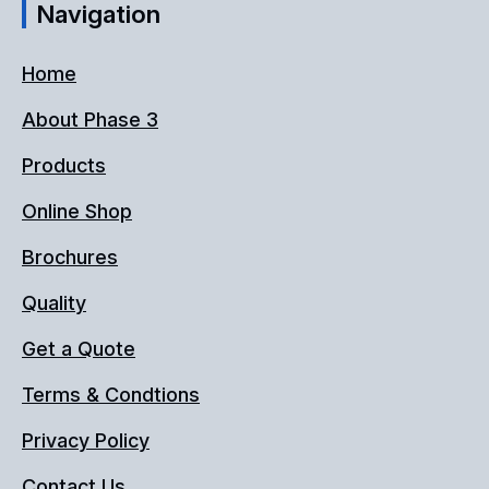
Navigation
Home
About Phase 3
Products
Online Shop
Brochures
Quality
Get a Quote
Terms & Condtions
Privacy Policy
Contact Us