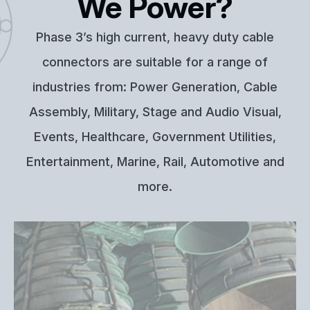
We Power?
Phase 3’s high current, heavy duty cable
connectors are suitable for a range of
industries from: Power Generation, Cable
Assembly, Military, Stage and Audio Visual,
Events, Healthcare, Government Utilities,
Entertainment, Marine, Rail, Automotive and
more.