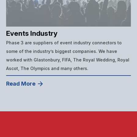
Events Industry
Phase 3 are suppliers of event industry connectors to
some of the industry’s biggest companies. We have
worked with Glastonbury, FIFA, The Royal Wedding, Royal
Ascot, The Olympics and many others.
Read More