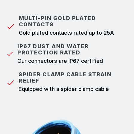
MULTI-PIN GOLD PLATED
CONTACTS
Gold plated contacts rated up to 25A
IP67 DUST AND WATER
PROTECTION RATED
Our connectors are IP67 certified
SPIDER CLAMP CABLE STRAIN
RELIEF
Equipped with a spider clamp cable