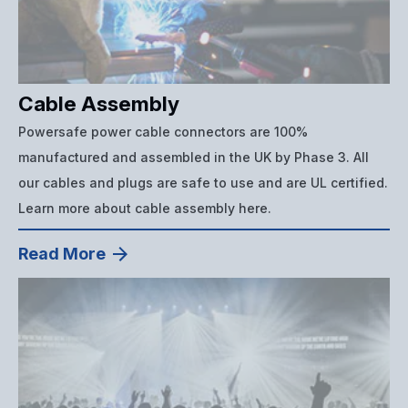
Cable Assembly
Powersafe power cable connectors are 100%
manufactured and assembled in the UK by Phase 3. All
our cables and plugs are safe to use and are UL certified.
Learn more about cable assembly here.
Read More