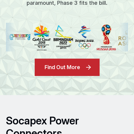
paramount, Phase 3 fits the bill.
Find Out More
Socapex Power
Connectors