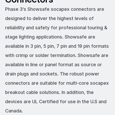
Phase 3’s Showsafe socapex connectors are
designed to deliver the highest levels of
reliability and safety for professional touring &
stage lighting applications. Showsafe are
available in 3 pin, 5 pin, 7 pin and 19 pin formats
with crimp or solder termination. Showsafe are
available in line or panel format as source or
drain plugs and sockets. The robust power
connectors are suitable for multi-core socapex
breakout cable solutions. In addition, the
devices are UL Certified for use in the U.S and
Canada.