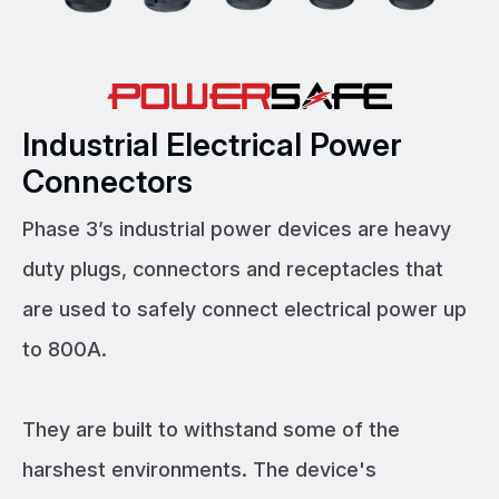
Industrial Electrical Power
Connectors
Phase 3’s industrial power devices are heavy
duty plugs, connectors and receptacles that
are used to safely connect electrical power up
to 800A.
They are built to withstand some of the
harshest environments. The device's