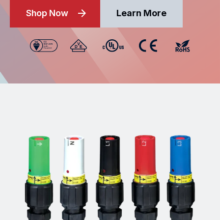
Shop Now
Learn More