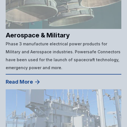
Aerospace & Military
Phase 3 manufacture electrical power products for
Military and Aerospace industries. Powersafe Connectors
have been used for the launch of spacecraft technology,
emergency power and more.
Read More