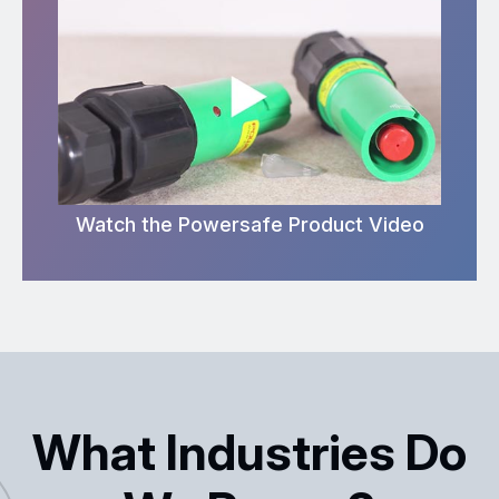
Watch the Powersafe Product Video
What Industries Do