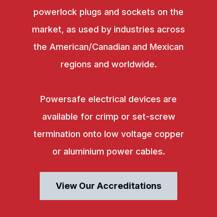
powerlock plugs and sockets on the
market, as used by industries across
the American/Canadian and Mexican
regions and worldwide.
Powersafe electrical devices are
available for crimp or set-screw
termination onto low voltage copper
or aluminium power cables.
View Our Accreditations