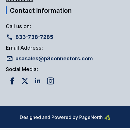
Contact Information
Call us on:
833-738-7285
Email Address:
usasales@p3connectors.com
Social Media:
Designed and Powered by PageNorth