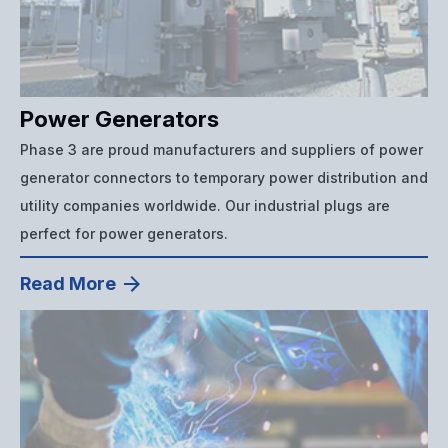
Power Generators
Phase 3 are proud manufacturers and suppliers of power
generator connectors to temporary power distribution and
utility companies worldwide. Our industrial plugs are
perfect for power generators.
Read More