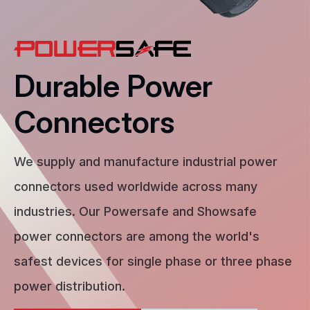
Durable Power
Connectors
We supply and manufacture industrial power
connectors used worldwide across many
industries. Our Powersafe and Showsafe
power connectors are among the world's
safest devices for single phase or three phase
power distribution.