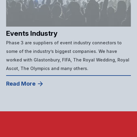
Events Industry
Phase 3 are suppliers of event industry connectors to
some of the industry’s biggest companies. We have
worked with Glastonbury, FIFA, The Royal Wedding, Royal
Ascot, The Olympics and many others.
Read More