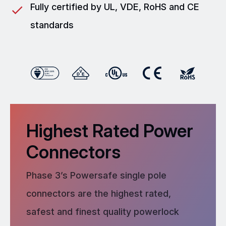
Fully certified by UL, VDE, RoHS and CE
standards
Highest Rated Power
Connectors
Phase 3’s Powersafe single pole
connectors are the highest rated,
safest and finest quality powerlock