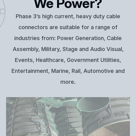
We Power?
Phase 3’s high current, heavy duty cable
connectors are suitable for a range of
industries from: Power Generation, Cable
Assembly, Military, Stage and Audio Visual,
Events, Healthcare, Government Utilities,
Entertainment, Marine, Rail, Automotive and
more.