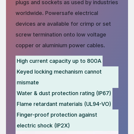
plugs and sockets as used by industries
worldwide. Powersafe electrical
devices are available for crimp or set
screw termination onto low voltage
copper or aluminium power cables.
High current capacity up to 800A
Keyed locking mechanism cannot
mismate
Water & dust protection rating (IP67)
Flame retardant materials (UL94-VO)
Finger-proof protection against
electric shock (IP2X)