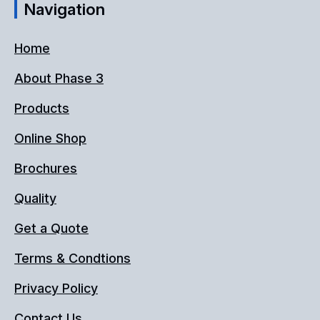
Navigation
Home
About Phase 3
Products
Online Shop
Brochures
Quality
Get a Quote
Terms & Condtions
Privacy Policy
Contact Us