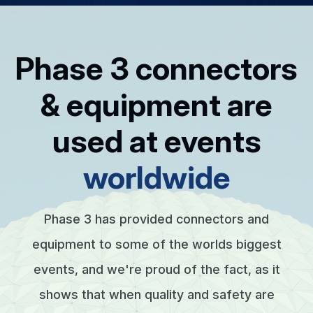
Phase 3 connectors
& equipment are
used at events
worldwide
Phase 3 has provided connectors and
equipment to some of the worlds biggest
events, and we're proud of the fact, as it
shows that when quality and safety are