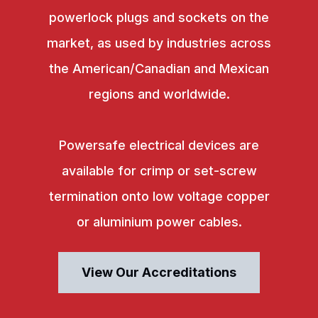
powerlock plugs and sockets on the
market, as used by industries across
the American/Canadian and Mexican
regions and worldwide.
Powersafe electrical devices are
available for crimp or set-screw
termination onto low voltage copper
or aluminium power cables.
View Our Accreditations