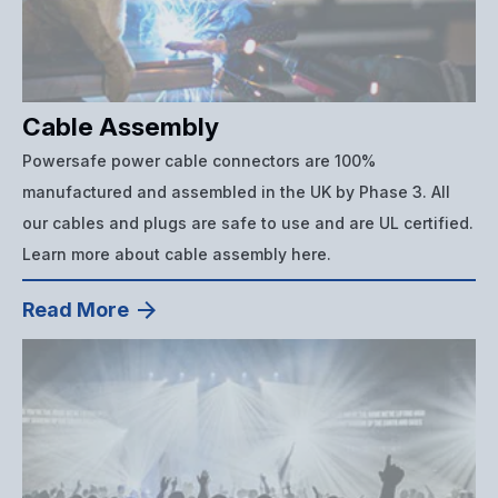
Cable Assembly
Powersafe power cable connectors are 100%
manufactured and assembled in the UK by Phase 3. All
our cables and plugs are safe to use and are UL certified.
Learn more about cable assembly here.
Read More