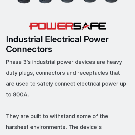
Industrial Electrical Power
Connectors
Phase 3’s industrial power devices are heavy
duty plugs, connectors and receptacles that
are used to safely connect electrical power up
to 800A.
They are built to withstand some of the
harshest environments. The device's