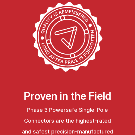
Proven in the Field
Phase 3 Powersafe Single-Pole
Connectors are the highest-rated
and safest precision-manufactured