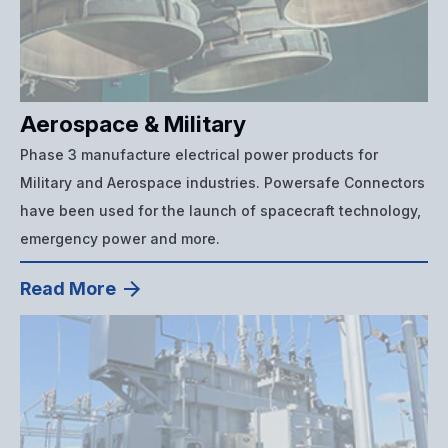
Aerospace & Military
Phase 3 manufacture electrical power products for
Military and Aerospace industries. Powersafe Connectors
have been used for the launch of spacecraft technology,
emergency power and more.
Read More