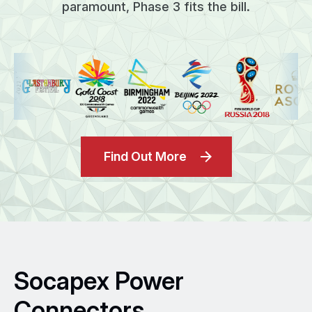
paramount, Phase 3 fits the bill.
Find Out More
Socapex Power
Connectors