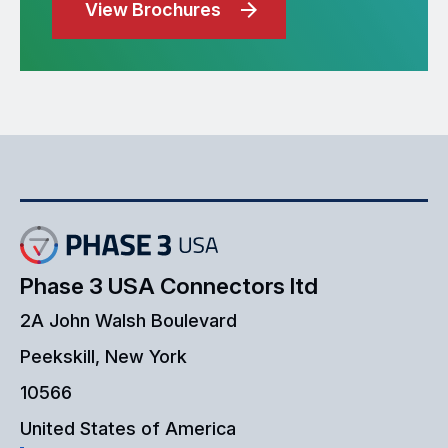
View Brochures
Phase 3 USA Connectors ltd
2A John Walsh Boulevard
Peekskill, New York
10566
United States of America