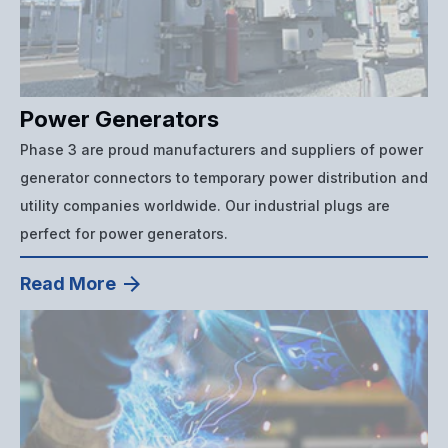
Power Generators
Phase 3 are proud manufacturers and suppliers of power
generator connectors to temporary power distribution and
utility companies worldwide. Our industrial plugs are
perfect for power generators.
Read More