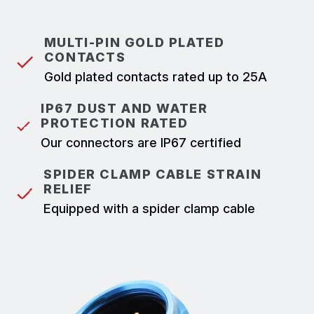
MULTI-PIN GOLD PLATED
CONTACTS
Gold plated contacts rated up to 25A
IP67 DUST AND WATER
PROTECTION RATED
Our connectors are IP67 certified
SPIDER CLAMP CABLE STRAIN
RELIEF
Equipped with a spider clamp cable