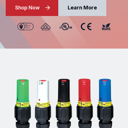
Shop Now
Learn More