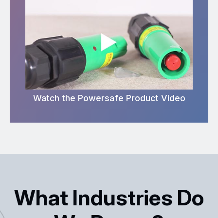
Watch the Powersafe Product Video
What Industries Do