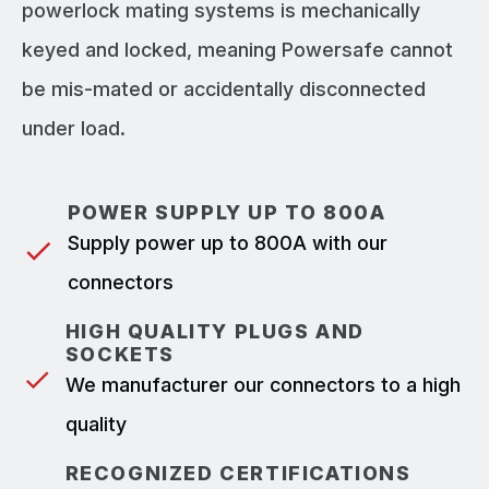
powerlock mating systems is mechanically
keyed and locked, meaning Powersafe cannot
be mis-mated or accidentally disconnected
under load.
POWER SUPPLY UP TO 800A
Supply power up to 800A with our
connectors
HIGH QUALITY PLUGS AND
SOCKETS
We manufacturer our connectors to a high
quality
RECOGNIZED CERTIFICATIONS