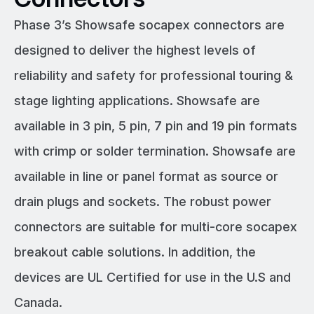
Phase 3’s Showsafe socapex connectors are
designed to deliver the highest levels of
reliability and safety for professional touring &
stage lighting applications. Showsafe are
available in 3 pin, 5 pin, 7 pin and 19 pin formats
with crimp or solder termination. Showsafe are
available in line or panel format as source or
drain plugs and sockets. The robust power
connectors are suitable for multi-core socapex
breakout cable solutions. In addition, the
devices are UL Certified for use in the U.S and
Canada.