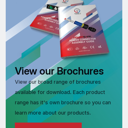
View our Brochures
View our broad range of brochures
available for download. Each product
range has it's own brochure so you can
learn more about our products.