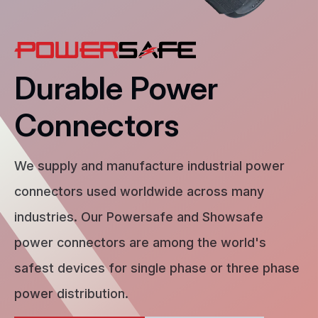
Durable Power
Connectors
We supply and manufacture industrial power
connectors used worldwide across many
industries. Our Powersafe and Showsafe
power connectors are among the world's
safest devices for single phase or three phase
power distribution.