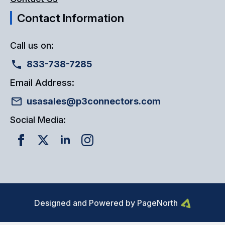
Contact Information
Call us on:
833-738-7285
Email Address:
usasales@p3connectors.com
Social Media:
Designed and Powered by PageNorth