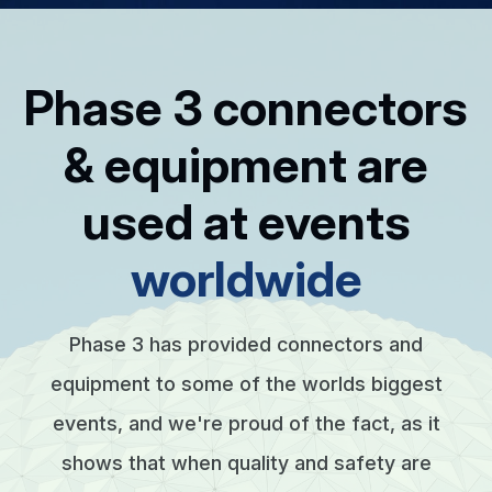
Phase 3 connectors
& equipment are
used at events
worldwide
Phase 3 has provided connectors and
equipment to some of the worlds biggest
events, and we're proud of the fact, as it
shows that when quality and safety are