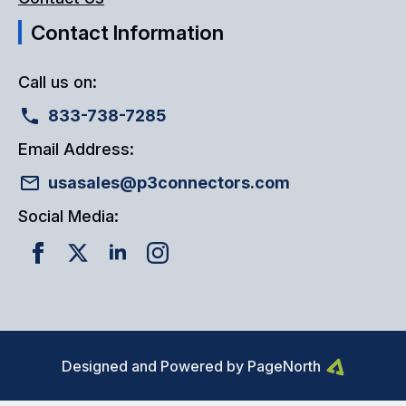
Contact Information
Call us on:
833-738-7285
Email Address:
usasales@p3connectors.com
Social Media:
Designed and Powered by PageNorth