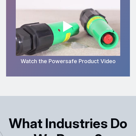
Watch the Powersafe Product Video
What Industries Do