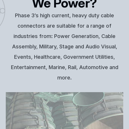
We Power?
Phase 3’s high current, heavy duty cable
connectors are suitable for a range of
industries from: Power Generation, Cable
Assembly, Military, Stage and Audio Visual,
Events, Healthcare, Government Utilities,
Entertainment, Marine, Rail, Automotive and
more.