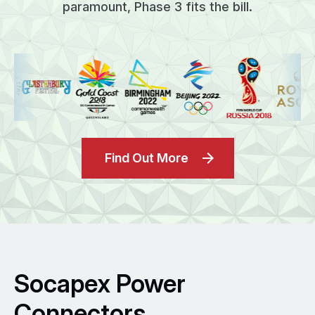
paramount, Phase 3 fits the bill.
Find Out More
Socapex Power
Connectors