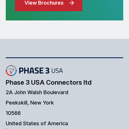
View Brochures
Phase 3 USA Connectors ltd
2A John Walsh Boulevard
Peekskill, New York
10566
United States of America