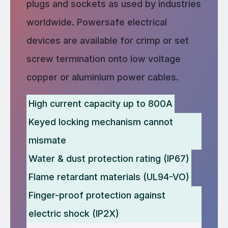
plugs and sockets as used by industries
worldwide. Powersafe electrical
devices are available for crimp or set
screw termination onto low voltage
copper or aluminium power cables.
High current capacity up to 800A
Keyed locking mechanism cannot
mismate
Water & dust protection rating (IP67)
Flame retardant materials (UL94-VO)
Finger-proof protection against
electric shock (IP2X)