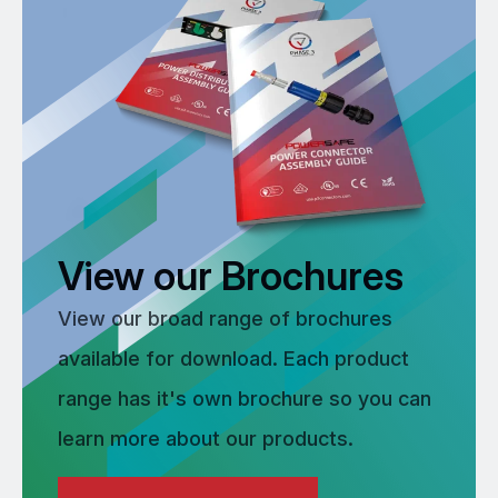
View our Brochures
View our broad range of brochures
available for download. Each product
range has it's own brochure so you can
learn more about our products.