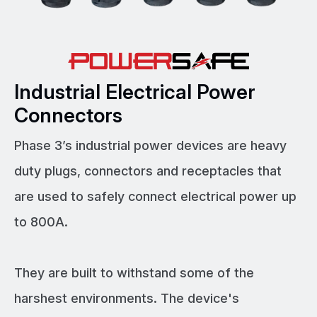
Industrial Electrical Power
Connectors
Phase 3’s industrial power devices are heavy
duty plugs, connectors and receptacles that
are used to safely connect electrical power up
to 800A.
They are built to withstand some of the
harshest environments. The device's