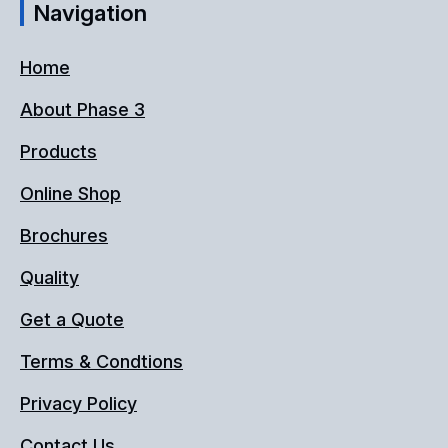
Navigation
Home
About Phase 3
Products
Online Shop
Brochures
Quality
Get a Quote
Terms & Condtions
Privacy Policy
Contact Us