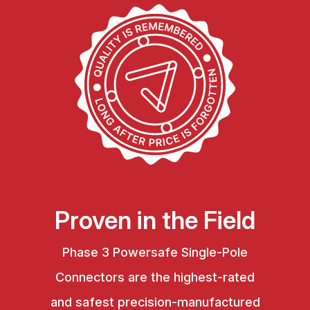
Proven in the Field
Phase 3 Powersafe Single-Pole
Connectors are the highest-rated
and safest precision-manufactured