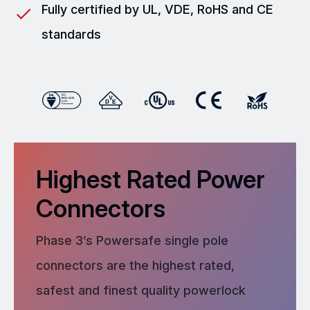
Fully certified by UL, VDE, RoHS and CE
standards
Highest Rated Power
Connectors
Phase 3’s Powersafe single pole
connectors are the highest rated,
safest and finest quality powerlock