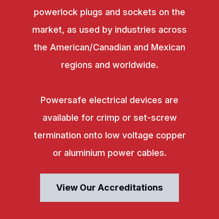
powerlock plugs and sockets on the
market, as used by industries across
the American/Canadian and Mexican
regions and worldwide.
Powersafe electrical devices are
available for crimp or set-screw
termination onto low voltage copper
or aluminium power cables.
View Our Accreditations