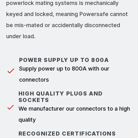
powerlock mating systems is mechanically
keyed and locked, meaning Powersafe cannot
be mis-mated or accidentally disconnected
under load.
POWER SUPPLY UP TO 800A
Supply power up to 800A with our
connectors
HIGH QUALITY PLUGS AND
SOCKETS
We manufacturer our connectors to a high
quality
RECOGNIZED CERTIFICATIONS