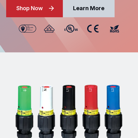
Shop Now
Learn More