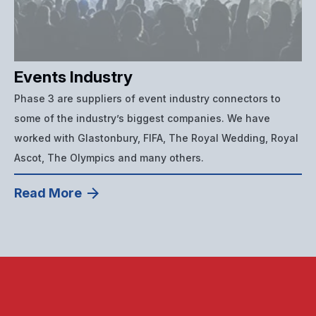
Events Industry
Phase 3 are suppliers of event industry connectors to
some of the industry’s biggest companies. We have
worked with Glastonbury, FIFA, The Royal Wedding, Royal
Ascot, The Olympics and many others.
Read More