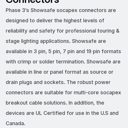
Phase 3’s Showsafe socapex connectors are
designed to deliver the highest levels of
reliability and safety for professional touring &
stage lighting applications. Showsafe are
available in 3 pin, 5 pin, 7 pin and 19 pin formats
with crimp or solder termination. Showsafe are
available in line or panel format as source or
drain plugs and sockets. The robust power
connectors are suitable for multi-core socapex
breakout cable solutions. In addition, the
devices are UL Certified for use in the U.S and
Canada.