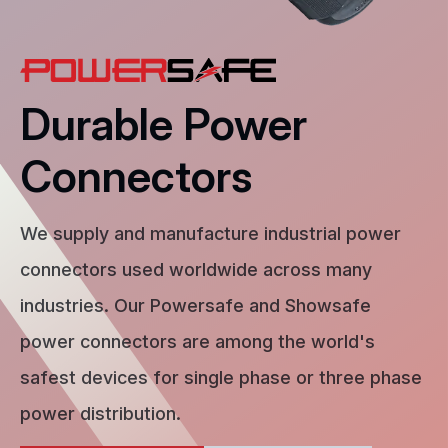
Durable Power
Connectors
We supply and manufacture industrial power
connectors used worldwide across many
industries. Our Powersafe and Showsafe
power connectors are among the world's
safest devices for single phase or three phase
power distribution.