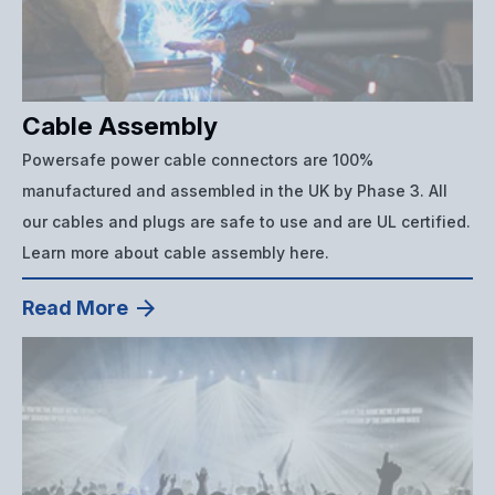
Cable Assembly
Powersafe power cable connectors are 100%
manufactured and assembled in the UK by Phase 3. All
our cables and plugs are safe to use and are UL certified.
Learn more about cable assembly here.
Read More