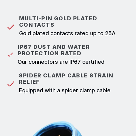
MULTI-PIN GOLD PLATED
CONTACTS
Gold plated contacts rated up to 25A
IP67 DUST AND WATER
PROTECTION RATED
Our connectors are IP67 certified
SPIDER CLAMP CABLE STRAIN
RELIEF
Equipped with a spider clamp cable