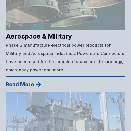
Aerospace & Military
Phase 3 manufacture electrical power products for
Military and Aerospace industries. Powersafe Connectors
have been used for the launch of spacecraft technology,
emergency power and more.
Read More