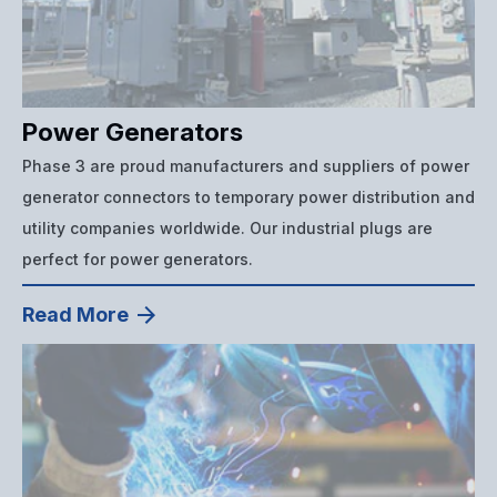
Power Generators
Phase 3 are proud manufacturers and suppliers of power
generator connectors to temporary power distribution and
utility companies worldwide. Our industrial plugs are
perfect for power generators.
Read More